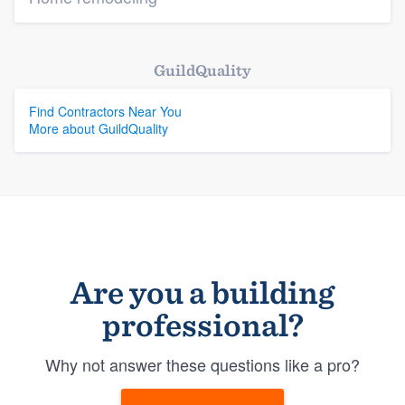
GuildQuality
Find Contractors Near You
More about GuildQuality
Are you a building
professional?
Why not answer these questions like a pro?