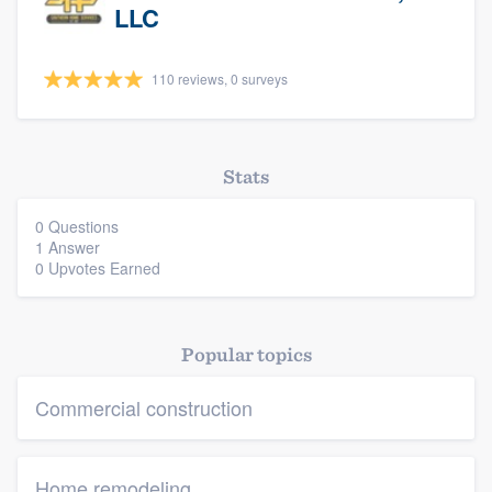
LLC
110 reviews, 0 surveys
Stats
Platform
0 Questions
1 Answer
Members
0 Upvotes Earned
Resources
Popular topics
Commercial construction
Home remodeling