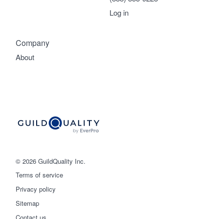
Log in
Company
About
© 2026 GuildQuality Inc.
Terms of service
Privacy policy
Sitemap
Get started
Contact us