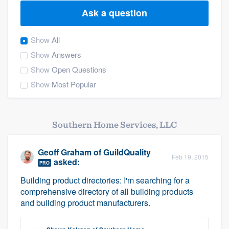
Ask a question
Show
All
Show
Answers
Show
Open Questions
Show
Most Popular
Southern Home Services, LLC
Geoff Graham
of
GuildQuality
Feb 19, 2015
asked:
PRO
Building product directories: I'm searching for a
comprehensive directory of all building products
and building product manufacturers.
Welcome to our