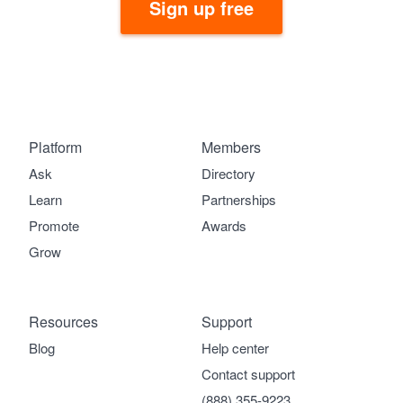
Sign up free
Platform
Members
Ask
Directory
Learn
Partnerships
Promote
Awards
Grow
Resources
Support
Blog
Help center
Contact support
(888) 355-9223