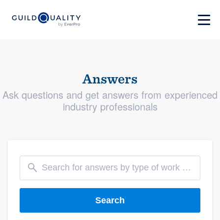
Answers
Ask questions and get answers from experienced
industry professionals
Search