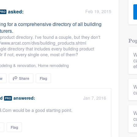
) 355-9223
.
asked:
Feb 19, 2015
PRO
w you a demo,
ing for a comprehensive directory of all building
urers.
roduct directory. I've found a couple, but they don't
Pop
www.arcat.com/divs/building_products.shtml
ngle directory that includes every building product
W
 if not, every single one, most of them?
bility to
c
nt, without
deling & renovation
,
Home remodeling
e
ow
Share
Flag
W
c
ld
answered:
Jan 7, 2016
PRO
HB.Com would be a good starting point.
W
c
c
e
Flag