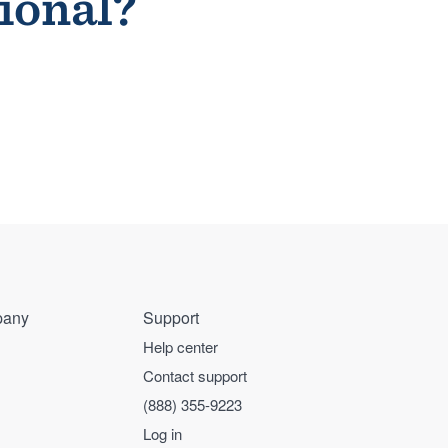
sional?
any
Support
Help center
Contact support
(888) 355-9223
Log in