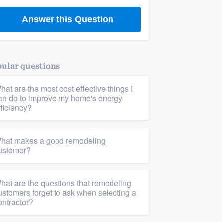
Answer this Question
ular questions
hat are the most cost effective things I
an do to improve my home's energy
fficiency?
hat makes a good remodeling
ustomer?
hat are the questions that remodeling
ustomers forget to ask when selecting a
ontractor?