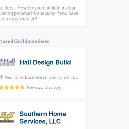
uilders - How do you maintain a clean
uilding process? Especially if you have
ad a rough winter?
atured Guildmembers
Hall Design Build
New home, Basement remodeling, Bathroom remodeling, Kitchen remodeling, and Additions
5 reviews, 43 surveys
Southern Home
Services, LLC