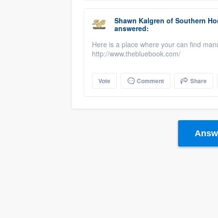
Shawn Kalgren
of
Southern Ho
answered:
Here is a place where your can find man
http://www.thebluebook.com/
Vote
Comment
Share
Answe