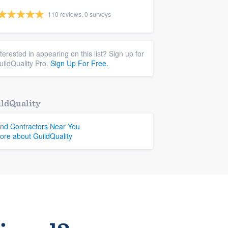
110 reviews, 0 surveys
nterested in appearing on this list? Sign up for
uildQuality Pro.
Sign Up For Free.
ldQuality
ind Contractors Near You
ore about GuildQuality