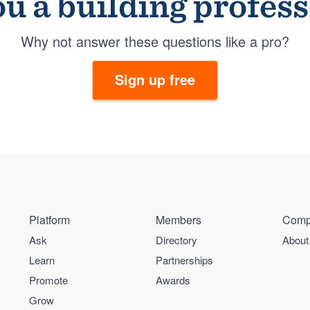
u a building profes
Why not answer these questions like a pro?
Sign up free
Platform
Members
Comp
Ask
Directory
About
Learn
Partnerships
Promote
Awards
Grow