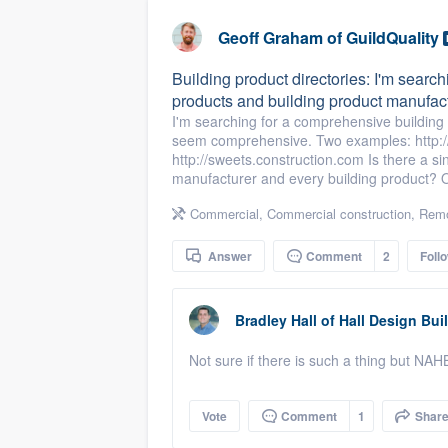
business
Fill out this form, or call us at
(888
Geoff Graham
of
GuildQuality
We'll answer your questions, sho
Building product directories: I'm search
and get you started.
products and building product manufact
I'm searching for a comprehensive building p
seem comprehensive. Two examples: http://
Pricing
http://sweets.construction.com Is there a si
manufacturer and every building product? Or
Our flat-rate pricing gives you the a
survey who you want, when you wa
Commercial
,
Commercial construction
,
Remo
having to worry about overages.
Answer
Comment
2
Foll
Bradley Hall
of
Hall Design Bui
Not sure if there is such a thing but NA
Vote
Comment
1
Shar