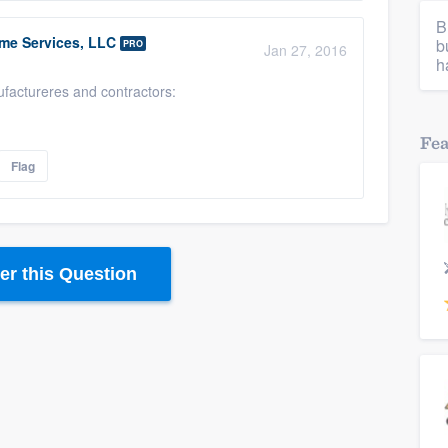
B
me Services, LLC
b
PRO
Jan 27, 2016
h
ufactureres and contractors:
Fe
Flag
r this Question