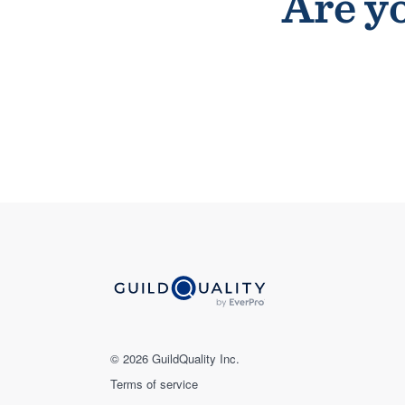
Are yo
© 2026 GuildQuality Inc.
Terms of service