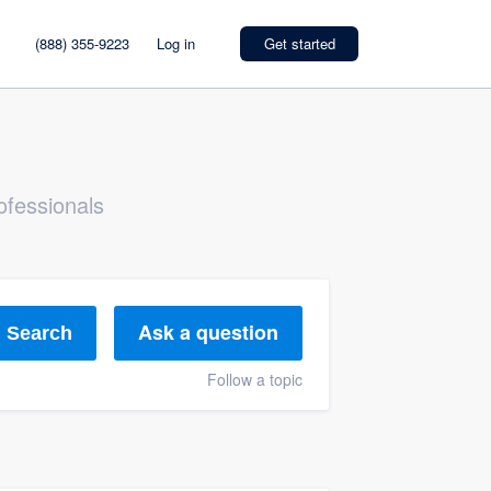
(888) 355-9223
Log in
Get started
ofessionals
Ask a question
Search
Follow a topic