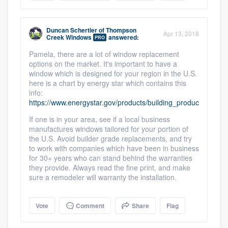
Members
Duncan Schertler
of
Thompson
Apr 13, 2018
Resources
Creek Windows
answered:
PRO
Pamela, there are a lot of window replacement
options on the market. It's important to have a
window which is designed for your region in the U.S.
here is a chart by energy star which contains this
info:
https://www.energystar.gov/products/building_products/resid
If one is in your area, see if a local business
manufactures windows tailored for your portion of
the U.S. Avoid builder grade replacements, and try
to work with companies which have been in business
for 30+ years who can stand behind the warranties
they provide. Always read the fine print, and make
sure a remodeler will warranty the installation.
Vote
Comment
Share
Flag