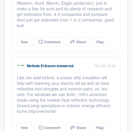
Western, Hurd, Marvin, Eagle (andersen), just to
make a few. be sure and do plenty of research and
get estimates from. 4-5 companies and compare
dont just get estimates from 1 or 2 companies. good
luck.
Vote
Comment
Share
Flag
Melinda Eriksson
answered:
Feb 28, 2018
Like Jim said before, a proper attic insulation will
help with lowering your electric bill as well as heat
reflective roof shingles and exterior paint, ex. tex-
cote. For windows we use Anlin, 100% american
made using the newest heat reflective technology.
GreenLiving specializes in exterior energy efficient
home improvements!
Platform
Vote
Comment
Share
Flag