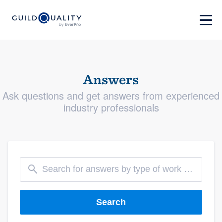
Answers
Ask questions and get answers from experienced
industry professionals
Search