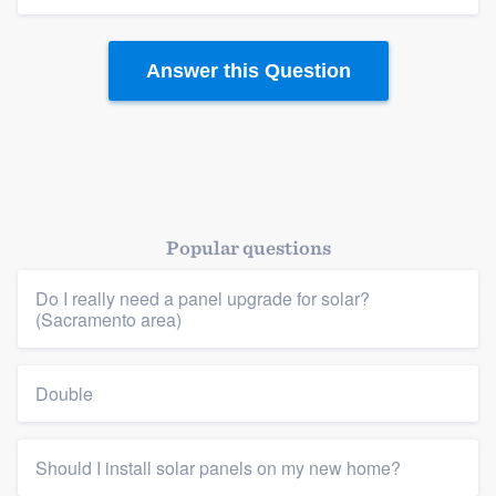
Answer this Question
Popular questions
Do I really need a panel upgrade for solar?
(Sacramento area)
Double
Should I install solar panels on my new home?