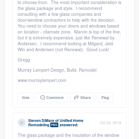
to choose from. The most important consideration is
the glass package and style. I recommend
consulting with a few glass companies and
door/window contractors to help with the decision.
You need to choose your doors and windows based
on location - cliamate zone. Marvin is top of the line,
but it is extremely expensive, just like Renewal by
Andersen. I recommend looking at Milgard, Jeld-
Win and Andersen (not Renewal). Good Luck!
Gregg
Murray Lampert Design, Build, Remodel
www.murraylampert.com
Vote
Comment
Share
Flag
Steven DiMare
of
Unified Home
Oct 24, 2019
Remodeling
answered:
PRO
The glass package and the insulation of the window