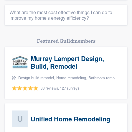
What are the most cost effective things I can do to
improve my home's energy efficiency?
Featured Guildmembers
Murray Lampert Design,
Build, Remodel
Design build remodel, Home remodeling, Bathroom remodeling, Kitchen remodeling, and Green building & remodeling
33 reviews, 127 surveys
Unified Home Remodeling