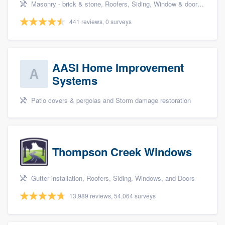
Masonry - brick & stone, Roofers, Siding, Window & door replacement, and Garage doors
441 reviews, 0 surveys
AASI Home Improvement
Systems
Patio covers & pergolas and Storm damage restoration
Thompson Creek Windows
Gutter installation, Roofers, Siding, Windows, and Doors
13,989 reviews, 54,064 surveys