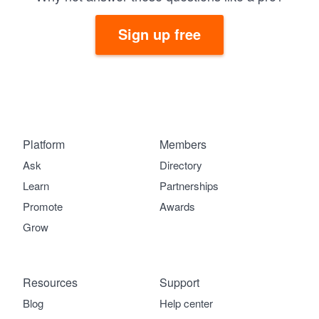
Sign up free
Platform
Members
Ask
Directory
Learn
Partnerships
Promote
Awards
Grow
Resources
Support
Blog
Help center