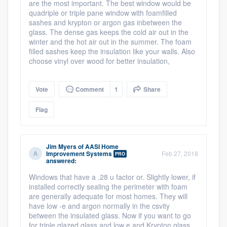
are the most important. The best window would be
quadriple or triple pane window with foamfilled
sashes and krypton or argon gas inbetween the
glass. The dense gas keeps the cold air out in the
winter and the hot air out in the summer. The foam
filled sashes keep the insulation like your walls. Also
choose vinyl over wood for better insulation,
Vote
Comment
1
Share
Flag
Jim Myers
of
AASI Home
Improvement Systems
Feb 27, 2018
PRO
answered:
Windows that have a .28 u factor or. Slightly lower, if
installed correctly sealing the perimeter with foam
are generally adequate for most homes. They will
have low -e and argon normally in the csvity
between the insulated glass. Now if you want to go
for triple glazed glass and low e and Krypton glass,