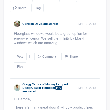
community of quality
Share
Flag
Candice Davis
answered:
Mar 13, 2018
Get started
Fiberglass windows would be a great option for
Fill out this form, or call us at
(888) 355-
energy efficency. We sell the Infinity by Marvin
9223
. We'll answer your questions, show
windows which are amazing!
you a demo, and get you started.
Vote
1
Comment
Share
Pricing
Flag
Our flat-rate pricing gives you the ability
to survey who you want, when you want,
Gregg Cantor
of
Murray Lampert
without having to worry about overages.
Design, Build, Remodel
Mar 16, 2018
PRO
answered:
Hi Pamela,
There are many great door & window product lines