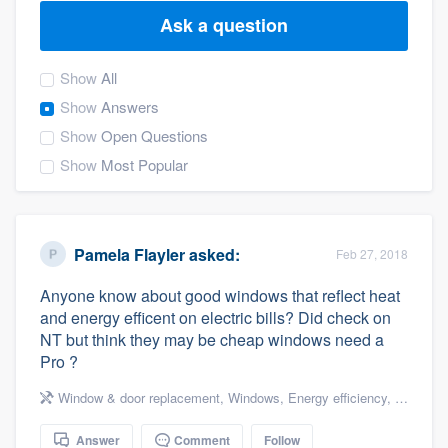
Ask a question
Show
All
Show
Answers
Show
Open Questions
Show
Most Popular
Pamela Flayler
asked:
Feb 27, 2018
Anyone know about good windows that reflect heat
and energy efficent on electric bills? Did check on
NT but think they may be cheap windows need a
Pro ?
Window & door replacement
,
Windows
,
Energy efficiency
,
Energy e
Welcome to our
Answer
Comment
Follow