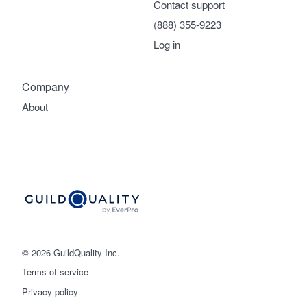
Contact support
(888) 355-9223
Log in
Company
About
© 2026 GuildQuality Inc.
Terms of service
Privacy policy