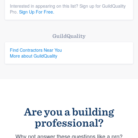
Interested in appearing on this list? Sign up for GuildQuality
Pro.
Sign Up For Free.
GuildQuality
Find Contractors Near You
More about GuildQuality
Are you a building
professional?
Why not answer these questions like a pro?