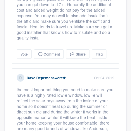
you can get down to .17 u. Generally the additional
cost and added weight do not pay for the added
expense. You may do well to also add insulation in
the attic and make sure you ventilate the soffit and
fascia. Heat tends to travel up. Make sure you get a
good installer that know s how to insulate and do a
quality install.
Vote
Comment
Share
Flag
Dave Depew
answered:
Oct 24, 2019
the most important thing you need to make sure you
have is a highly rated low-e window. low -e will
reflect the solar rays away from the inside of your
home so it doesn't heat up during the summer or
direct sun etc and during the winter it works in the
opposite manor. winter it will keep the heat inside
your home keeping your house comfortable. there
are many good brands of windows like Andersen,