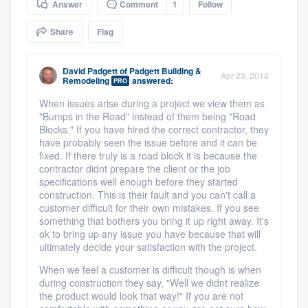
Answer
Comment
1
Follow
community of quality
Share
Flag
David Padgett
of
Padgett Building &
Get started
Apr 23, 2014
Remodeling
answered:
PRO
Fill out this form, or call us at
(888) 355-
When issues arise during a project we view them as
"Bumps in the Road" instead of them being "Road
9223
. We'll answer your questions, show
Blocks." If you have hired the correct contractor, they
you a demo, and get you started.
have probably seen the issue before and it can be
fixed. If there truly is a road block it is because the
contractor didnt prepare the client or the job
Pricing
specifications well enough before they started
construction. This is their fault and you can't call a
Our flat-rate pricing gives you the ability
customer difficult for their own mistakes. If you see
something that bothers you bring it up right away. It's
to survey who you want, when you want,
ok to bring up any issue you have because that will
without having to worry about overages.
ultimately decide your satisfaction with the project.
When we feel a customer is difficult though is when
during construction they say, "Well we didnt realize
the product would look that way!" If you are not