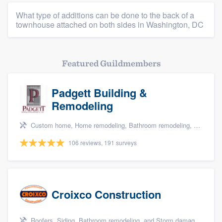
What type of additions can be done to the back of a
townhouse attached on both sides in Washington, DC
Featured Guildmembers
Padgett Building &
Remodeling
Custom home, Home remodeling, Bathroom remodeling, Kitchen remodeling, and Additions
106 reviews, 191 surveys
Croixco Construction
Roofers, Siding, Bathroom remodeling, and Storm damage restoration