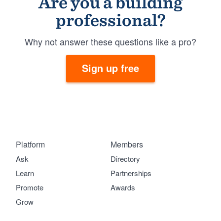
Are you a building
professional?
Why not answer these questions like a pro?
Sign up free
Platform
Members
Ask
Directory
Learn
Partnerships
Promote
Awards
Grow