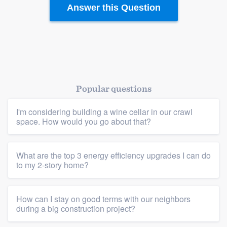
Answer this Question
Platform
Members
Resources
Popular questions
I'm considering building a wine cellar in our crawl
space. How would you go about that?
What are the top 3 energy efficiency upgrades I can do
to my 2-story home?
How can I stay on good terms with our neighbors
during a big construction project?