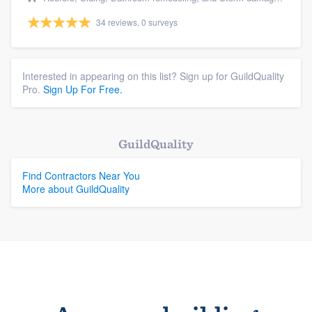
34 reviews, 0 surveys
Interested in appearing on this list? Sign up for GuildQuality
Pro.
Sign Up For Free.
GuildQuality
Find Contractors Near You
More about GuildQuality