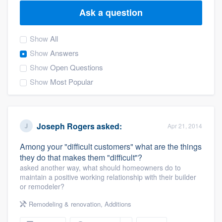
Ask a question
Show
All
Show
Answers
Show
Open Questions
Show
Most Popular
Joseph Rogers
asked:
Apr 21, 2014
Among your "difficult customers" what are the things
they do that makes them "difficult"?
asked another way, what should homeowners do to
maintain a positive working relationship with their builder
or remodeler?
Remodeling & renovation
,
Additions
Welcome to our