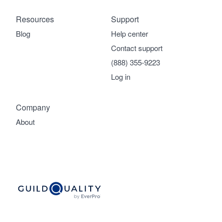
Resources
Support
Blog
Help center
Contact support
(888) 355-9223
Log in
Company
About