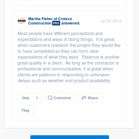
Martha Fisher
of
Croixco
Jul 20, 2014
Construction
answered:
PRO
Most people have different perceptions and
expectations and ways of doing things. It is great
when customers research the project they would like
to have completed so they can form clear
expectations of what they want. Patience is another
great quality in a client. As long as the contractor is
professional and communicative, it is great when
clients are patience in responding to unforseen
delays such as weather and product availability.
Vote
1
Comment
Share
Flag