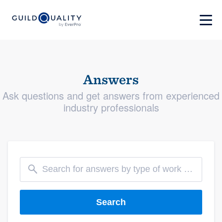
Answers
Ask questions and get answers from experienced
industry professionals
Search