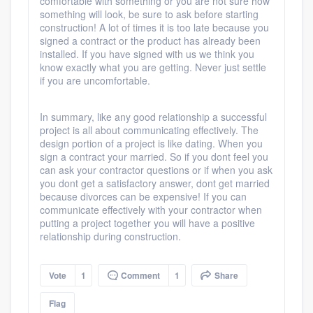
comfortable with something or you are not sure how
something will look, be sure to ask before starting
construction! A lot of times it is too late because you
signed a contract or the product has already been
installed. If you have signed with us we think you
know exactly what you are getting. Never just settle
if you are uncomfortable.
In summary, like any good relationship a successful
project is all about communicating effectively. The
design portion of a project is like dating. When you
sign a contract your married. So if you dont feel you
can ask your contractor questions or if when you ask
you dont get a satisfactory answer, dont get married
because divorces can be expensive! If you can
communicate effectively with your contractor when
putting a project together you will have a positive
relationship during construction.
Vote
1
Comment
1
Share
Flag