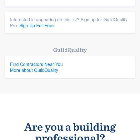
Interested in appearing on this list? Sign up for GuildQuality
Pro.
Sign Up For Free.
GuildQuality
Find Contractors Near You
More about GuildQuality
Are you a building
professional?