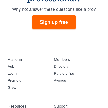
Why not answer these questions like a pro?
Sign up free
Platform
Members
Ask
Directory
Learn
Partnerships
Promote
Awards
Grow
Resources
Support