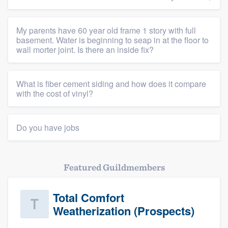
My parents have 60 year old frame 1 story with full
basement. Water is beginning to seap in at the floor to
wall morter joint. Is there an inside fix?
What is fiber cement siding and how does it compare
with the cost of vinyl?
Do you have jobs
Featured Guildmembers
Total Comfort
Weatherization (Prospects)