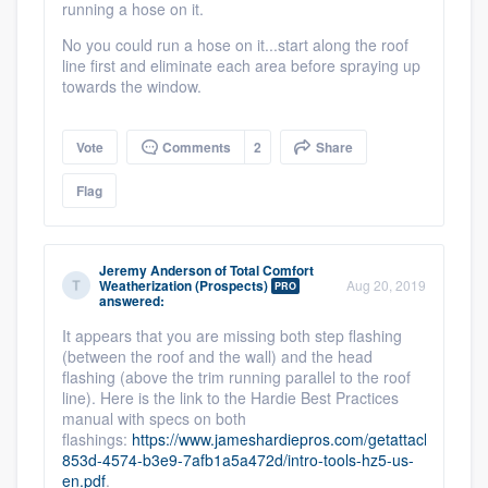
running a hose on it.
No you could run a hose on it...start along the roof
line first and eliminate each area before spraying up
towards the window.
Vote
Comments
2
Share
Flag
Jeremy Anderson
of
Total Comfort
Weatherization (Prospects)
Aug 20, 2019
PRO
answered:
It appears that you are missing both step flashing
(between the roof and the wall) and the head
flashing (above the trim running parallel to the roof
line). Here is the link to the Hardie Best Practices
manual with specs on both
flashings:
https://www.jameshardiepros.com/getattachment/9
853d-4574-b3e9-7afb1a5a472d/intro-tools-hz5-us-
en.pdf
.