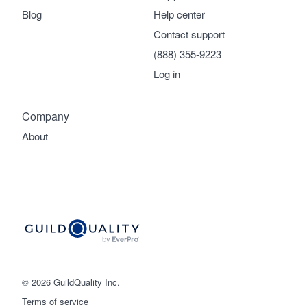
Blog
Help center
Contact support
(888) 355-9223
Log in
Company
About
© 2026 GuildQuality Inc.
Terms of service