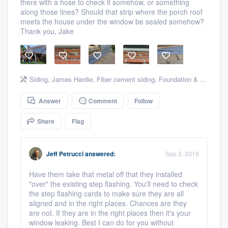
there with a hose to check it somehow, or something
community of quality
along those lines? Should that strip where the porch roof
meets the house under the window be sealed somehow?
Thank you, Jake
Get started
Fill out this form, or call us at
(888) 355-
Siding
,
James Hardie
,
Fiber cement siding
,
Foundation & structural
9223
. We'll answer your questions, show
you a demo, and get you started.
Answer
Comment
Follow
Share
Flag
Pricing
Our flat-rate pricing gives you the ability
Jeff Petrucci
answered:
Sep 3, 2019
to survey who you want, when you want,
Have them take that metal off that they installed
without having to worry about overages.
"over" the existing step flashing. You'll need to check
the step flashing cards to make sure they are all
aligned and in the right places. Chances are they
are not. If they are in the right places then it's your
window leaking. Best I can do for you without