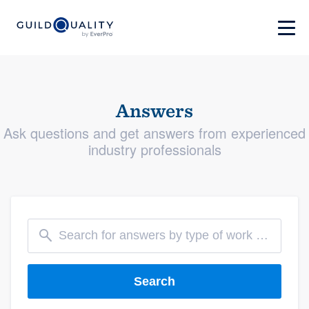
Answers
Ask questions and get answers from experienced
industry professionals
Search