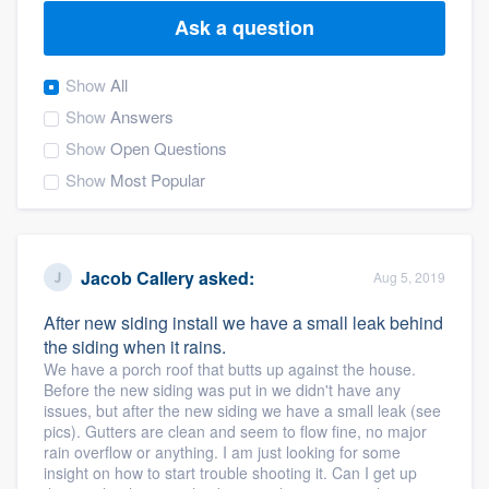
Ask a question
Show
All
Show
Answers
Show
Open Questions
Show
Most Popular
Jacob Callery
asked:
Aug 5, 2019
After new siding install we have a small leak behind
the siding when it rains.
We have a porch roof that butts up against the house.
Before the new siding was put in we didn't have any
issues, but after the new siding we have a small leak (see
pics). Gutters are clean and seem to flow fine, no major
rain overflow or anything. I am just looking for some
Welcome to our
insight on how to start trouble shooting it. Can I get up