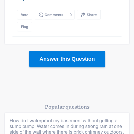
Vote
Comments
9
Share
Flag
Answer this Question
Platform
Members
Resources
Popular questions
How do I waterproof my basement without getting a
sump pump. Water comes in during strong rain at one
side of the wall where there is brick chimney outdoors,