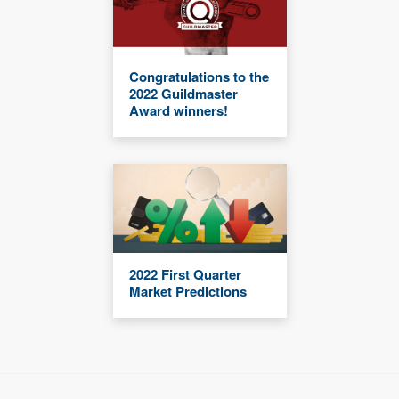
Congratulations to the
2022 Guildmaster
Award winners!
2022 First Quarter
Market Predictions