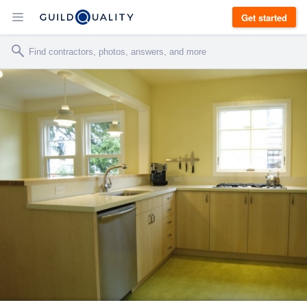
Get started