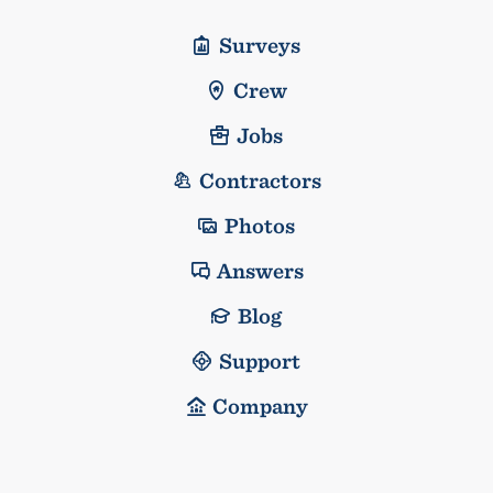
Surveys
Crew
Jobs
Contractors
Photos
Answers
Blog
Support
Company