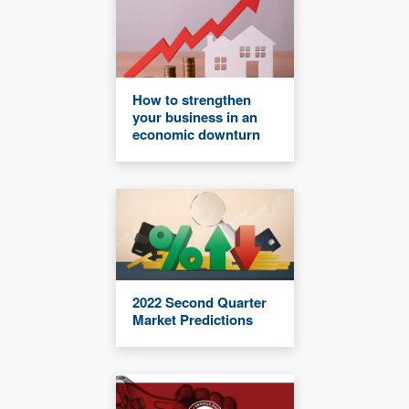
How to strengthen
your business in an
economic downturn
2022 Second Quarter
Market Predictions