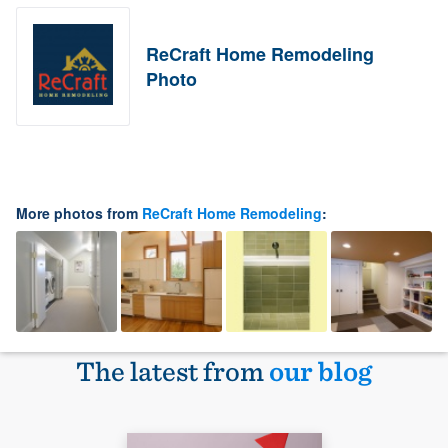
ReCraft Home Remodeling
Photo
More photos from
ReCraft Home Remodeling
:
The latest from
our blog