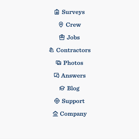
Surveys
Crew
Jobs
Contractors
Photos
Answers
Blog
Support
Company