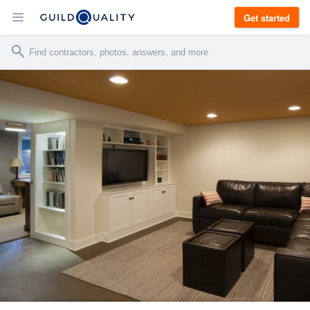
Get started