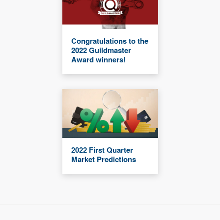
Congratulations to the
2022 Guildmaster
Award winners!
2022 First Quarter
Market Predictions