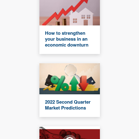
How to strengthen
your business in an
economic downturn
2022 Second Quarter
Market Predictions