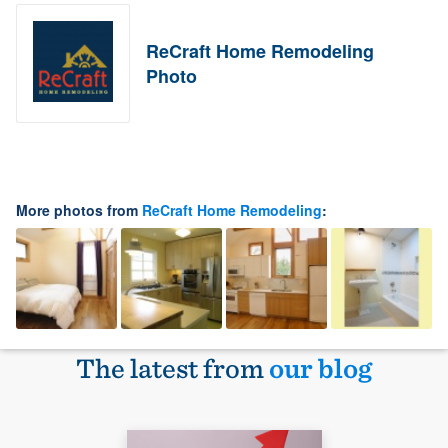
ReCraft Home Remodeling
Photo
More photos from
ReCraft Home Remodeling
:
The latest from
our blog