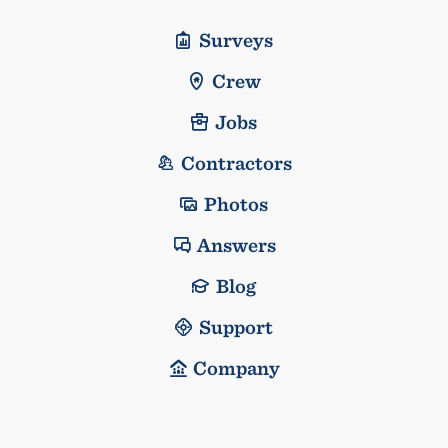
Surveys
Crew
Jobs
Contractors
Photos
Answers
Blog
Support
Company