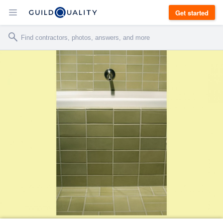
Get started