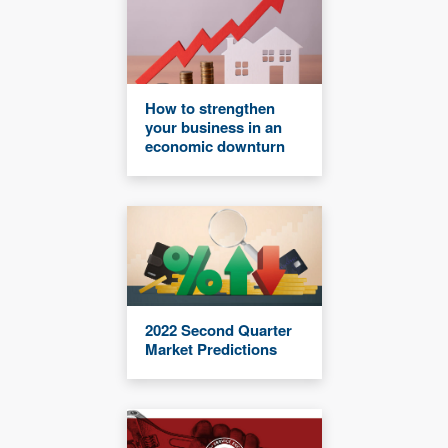
How to strengthen
your business in an
economic downturn
2022 Second Quarter
Market Predictions