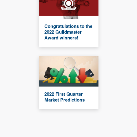
Congratulations to the
2022 Guildmaster
Award winners!
2022 First Quarter
Market Predictions