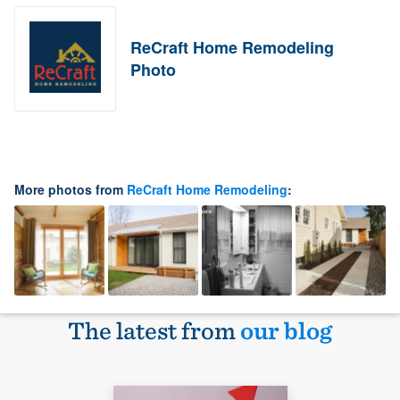
ReCraft Home Remodeling
Photo
More photos from
ReCraft Home Remodeling
:
The latest from
our blog