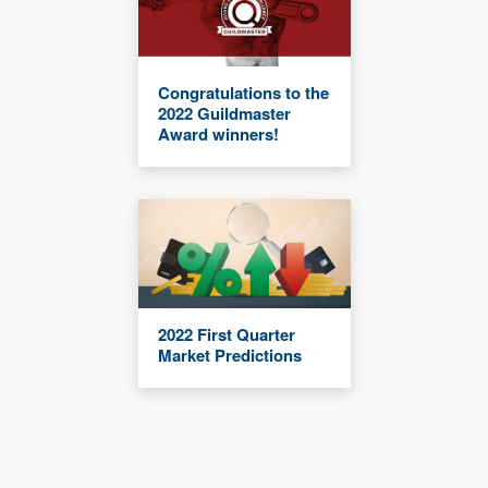
Congratulations to the
2022 Guildmaster
Award winners!
2022 First Quarter
Market Predictions