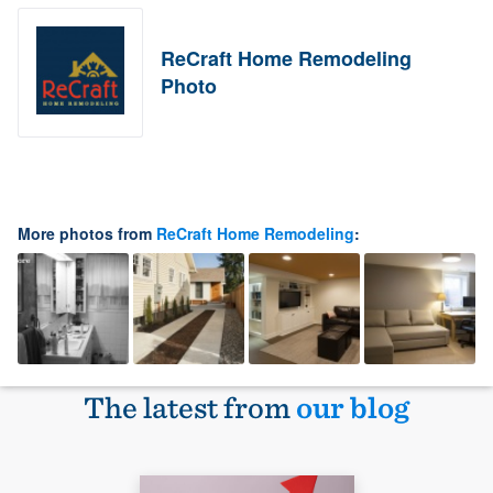
ReCraft Home Remodeling
Photo
More photos from
ReCraft Home Remodeling
:
The latest from
our blog