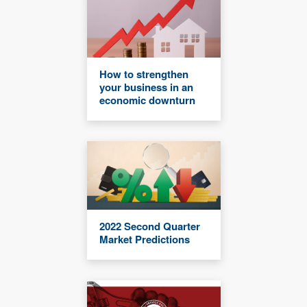
How to strengthen
your business in an
economic downturn
2022 Second Quarter
Market Predictions