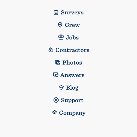
Surveys
Crew
Jobs
Contractors
Photos
Answers
Blog
Support
Company