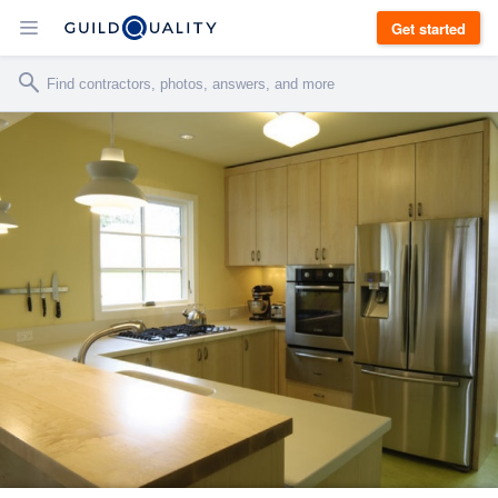
Get started