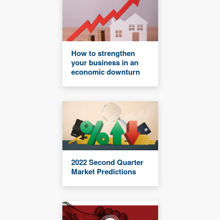
How to strengthen
your business in an
economic downturn
2022 Second Quarter
Market Predictions