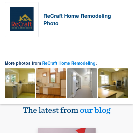
ReCraft Home Remodeling
Photo
More photos from
ReCraft Home Remodeling
:
The latest from
our blog