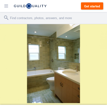
Get started