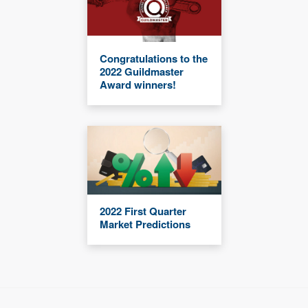
Congratulations to the
2022 Guildmaster
Award winners!
2022 First Quarter
Market Predictions