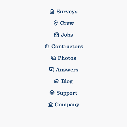
Surveys
Crew
Jobs
Contractors
Photos
Answers
Blog
Support
Company