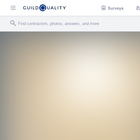
Surveys