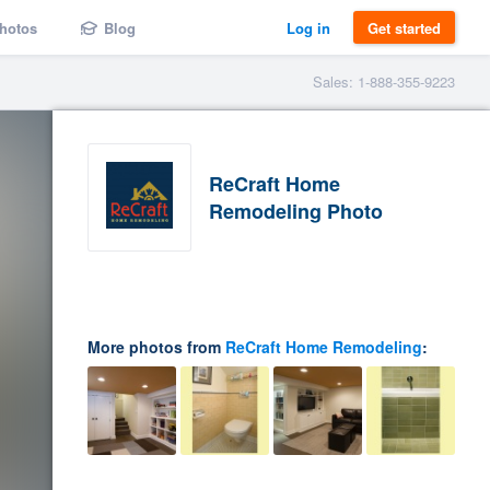
hotos
Blog
Log in
Get started
Sales: 1-888-355-9223
ReCraft Home
Remodeling Photo
More photos from
ReCraft Home Remodeling
: