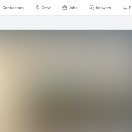
Contractors
Crew
Jobs
Answers
P