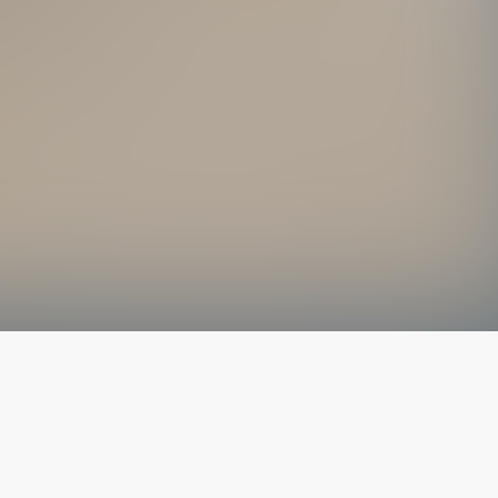
The latest from
our blog