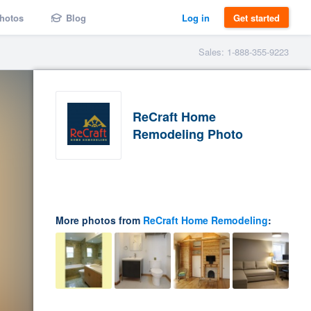
hotos
Blog
Log in
Get started
Sales: 1-888-355-9223
ReCraft Home
Remodeling Photo
More photos from
ReCraft Home Remodeling
: