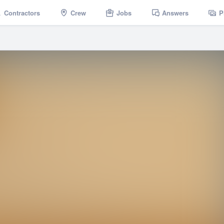
Contractors
Crew
Jobs
Answers
P