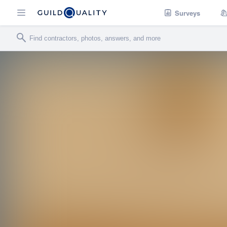
Surveys