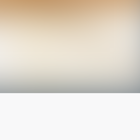
The latest from
our blog