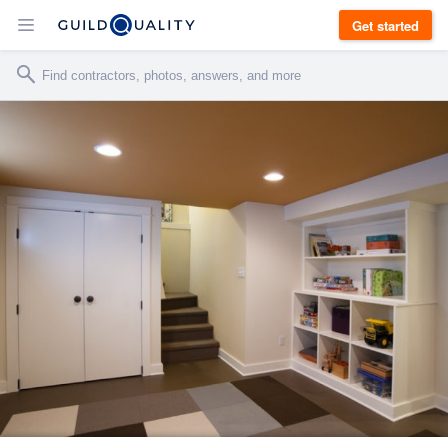
Get started