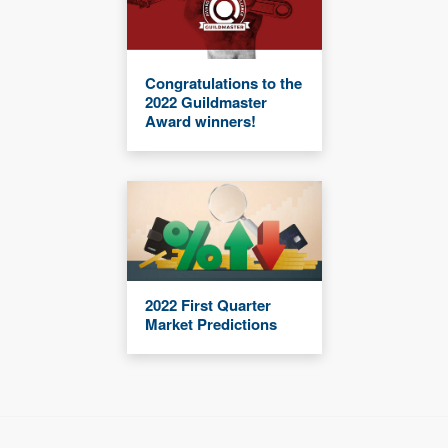
Congratulations to the
2022 Guildmaster
Award winners!
2022 First Quarter
Market Predictions