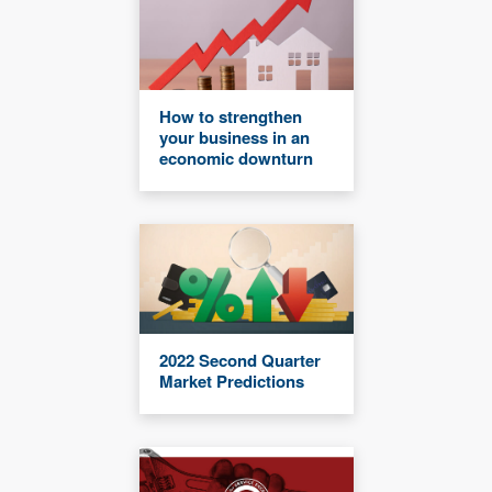
How to strengthen
your business in an
economic downturn
2022 Second Quarter
Market Predictions