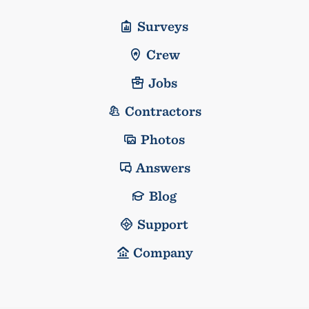
Surveys
Crew
Jobs
Contractors
Photos
Answers
Blog
Support
Company