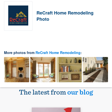
ReCraft Home Remodeling
Photo
More photos from
ReCraft Home Remodeling
:
The latest from
our blog