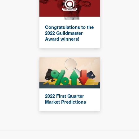
Congratulations to the
2022 Guildmaster
Award winners!
2022 First Quarter
Market Predictions