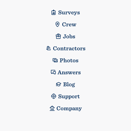
Surveys
Crew
Jobs
Contractors
Photos
Answers
Blog
Support
Company