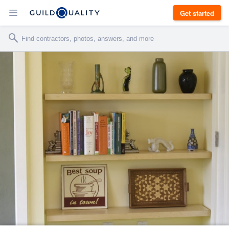
Get started