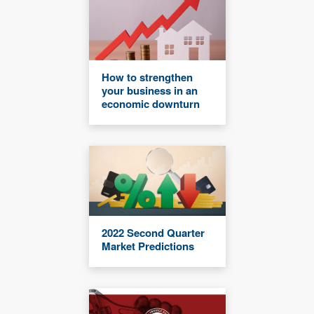
How to strengthen
your business in an
economic downturn
2022 Second Quarter
Market Predictions