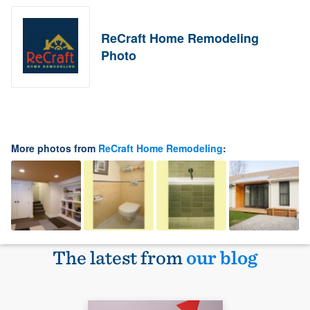
ReCraft Home Remodeling
Photo
More photos from
ReCraft Home Remodeling
:
The latest from
our blog