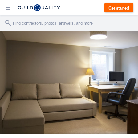
Get started