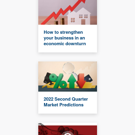
How to strengthen
your business in an
economic downturn
2022 Second Quarter
Market Predictions