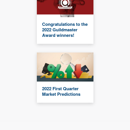
Congratulations to the
2022 Guildmaster
Award winners!
2022 First Quarter
Market Predictions