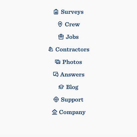
Surveys
Crew
Jobs
Contractors
Photos
Answers
Blog
Support
Company