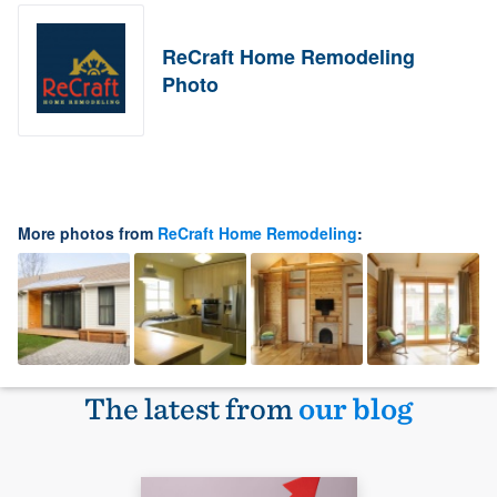
ReCraft Home Remodeling
Photo
More photos from
ReCraft Home Remodeling
:
The latest from
our blog