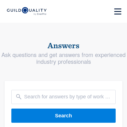
Answers
Ask questions and get answers from experienced
industry professionals
Search