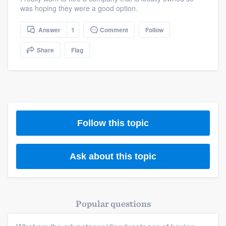
was hoping they were a good option.
Answer
1
Comment
Follow
Share
Flag
Follow this topic
Ask about this topic
Popular questions
Platform