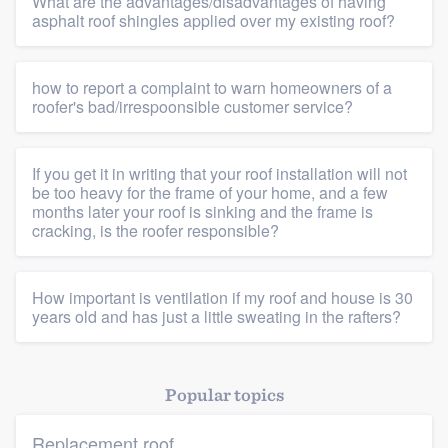
What are the advantages/disadvantages of having
Members
asphalt roof shingles applied over my existing roof?
Resources
how to report a complaint to warn homeowners of a
roofer's bad/irrespoonsible customer service?
If you get it in writing that your roof installation will not
be too heavy for the frame of your home, and a few
months later your roof is sinking and the frame is
cracking, is the roofer responsible?
How important is ventilation if my roof and house is 30
years old and has just a little sweating in the rafters?
Popular topics
Replacement roof