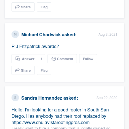
community of quality
Share
Flag
Get started
Michael Chadwick
asked:
Aug 3, 2021
Fill out this form, or call us at
(888) 355-
P J Fitzpatrick awards?
9223
. We'll answer your questions, show
you a demo, and get you started.
Answer
1
Comment
Follow
Share
Flag
Pricing
Our flat-rate pricing gives you the ability
to survey who you want, when you want,
Sandra Hernandez
asked:
Sep 22, 2020
without having to worry about overages.
Hello, I'm looking for a good roofer in South San
Diego. Has anybody had their roof replaced by
https://www.chulavistaroofingpros.com
I really want to hire a company that is locally owned so