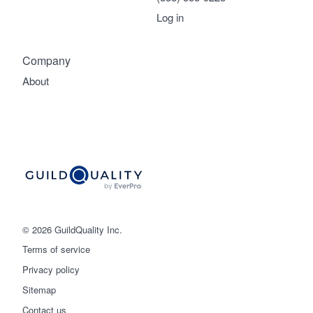
Log in
Company
About
© 2026 GuildQuality Inc.
Terms of service
Privacy policy
Sitemap
Get started
Contact us