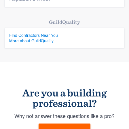
GuildQuality
Find Contractors Near You
More about GuildQuality
Are you a building
professional?
Why not answer these questions like a pro?