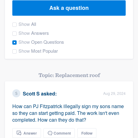
Ask a question
Show
All
Show
Answers
Show
Open Questions
Show
Most Popular
Topic: Replacement roof
Scott S
asked:
Aug 29, 2024
How can PJ Fitzpatrick illegally sign my sons name
so they can start getting paid. The work isn't even
completed. How can they do that?
Welcome to our
Answer
Comment
Follow