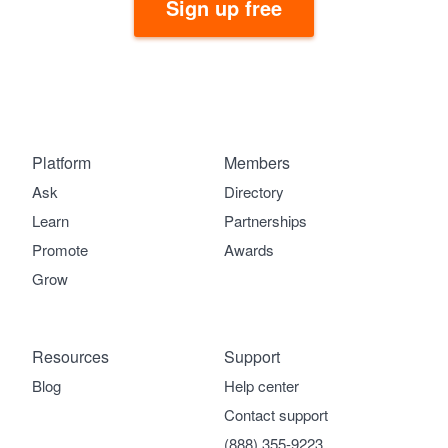
Sign up free
Platform
Members
Ask
Directory
Learn
Partnerships
Promote
Awards
Grow
Resources
Support
Blog
Help center
Contact support
(888) 355-9223