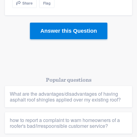
Share
Flag
community of quality
Answer this Question
Get started
Fill out this form, or call us at
(888) 355-
9223
. We'll answer your questions, show
you a demo, and get you started.
Popular questions
Pricing
Our flat-rate pricing gives you the ability
What are the advantages/disadvantages of having
asphalt roof shingles applied over my existing roof?
to survey who you want, when you want,
without having to worry about overages.
how to report a complaint to warn homeowners of a
roofer's bad/irrespoonsible customer service?