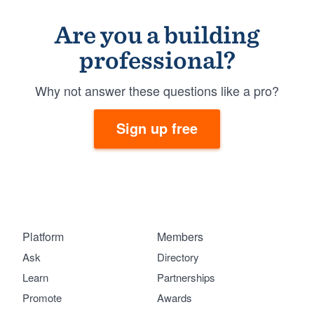
Are you a building
professional?
Why not answer these questions like a pro?
Sign up free
Platform
Members
Ask
Directory
Learn
Partnerships
Promote
Awards