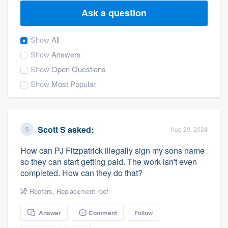
Ask a question
Show
All
Show
Answers
Show
Open Questions
Show
Most Popular
Scott S
asked:
Aug 29, 2024
How can PJ Fitzpatrick illegally sign my sons name
so they can start getting paid. The work isn't even
completed. How can they do that?
Roofers
,
Replacement roof
Answer
Comment
Follow
Welcome to our