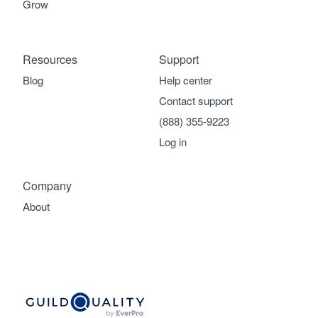
Grow
Resources
Support
Blog
Help center
Contact support
(888) 355-9223
Log in
Company
About