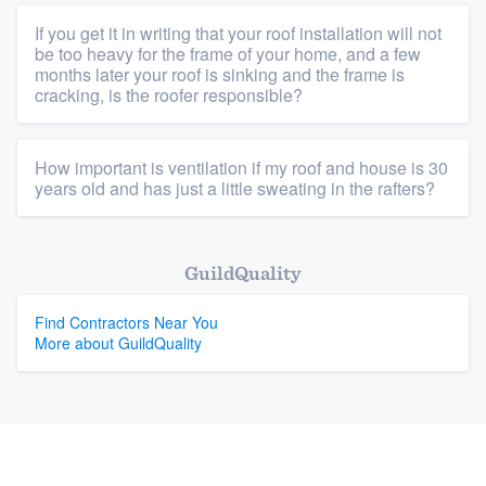
If you get it in writing that your roof installation will not
Platform
be too heavy for the frame of your home, and a few
months later your roof is sinking and the frame is
cracking, is the roofer responsible?
Members
Resources
How important is ventilation if my roof and house is 30
years old and has just a little sweating in the rafters?
GuildQuality
Find Contractors Near You
More about GuildQuality