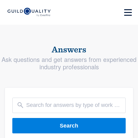
Answers
Ask questions and get answers from experienced
industry professionals
Search