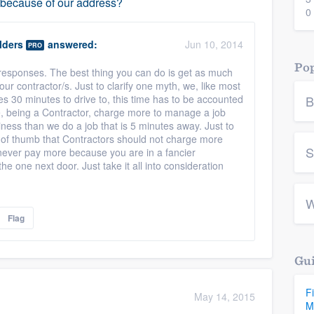
e because of our address?
0
lders
answered:
Jun 10, 2014
PRO
Pop
s responses. The best thing you can do is get as much
our contractor/s. Just to clarify one myth, we, like most
kes 30 minutes to drive to, this time has to be accounted
B
e, being a Contractor, charge more to manage a job
siness than we do a job that is 5 minutes away. Just to
ule of thumb that Contractors should not charge more
S
 never pay more because you are in a fancier
e one next door. Just take it all into consideration
W
Flag
Gui
F
May 14, 2015
M