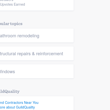
 Upvotes Earned
ular topics
athroom remodeling
tructural repairs & reinforcement
indows
ldQuality
ind Contractors Near You
ore about GuildQuality