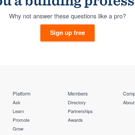
u a building profes
Why not answer these questions like a pro?
Sign up free
Platform
Members
Comp
Ask
Directory
About
Learn
Partnerships
Promote
Awards
Grow