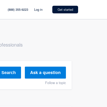
(888) 355-9223
Log in
Get started
ofessionals
Ask a question
Search
Follow a topic