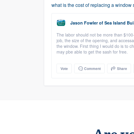
what is the cost of replacing a window
Jason Fowler
of
Sea Island Bui
The labor should not be more than $100
job, the size of the opening, and accessa
the window. First thing I would do is to c
may pbe able to get the sash for free.
Vote
Comment
Share