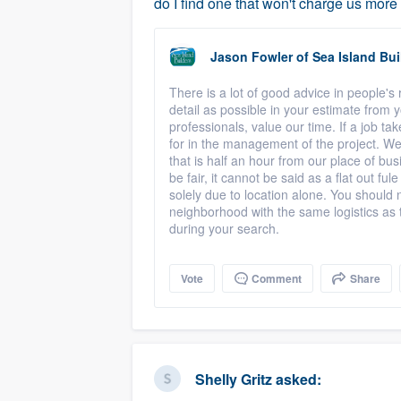
do I find one that won't charge us mor
Jason Fowler
of
Sea Island Bui
There is a lot of good advice in people'
detail as possible in your estimate from y
professionals, value our time. If a job ta
for in the management of the project. W
that is half an hour from our place of bu
be fair, it cannot be said as a flat out f
solely due to location alone. You should
neighborhood with the same logistics as th
during your search.
Vote
Comment
Share
Shelly Gritz
asked: