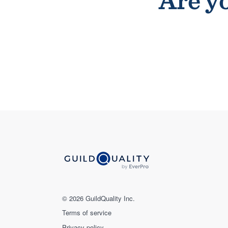
Are yo
© 2026 GuildQuality Inc.
Terms of service
Privacy policy