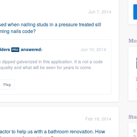
) 355-9223
.
Jun 7, 2014
w you a demo,
d when nailing studs in a pressure treated sill
aming nails code?
Mor
lders
answered:
Jun 10, 2014
PRO
bility to
-dipped galvanized in this application. It is not a code
nt, without
quality and what will be seen for years to come.
Flag
Sta
Feb 18, 2014
0
actor to help us with a bathroom renovation. How
3