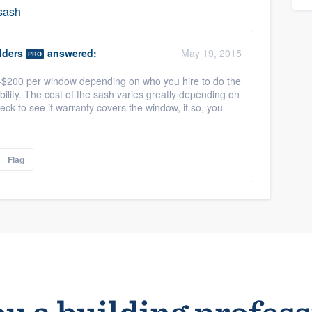
 sash
lders
answered:
May 19, 2015
PRO
-$200 per window depending on who you hire to do the
bility. The cost of the sash varies greatly depending on
heck to see if warranty covers the window, if so, you
Flag