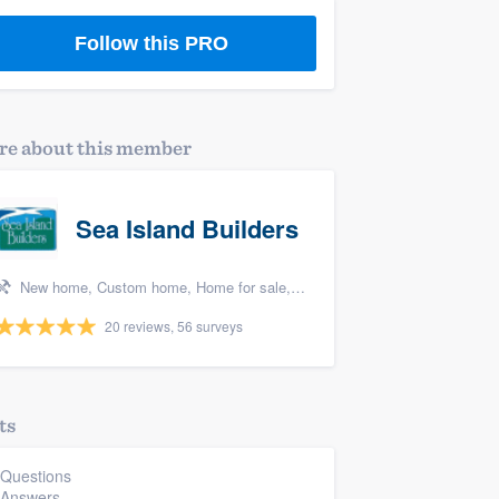
Follow this PRO
e about this member
Sea Island Builders
New home, Custom home, Home for sale, Home remodeling, and Additions
20 reviews, 56 surveys
ts
 Questions
 Answers