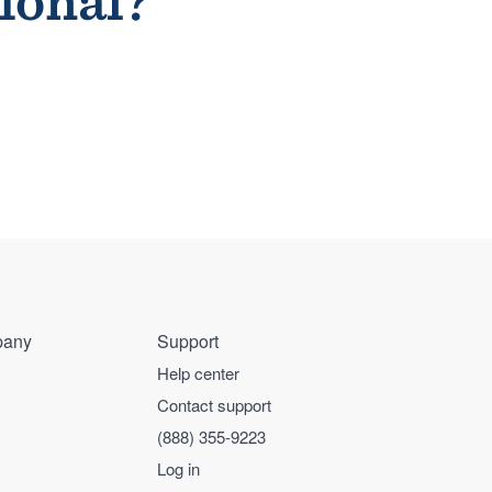
sional?
any
Support
Help center
Contact support
(888) 355-9223
Log in