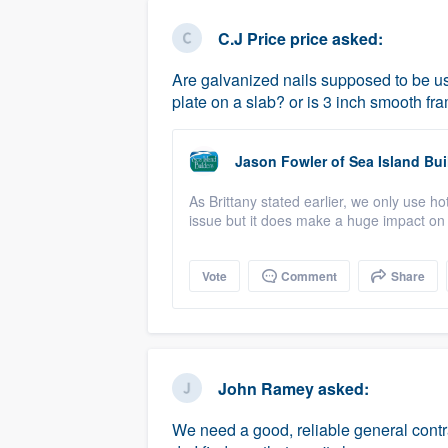
business
Fill out this form, or call us at
(888
C.J Price price
asked:
We'll answer your questions, sho
Are galvanized nails supposed to be use
and get you started.
plate on a slab? or is 3 inch smooth fr
Pricing
Jason Fowler
of
Sea Island Bui
Our flat-rate pricing gives you the a
As Brittany stated earlier, we only use hot
survey who you want, when you wa
issue but it does make a huge impact on 
having to worry about overages.
Vote
Comment
Share
John Ramey
asked:
We need a good, reliable general contr