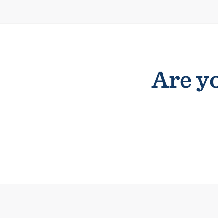
Are yo