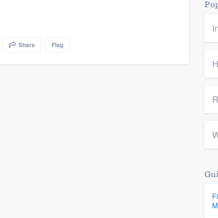
Pop
I
Share
Flag
H
R
W
Gui
F
M