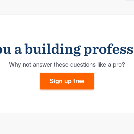
u a building profes
Why not answer these questions like a pro?
Sign up free