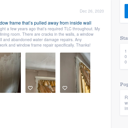
) 355-9223
.
Dec 26, 2020
w you a demo,
ndow frame that’s pulled away from inside wall
ght a few years ago that’s required TLC throughout. My
 dining room. There are cracks in the walls, a window
Sta
wall and abandoned water damage repairs. Any
work and window frame repair specifically. Thanks!
1
bility to
0
nt, without
0
Pop
R
w
i