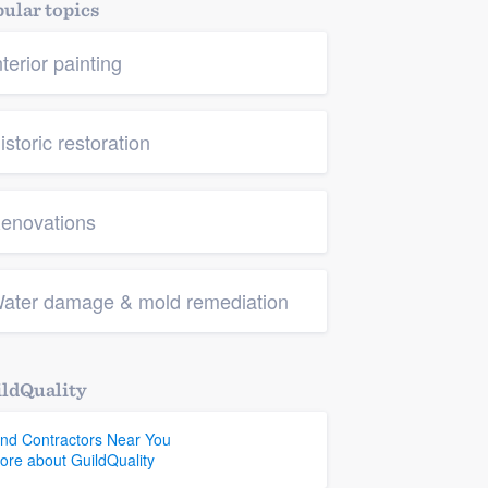
ular topics
nterior painting
istoric restoration
enovations
ater damage & mold remediation
ldQuality
ind Contractors Near You
ore about GuildQuality