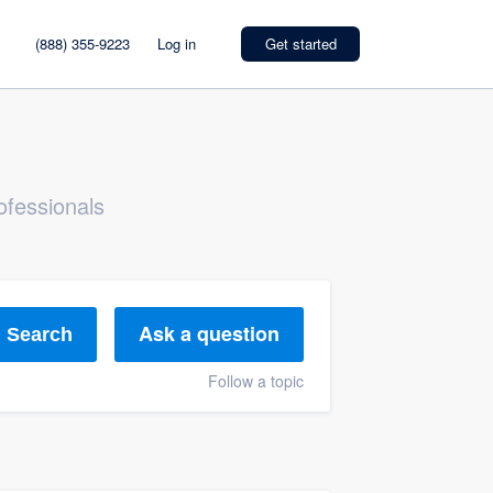
(888) 355-9223
Log in
Get started
ofessionals
Ask a question
Search
Follow a topic