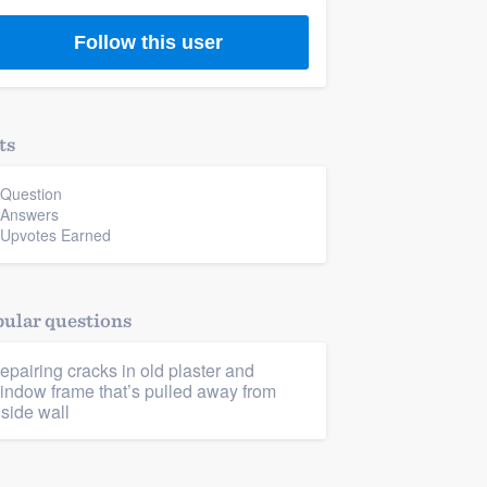
Follow this user
ts
 Question
 Answers
 Upvotes Earned
ular questions
epairing cracks in old plaster and
indow frame that’s pulled away from
nside wall