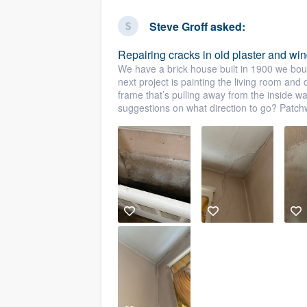
business
Fill out this form, or call us at
(888
Steve Groff
asked:
We'll answer your questions, sho
Repairing cracks in old plaster and wi
and get you started.
We have a brick house built in 1900 we bou
next project is painting the living room and
frame that’s pulling away from the inside 
Pricing
suggestions on what direction to go? Patch
Our flat-rate pricing gives you the a
survey who you want, when you wa
having to worry about overages.