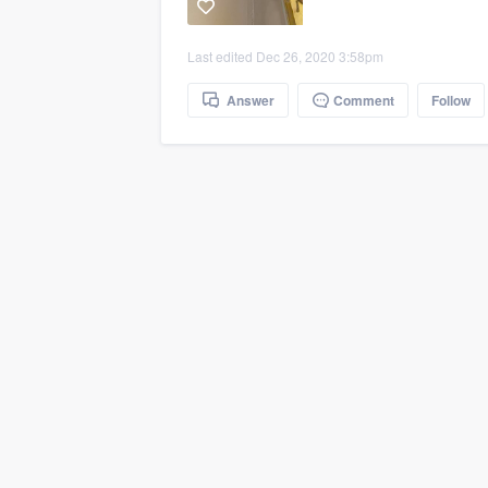
Last edited Dec 26, 2020 3:58pm
Answer
Comment
Follow