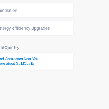
entilation
nergy efficiency upgrades
ldQuality
ind Contractors Near You
ore about GuildQuality