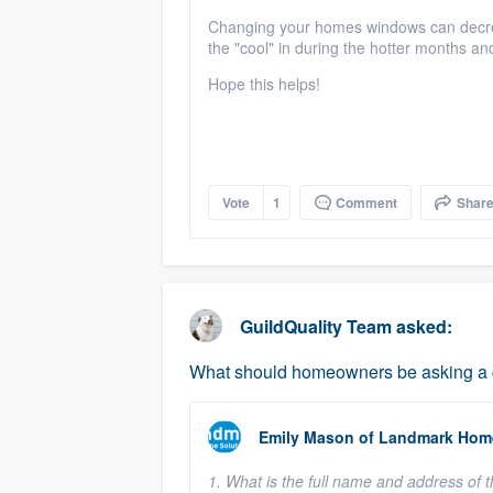
Changing your homes windows can decreas
the "cool" in during the hotter months a
Hope this helps!
Vote
1
Comment
Shar
GuildQuality Team
asked:
What should homeowners be asking a co
Emily Mason
of
Landmark Home
1. What is the full name and address of