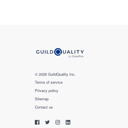
© 2026 GuildQuality Inc.
Terms of service
Privacy policy
Sitemap
Contact us