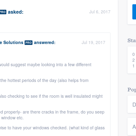
) 355-9223
.
asked:
Jul 6, 2017
PRO
w you a demo,
Sta
 Solutions
answered:
Jul 19, 2017
PRO
0
bility to
2
nt, without
would suggest maybe looking into a few different
1
the hottest periods of the day (also helps from
Pop
 also checking to see if the room is well insulated might
D
ed properly- are there cracks in the frame, do you seep
e window etc.
A
e wise to have your windows checked. (what kind of glass