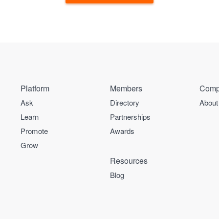
Platform
Members
Comp
Ask
Directory
About
Learn
Partnerships
Promote
Awards
Grow
Resources
Blog