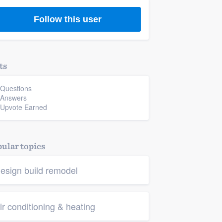
Follow this user
ts
 Questions
 Answers
 Upvote Earned
ular topics
esign build remodel
ir conditioning & heating