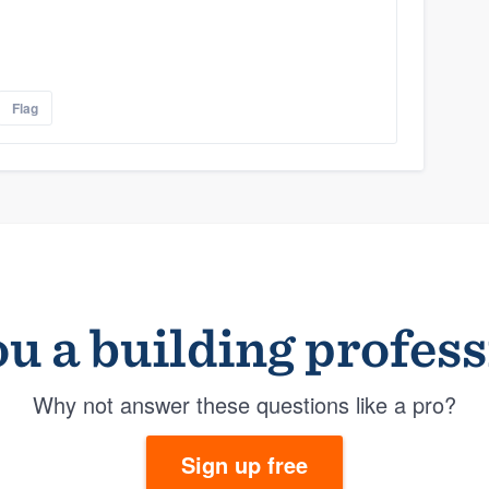
Flag
u a building profes
Why not answer these questions like a pro?
Sign up free