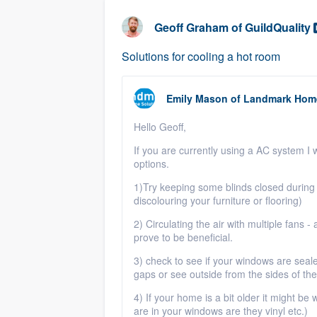
business
Fill out this form, or call us at
(888
Geoff Graham
of
GuildQuality
We'll answer your questions, sho
Solutions for cooling a hot room
and get you started.
Emily Mason
of
Landmark Home
Pricing
Hello Geoff,
Our flat-rate pricing gives you the a
survey who you want, when you wa
If you are currently using a AC system I 
options.
having to worry about overages.
1)Try keeping some blinds closed during 
discolouring your furniture or flooring)
2) Circulating the air with multiple fans -
prove to be beneficial.
3) check to see if your windows are seal
gaps or see outside from the sides of th
4) If your home is a bit older it might b
are in your windows are they vinyl etc.)