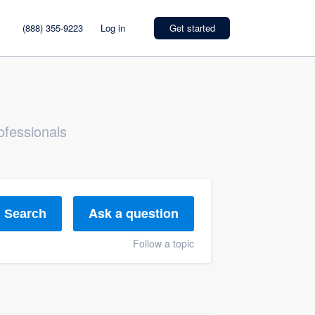
(888) 355-9223
Log in
Get started
ofessionals
Ask a question
Search
Follow a topic