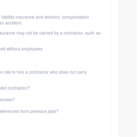
liability insurance and workers’ compensation
 an accident.
nsurance may not be carried by a contractor, such as:
yed without employees
 the risk to hire a contractor who does not carry
aled contractor?
usiness?
 references from previous jobs?