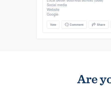
Local Better Business Bureau (BBB)
Social media
Website
Google
Vote
Comment
Share
Are yo