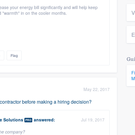
e your energy bill significantly and will help keep
V
nd "warmth" in on the cooler months.
E
e
Flag
Gui
F
M
May 22, 2017
ntractor before making a hiring decision?
 Solutions
answered:
Jul 19, 2017
PRO
 the company?