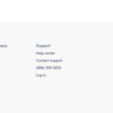
any
Support
Help center
Contact support
(888) 355-9223
Log in