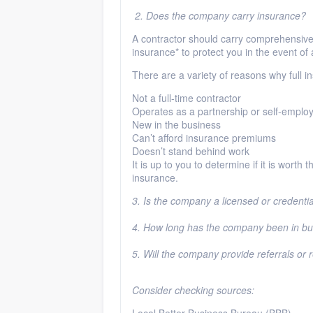
2. Does the company carry insurance?
A contractor should carry comprehensive 
insurance* to protect you in the event of
There are a variety of reasons why full i
Not a full-time contractor
Operates as a partnership or self-emplo
New in the business
Can’t afford insurance premiums
Doesn’t stand behind work
It is up to you to determine if it is worth
insurance.
3. Is the company a licensed or credenti
4. How long has the company been in b
5. Will the company provide referrals or
Consider checking sources: