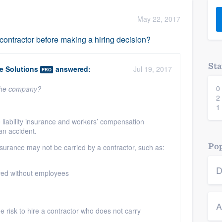
) 355-9223
.
May 22, 2017
w you a demo,
ntractor before making a hiring decision?
Sta
 Solutions
answered:
Jul 19, 2017
PRO
0
 the company?
bility to
2
nt, without
1
liability insurance and workers’ compensation
 an accident.
Pop
nsurance may not be carried by a contractor, such as:
D
yed without employees
A
 the risk to hire a contractor who does not carry