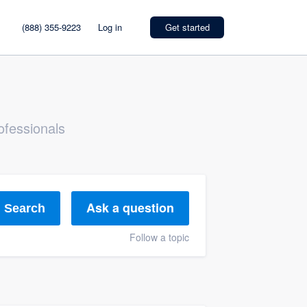
(888) 355-9223
Log in
Get started
ofessionals
Ask a question
Search
Follow a topic