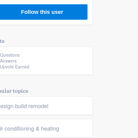
Follow this user
ts
 Questions
 Answers
 Upvote Earned
ular topics
esign build remodel
ir conditioning & heating