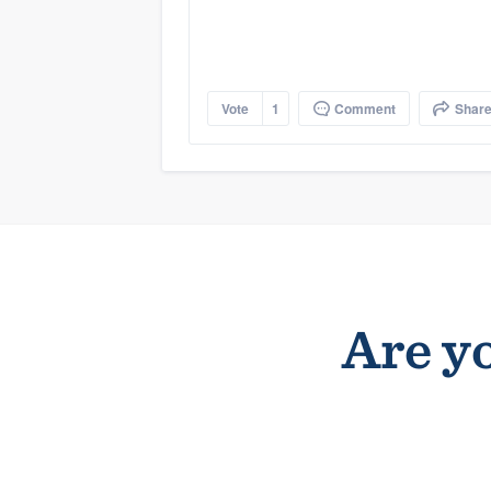
Vote
1
Comment
Shar
Are yo