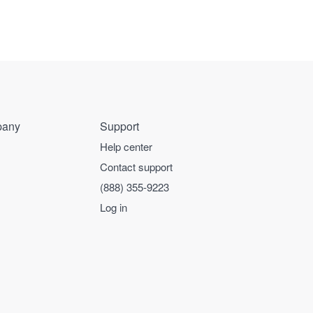
any
Support
Help center
Contact support
(888) 355-9223
Log in