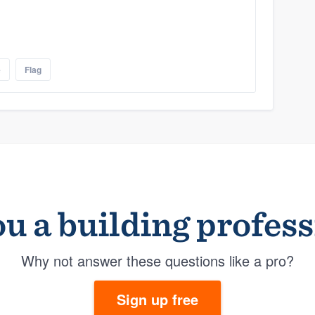
e
Flag
u a building profes
Why not answer these questions like a pro?
Sign up free