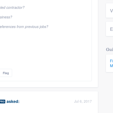
aled contractor?
V
usiness?
 references from previous jobs?
E
Gui
F
M
Flag
asked:
Jul 6, 2017
PRO