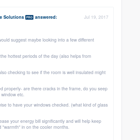
 Solutions
answered:
Jul 19, 2017
PRO
would suggest maybe looking into a few different
the hottest periods of the day (also helps from
 also checking to see if the room is well insulated might
ed properly- are there cracks in the frame, do you seep
e window etc.
e wise to have your windows checked. (what kind of glass
e your energy bill significantly and will help keep
nd "warmth" in on the cooler months.