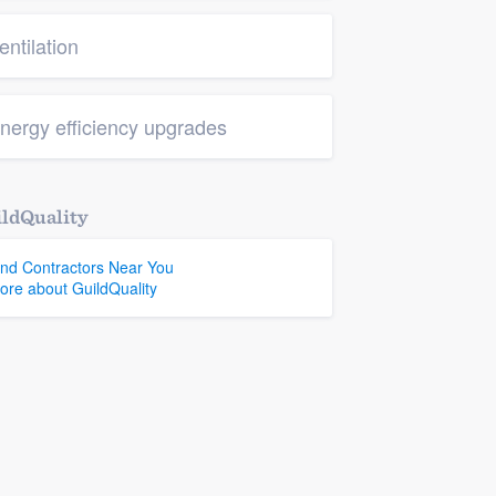
entilation
nergy efficiency upgrades
ldQuality
ind Contractors Near You
ore about GuildQuality