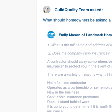
business
Fill out this form, or call us at
(888
GuildQuality Team
asked:
We'll answer your questions, sho
What should homeowners be asking a co
and get you started.
Emily Mason
of
Landmark Home
Pricing
1. What is the full name and address of
Our flat-rate pricing gives you the a
survey who you want, when you wa
2. Does the company carry insurance?
having to worry about overages.
A contractor should carry comprehensive 
insurance* to protect you in the event of
There are a variety of reasons why full i
Not a full-time contractor
Operates as a partnership or self-emplo
New in the business
Can’t afford insurance premiums
Doesn’t stand behind work
It is up to you to determine if it is worth
insurance.