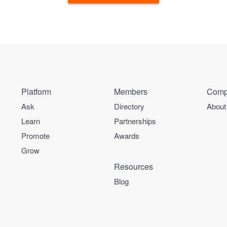
Platform
Members
Comp
Ask
Directory
About
Learn
Partnerships
Promote
Awards
Grow
Resources
Blog