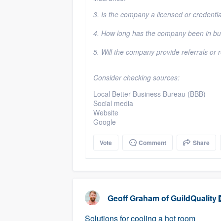
3. Is the company a licensed or credenti
4. How long has the company been in b
5. Will the company provide referrals or
Consider checking sources:
Local Better Business Bureau (BBB)
Social media
Website
Google
Vote
Comment
Share
Geoff Graham
of
GuildQuality
Solutions for cooling a hot room