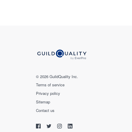
© 2026 GuildQuality Inc.
Terms of service
Privacy policy
Sitemap
Contact us