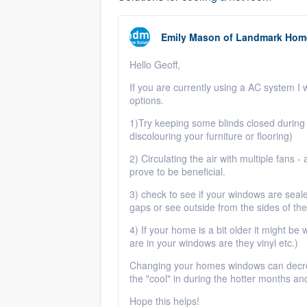
Emily Mason
of
Landmark Home
Hello Geoff,
If you are currently using a AC system I 
options.
1)Try keeping some blinds closed during 
discolouring your furniture or flooring)
2) Circulating the air with multiple fans -
prove to be beneficial.
3) check to see if your windows are seal
gaps or see outside from the sides of th
4) If your home is a bit older it might b
are in your windows are they vinyl etc.)
Changing your homes windows can decreas
the "cool" in during the hotter months a
Hope this helps!