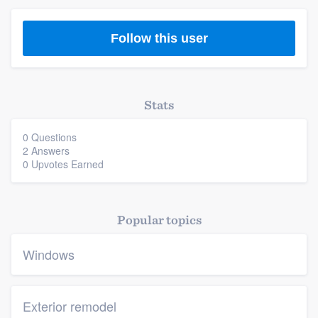
Follow this user
Stats
0 Questions
2 Answers
0 Upvotes Earned
Popular topics
Windows
Exterior remodel