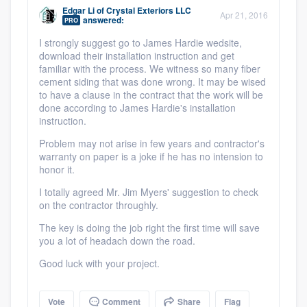
community of quality
Edgar Li
of
Crystal Exteriors LLC
Apr 21, 2016
answered:
PRO
I strongly suggest go to James Hardie wedsite,
download their installation instruction and get
familiar with the process. We witness so many fiber
Get started
cement siding that was done wrong. It may be wised
to have a clause in the contract that the work will be
Fill out this form, or call us at
(888) 355-
done according to James Hardie's installation
9223
. We'll answer your questions, show
instruction.
you a demo, and get you started.
Problem may not arise in few years and contractor's
warranty on paper is a joke if he has no intension to
honor it.
Pricing
I totally agreed Mr. Jim Myers' suggestion to check
Our flat-rate pricing gives you the ability
on the contractor throughly.
to survey who you want, when you want,
The key is doing the job right the first time will save
you a lot of headach down the road.
without having to worry about overages.
Good luck with your project.
Vote
Comment
Share
Flag