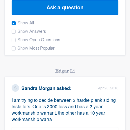
Ask a question
Show
All
Show
Answers
Show
Open Questions
Show
Most Popular
Edgar Li
Sandra Morgan
asked:
Apr 20, 2016
I am trying to decide between 2 hardie plank siding
installers. One is 3000 less and has a 2 year
workmanship warrant, the other has a 10 year
workmanship warra
Welcome to our