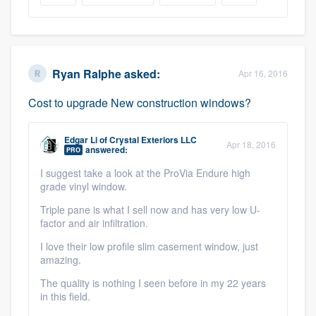
Ryan Ralphe
asked:
Apr 16, 2016
Cost to upgrade New construction windows?
Edgar Li
of
Crystal Exteriors LLC
Apr 18, 2016
answered:
PRO
I suggest take a look at the ProVia Endure high
grade vinyl window.
Triple pane is what I sell now and has very low U-
factor and air infiltration.
I love their low profile slim casement window, just
amazing.
The quality is nothing I seen before in my 22 years
in this field.