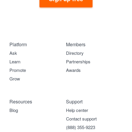
Platform
Members
Ask
Directory
Learn
Partnerships
Promote
Awards
Grow
Resources
Support
Blog
Help center
Contact support
(888) 355-9223