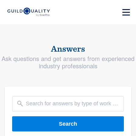
Answers
Ask questions and get answers from experienced
industry professionals
Search