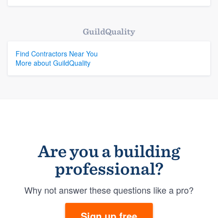
GuildQuality
Find Contractors Near You
More about GuildQuality
Are you a building
professional?
Why not answer these questions like a pro?
Sign up free