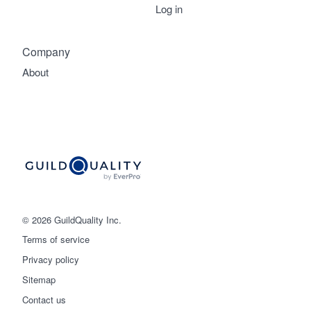
Log in
Company
About
© 2026 GuildQuality Inc.
Terms of service
Privacy policy
Sitemap
Get started
Contact us