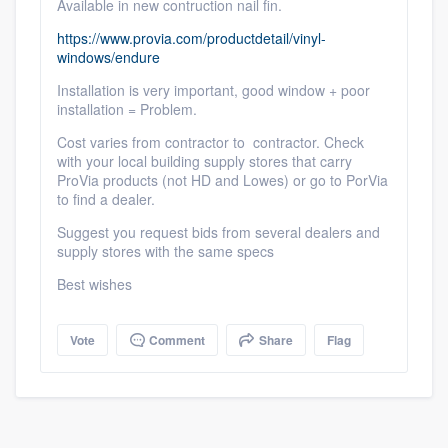
Available in new contruction nail fin.
https://www.provia.com/productdetail/vinyl-
windows/endure
Installation is very important, good window + poor
installation = Problem.
Cost varies from contractor to contractor. Check
with your local building supply stores that carry
Platform
ProVia products (not HD and Lowes) or go to PorVia
to find a dealer.
Members
Suggest you request bids from several dealers and
supply stores with the same specs
Resources
Best wishes
Vote
Comment
Share
Flag