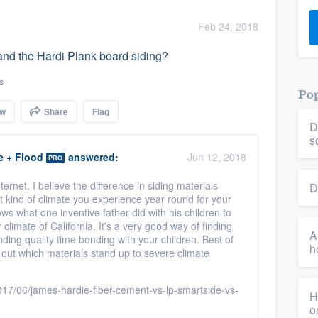
) 355-9223
.
Feb 24, 2018
w you a demo,
and the Hardi Plank board siding?
s
Pop
ow
Share
Flag
D
bility to
s
nt, without
e + Flood
answered:
Jun 12, 2018
PRO
ernet, I believe the difference in siding materials
D
 kind of climate you experience year round for your
hows what one inventive father did with his children to
climate of California. It's a very good way of finding
A
ding quality time bonding with your children. Best of
h
ng out which materials stand up to severe climate
7/06/james-hardie-fiber-cement-vs-lp-smartside-vs-
H
o