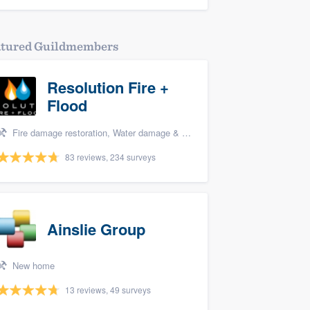
atured Guildmembers
Resolution Fire +
Flood
Fire damage restoration, Water damage & mold remediation, and Biohazard remediaton
83 reviews, 234 surveys
Ainslie Group
New home
13 reviews, 49 surveys