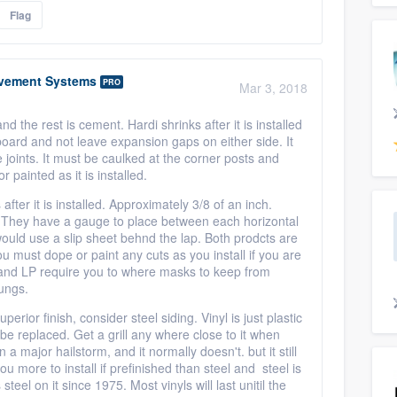
Flag
vement Systems
PRO
Mar 3, 2018
nd the rest is cement. Hardi shrinks after it is installed
 board and not leave expansion gaps on either side. It
e joints. It must be caulked at the corner posts and
r painted as it is installed.
ter it is installed. Approximately 3/8 of an inch.
d. They have a gauge to place between each horizontal
would use a slip sheet behnd the lap. Both prodcts are
u must dope or paint any cuts as you install if you are
 and LP require you to where masks to keep from
 lungs.
erior finish, consider steel siding. Vinyl is just plastic
t be replaced. Get a grill any where close to it when
a major hailstorm, and it normally doesn't. but it still
ou more to install if prefinished than steel and steel is
eel on it since 1975. Most vinyls will last unitil the