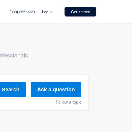
(888) 355-9223
Log in
Get started
ofessionals
Ask a question
Search
Follow a topic