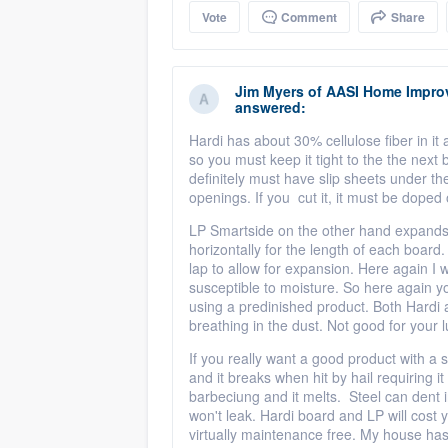
Vote
Comment
Share
Jim Myers
of
AASI Home Impro
answered:
Hardi has about 30% cellulose fiber in it a
so you must keep it tight to the the next
definitely must have slip sheets under th
openings. If you cut it, it must be doped o
LP Smartside on the other hand expands af
horizontally for the length of each boar
lap to allow for expansion. Here again I 
susceptible to moisture. So here again yo
using a predinished product. Both Hardi
breathing in the dust. Not good for your
If you really want a good product with a sup
and it breaks when hit by hail requiring i
barbeciung and it melts. Steel can dent in 
won't leak. Hardi board and LP will cost y
virtually maintenance free. My house has st