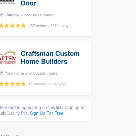
Door
Window & door replacement
487 reviews, 967 surveys
Craftsman Custom
Home Builders
New home and Custom home
15 reviews, 28 surveys
nterested in appearing on this list? Sign up for
uildQuality Pro.
Sign Up For Free.