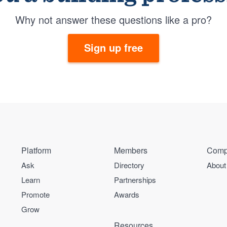
Why not answer these questions like a pro?
Sign up free
Platform
Members
Comp
Ask
Directory
About
Learn
Partnerships
Promote
Awards
Grow
Resources