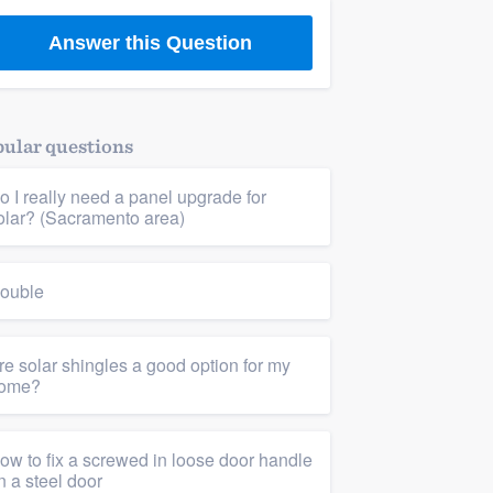
Answer this Question
ular questions
o I really need a panel upgrade for
olar? (Sacramento area)
ouble
re solar shingles a good option for my
ome?
ow to fix a screwed in loose door handle
n a steel door