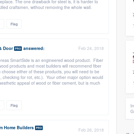
eplace. The one drawback for steel is, it is harder to
killed craftsmen, without removing the whole wall.
e
Flag
& Door
answered:
Feb 24, 2018
PRO
hereas SmartSide is an engineered wood product. Fiber
 wood products and most builders will recommend fiber
 choose either of these products, you will need to be
, checking for rot, etc.). Your other major option would
 aesthetic appeal of wood or fiber cement, but is much
e
Flag
I
G
m Home Builders
PRO
Feb 26, 2018