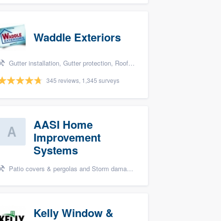
Waddle Exteriors
Gutter installation, Gutter protection, Roofers, Siding, and Windows
345 reviews, 1,345 surveys
AASI Home
Improvement
Systems
Patio covers & pergolas and Storm damage restoration
Kelly Window &