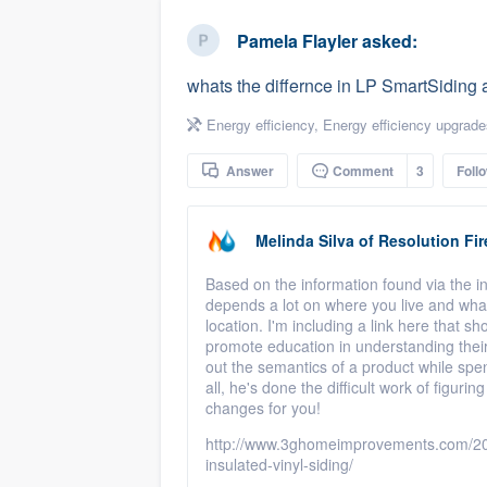
business
Fill out this form, or call us at
(888
Pamela Flayler
asked:
We'll answer your questions, sho
whats the differnce in LP SmartSiding 
and get you started.
Energy efficiency
,
Energy efficiency upgrade
Pricing
Answer
Comment
3
Foll
Our flat-rate pricing gives you the a
survey who you want, when you wa
Melinda Silva
of
Resolution Fir
having to worry about overages.
Based on the information found via the int
depends a lot on where you live and what
location. I'm including a link here that s
promote education in understanding their 
out the semantics of a product while spen
all, he's done the difficult work of figuri
changes for you!
http://www.3ghomeimprovements.com/201
insulated-vinyl-siding/