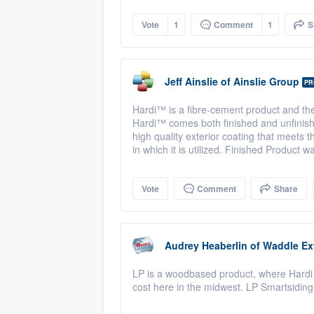
Vote
1
Comment
1
S
Jeff Ainslie
of
Ainslie Group
PR
Hardi™ is a fibre-cement product and th
Hardi™ comes both finished and unfinish
high quality exterior coating that meets
in which it is utilized. Finished Product 
Vote
Comment
Share
Audrey Heaberlin
of
Waddle Ext
LP is a woodbased product, where Hardi P
cost here in the midwest. LP Smartsiding 