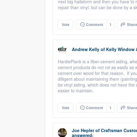
next big hailstorm and then you have to r
repair than vinyl. but can be done by a s
Vote
Comment
1
Shar
Andrew Kelly
of
Kelly Window 
HardiePlank is a fiber-cement siding, w
cement products do not rot as easily as
cement over wood for that reason. If you
dilligent about maintaining them (painting
be vinyl siding, which does not have the
easier to maintain.
Vote
Comment
1
Shar
Joe Hepler
of
Craftsman Custo
answered: