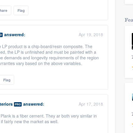
hare
Flag
Fe
answered:
Apr 19, 2018
O
e LP product is a chip-board/resin composite. The
ed, the LP is unfinished and must be painted with a
 the demands and longevity requirements of the region
warranties vary based on the above variables.
Flag
eriors
answered:
Apr 17, 2018
PRO
lank is a fiber cement. They ar both very similar in
if fairly new the market as well.