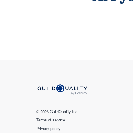
© 2026 GuildQuality Inc.
Terms of service
Privacy policy