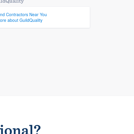
ldQuality
ind Contractors Near You
ore about GuildQuality
sional?