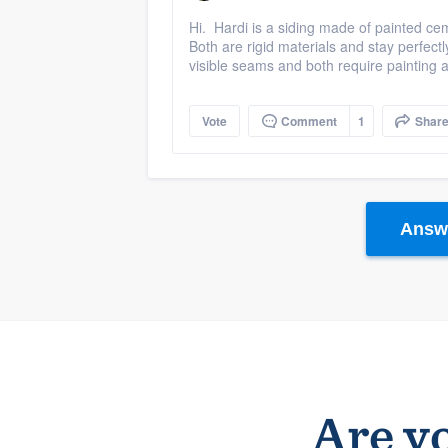
Hi. Hardi is a siding made of painted c
Both are rigid materials and stay perfect
visible seams and both require painting a
Vote
Comment
1
Shar
Answe
Are yo