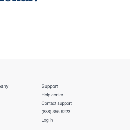
any
Support
Help center
Contact support
(888) 355-9223
Log in