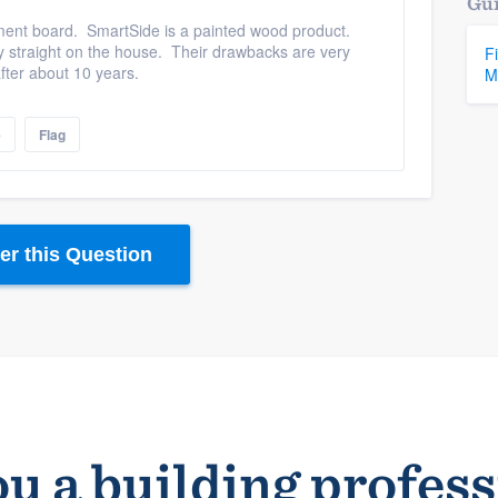
Gui
ement board. SmartSide is a painted wood product.
ly straight on the house. Their drawbacks are very
F
fter about 10 years.
M
e
Flag
r this Question
u a building profes