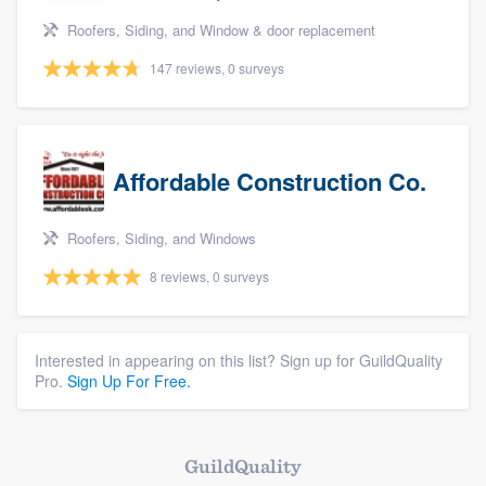
Roofers, Siding, and Window & door replacement
147 reviews, 0 surveys
Affordable Construction Co.
Roofers, Siding, and Windows
8 reviews, 0 surveys
Interested in appearing on this list? Sign up for GuildQuality
Pro.
Sign Up For Free.
GuildQuality