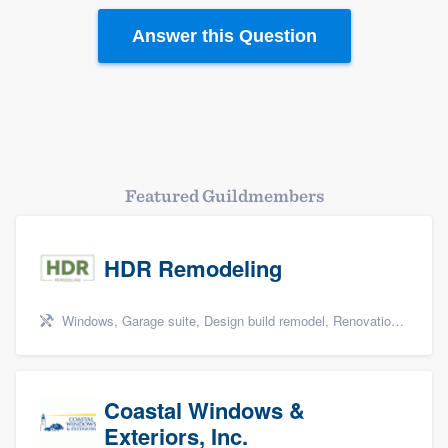
Resources
Answer this Question
Featured Guildmembers
HDR Remodeling
Windows, Garage suite, Design build remodel, Renovations, and Insulation
Coastal Windows &
Exteriors, Inc.