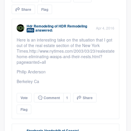
community of quality
Share
Flag
Hdr Remodeling
of
HDR Remodeling
Apr 4, 2016
answered:
Get started
PRO
Here is an interesting take on the situation that I got
Fill out this form, or call us at
(888) 355-
out of the real estate section of the New York
9223
. We'll answer your questions, show
Times.http://www.nytimes.com/2003/03/23/realestate/your-
home-eliminating-wasps-and-their-nests.html?
you a demo, and get you started.
pagewanted=all
Philip Anderson
Pricing
Berkeley Ca
Our flat-rate pricing gives you the ability
to survey who you want, when you want,
Vote
Comment
1
Share
without having to worry about overages.
Flag
Stephanie Vanderbilt
of
Coastal