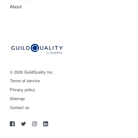
About
© 2026 GuildQuality Inc.
Terms of service
Privacy policy
Sitemap
Get started
Contact us
(888) 355-9223