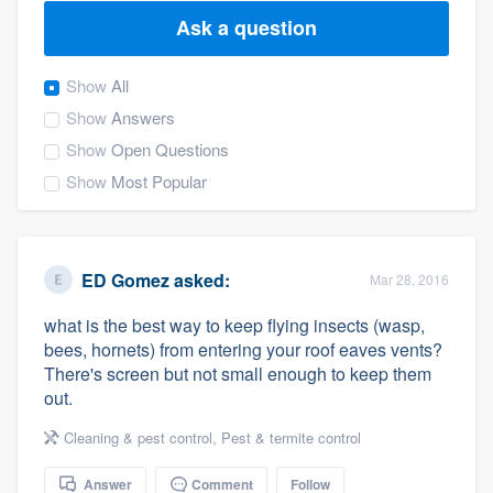
Ask a question
Show
All
Show
Answers
Show
Open Questions
Show
Most Popular
ED Gomez
asked:
Mar 28, 2016
what is the best way to keep flying insects (wasp,
bees, hornets) from entering your roof eaves vents?
There's screen but not small enough to keep them
out.
Cleaning & pest control
,
Pest & termite control
Welcome to our
Answer
Comment
Follow