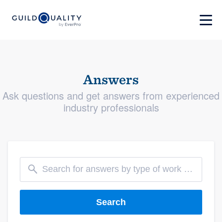
Answers
Ask questions and get answers from experienced
industry professionals
Search