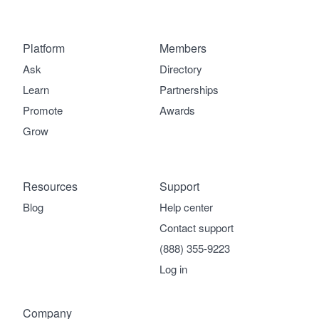
Platform
Members
Ask
Directory
Learn
Partnerships
Promote
Awards
Grow
Resources
Support
Blog
Help center
Contact support
(888) 355-9223
Log in
Company