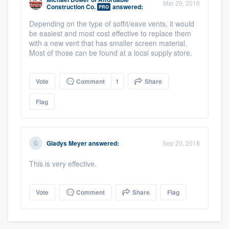
Mar 29, 2016
Construction Co.
answered:
PRO
Depending on the type of soffit/eave vents, it would
be easiest and most cost effective to replace them
with a new vent that has smaller screen material.
Most of those can be found at a local supply store.
Vote
Comment
1
Share
Flag
Gladys Meyer
answered:
Sep 20, 2018
This is very effective.
Platform
Vote
Comment
Share
Flag
Members