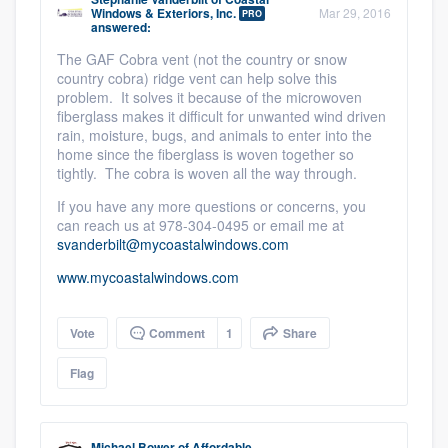
Windows & Exteriors, Inc.
Mar 29, 2016
PRO
answered:
The GAF Cobra vent (not the country or snow
country cobra) ridge vent can help solve this
problem. It solves it because of the microwoven
fiberglass makes it difficult for unwanted wind driven
rain, moisture, bugs, and animals to enter into the
home since the fiberglass is woven together so
tightly. The cobra is woven all the way through.
If you have any more questions or concerns, you
can reach us at 978-304-0495 or email me at
svanderbilt@mycoastalwindows.com
www.mycoastalwindows.com
Vote
Comment
1
Share
Flag
Michael Bower
of
Affordable