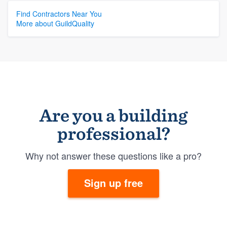
Find Contractors Near You
More about GuildQuality
Are you a building
professional?
Why not answer these questions like a pro?
Sign up free