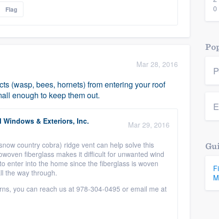
0
Flag
Pop
Mar 28, 2016
P
cts (wasp, bees, hornets) from entering your roof
mall enough to keep them out.
E
 Windows & Exteriors, Inc.
Mar 29, 2016
now country cobra) ridge vent can help solve this
Gui
owoven fiberglass makes it difficult for unwanted wind
to enter into the home since the fiberglass is woven
F
all the way through.
M
rns, you can reach us at 978-304-0495 or email me at