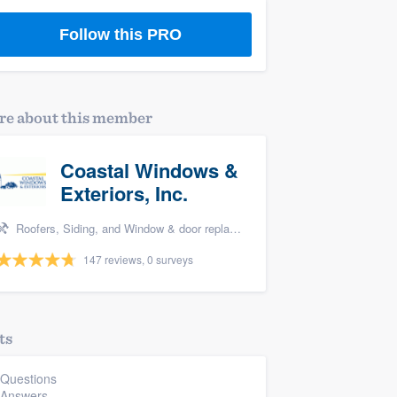
Follow this PRO
e about this member
Coastal Windows &
Exteriors, Inc.
Roofers, Siding, and Window & door replacement
147 reviews, 0 surveys
ts
 Questions
 Answers