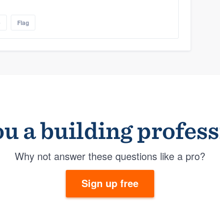
e
Flag
u a building profes
Why not answer these questions like a pro?
Sign up free