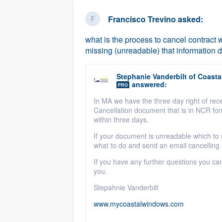
business
Fill out this form, or call us at
(888
Francisco Trevino
asked:
We'll answer your questions, sho
what is the process to cancel contract 
and get you started.
missing (unreadable) that information d
Pricing
Stephanie Vanderbilt
of
Coastal
answered:
PRO
Our flat-rate pricing gives you the a
In MA we have the three day right of rece
survey who you want, when you wa
Cancellation document that is in NCR f
having to worry about overages.
within three days.
If your document is unreadable which to 
what to do and send an email cancelling 
If you have any further questions you ca
you.
Stepahnie Vanderbilt
www.mycoastalwindows.com