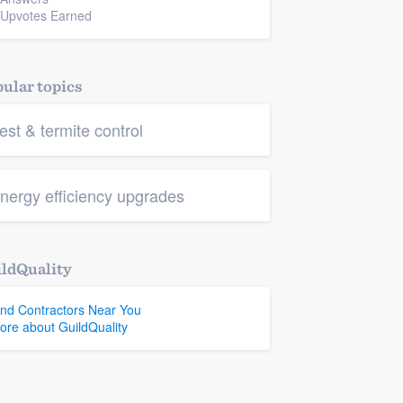
 Upvotes Earned
ular topics
est & termite control
nergy efficiency upgrades
ldQuality
ind Contractors Near You
ore about GuildQuality