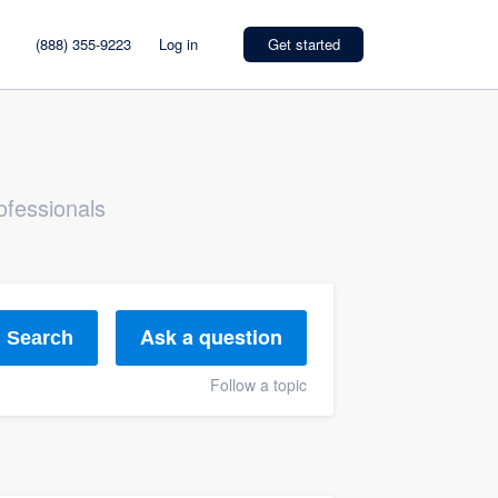
(888) 355-9223
Log in
Get started
ofessionals
Ask a question
Search
Follow a topic