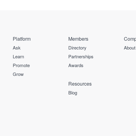
Platform
Members
Comp
Ask
Directory
About
Learn
Partnerships
Promote
Awards
Grow
Resources
Blog