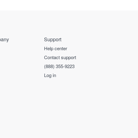
any
Support
Help center
Contact support
(888) 355-9223
Log in