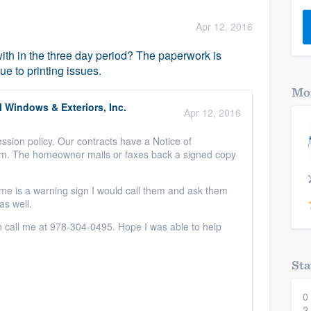
) 355-9223
.
Apr 12, 2016
w you a demo,
with in the three day period? The paperwork is
ue to printing issues.
Mor
 Windows & Exteriors, Inc.
Apr 12, 2016
bility to
ssion policy. Our contracts have a Notice of
nt, without
orm. The homeowner mails or faxes back a signed copy
me is a warning sign I would call them and ask them
as well.
n call me at 978-304-0495. Hope I was able to help
Sta
0
2