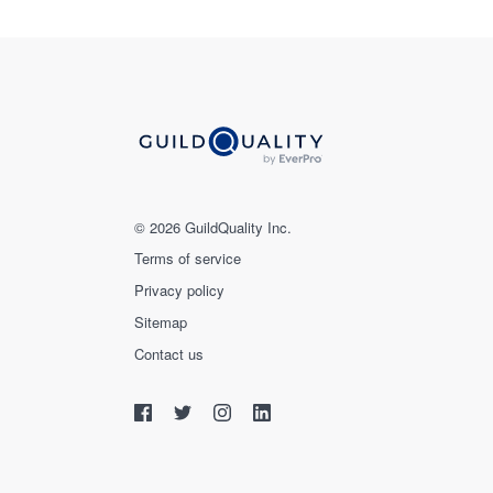
© 2026 GuildQuality Inc.
Terms of service
Privacy policy
Sitemap
Contact us