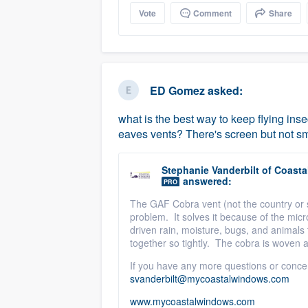
Vote
Comment
Share
ED Gomez
asked:
what is the best way to keep flying inse
eaves vents? There's screen but not s
Stephanie Vanderbilt
of
Coastal
answered:
PRO
The GAF Cobra vent (not the country or s
problem. It solves it because of the micr
driven rain, moisture, bugs, and animals 
together so tightly. The cobra is woven 
If you have any more questions or conce
svanderbilt@mycoastalwindows.com
www.mycoastalwindows.com