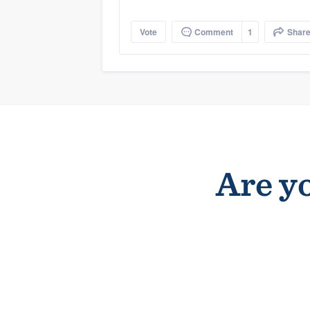
Vote
Comment
1
Shar
Are yo