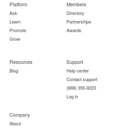
Platform
Members
Ask
Directory
Learn
Partnerships
Promote
Awards
Grow
Resources
Support
Blog
Help center
Contact support
(888) 355-9223
Log in
Company
About