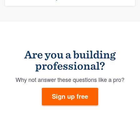
Are you a building
professional?
Why not answer these questions like a pro?
Sign up free