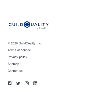
© 2026 GuildQuality Inc.
Terms of service
Privacy policy
Sitemap
Get started
Contact us
(888) 355-9223
Log in