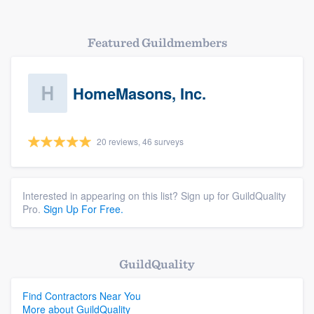
Featured Guildmembers
HomeMasons, Inc.
20 reviews, 46 surveys
Interested in appearing on this list? Sign up for GuildQuality
Pro.
Sign Up For Free.
GuildQuality
Find Contractors Near You
More about GuildQuality