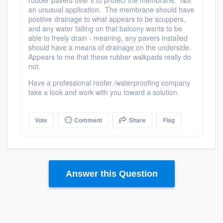
rubber pavers over it to protect the membrane. Not
an unusual application. The membrane should have
positive drainage to what appears to be scuppers,
and any water falling on that balcony wants to be
able to freely drain - meaning, any pavers installed
should have a means of drainage on the underside.
Appears to me that these rubber walkpads really do
not.
Have a professional roofer /waterproofing company
take a look and work with you toward a solution.
Vote
Comment
Share
Flag
Platform
Answer this Question
Members
Resources