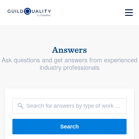
Answers
Ask questions and get answers from experienced
industry professionals
Search