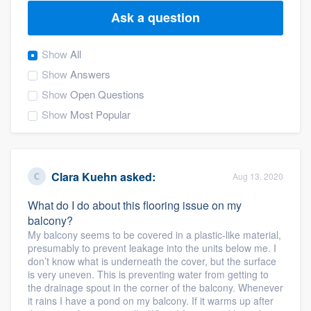
Ask a question
Show
All
Show
Answers
Show
Open Questions
Show
Most Popular
Clara Kuehn
asked:
Aug 13, 2020
What do I do about this flooring issue on my
balcony?
My balcony seems to be covered in a plastic-like material,
presumably to prevent leakage into the units below me. I
don’t know what is underneath the cover, but the surface
is very uneven. This is preventing water from getting to
the drainage spout in the corner of the balcony. Whenever
Welcome to our
it rains I have a pond on my balcony. If it warms up after