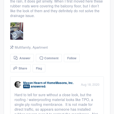
the rain, it does get smelly. When I first moved here these
community of quality
rubber mats were covering the balcony floor, but I don’t
like the look of them and they definitely do not solve the
drainage issue.
Get started
Fill out this form, or call us at
(888) 355-
9223
. We'll answer your questions, show
Multifamily
,
Apartment
you a demo, and get you started.
Answer
Comment
Follow
Pricing
Share
Flag
Our flat-rate pricing gives you the ability
Mason Hearn
of
HomeMasons, Inc.
to survey who you want, when you want,
Aug 18, 2020
answered:
PRO
without having to worry about overages.
Hard to tell for sure without a close look, but the
roofing / waterproofing material looks like TPO, a
single-ply roofing membrance. It is not made for
direct traffic, so appears someone has installed