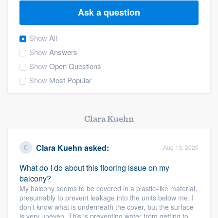
Ask a question
Show
All
Show
Answers
Show
Open Questions
Show
Most Popular
Clara Kuehn
Clara Kuehn
asked:
Aug 13, 2020
What do I do about this flooring issue on my
balcony?
My balcony seems to be covered in a plastic-like material,
presumably to prevent leakage into the units below me. I
don’t know what is underneath the cover, but the surface
Welcome to our
is very uneven. This is preventing water from getting to