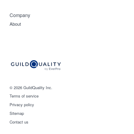
Company
About
© 2026 GuildQuality Inc.
Terms of service
Privacy policy
Sitemap
Get started
Contact us