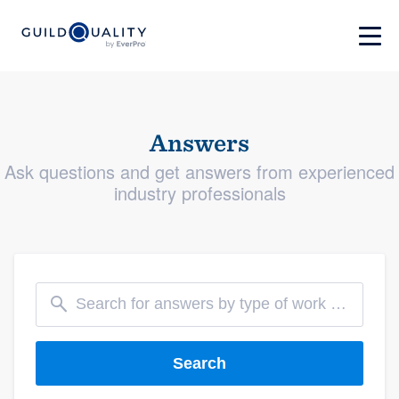
Answers
Ask questions and get answers from experienced
industry professionals
Search