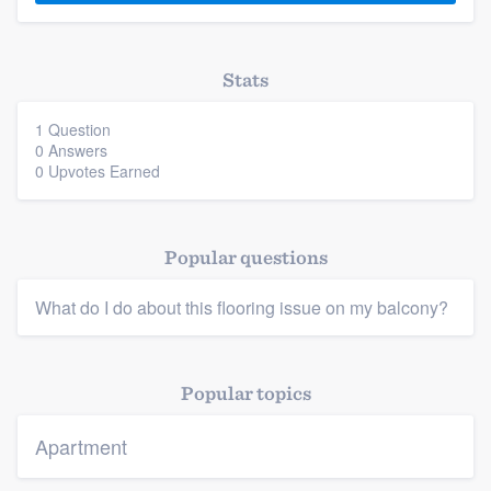
Stats
1 Question
0 Answers
0 Upvotes Earned
Platform
Members
Popular questions
Resources
What do I do about this flooring issue on my balcony?
Popular topics
Apartment