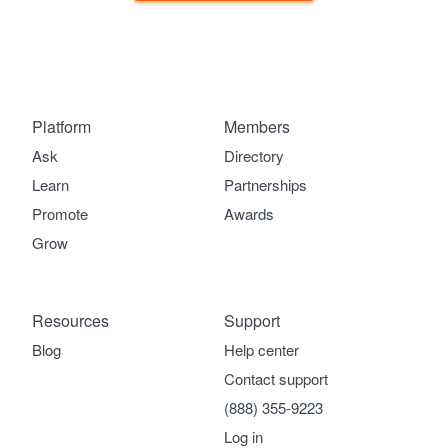
Platform
Members
Ask
Directory
Learn
Partnerships
Promote
Awards
Grow
Resources
Support
Blog
Help center
Contact support
(888) 355-9223
Log in