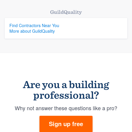
GuildQuality
Find Contractors Near You
More about GuildQuality
Are you a building
professional?
Why not answer these questions like a pro?
Sign up free