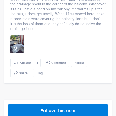
the drainage spout in the corner of the balcony. Whenever
community of quality
it rains I have a pond on my balcony. If it warms up after
the rain, it does get smelly. When I first moved here these
rubber mats were covering the balcony floor, but I don’t
like the look of them and they definitely do not solve the
Get started
drainage issue.
Fill out this form, or call us at
(888) 355-
9223
. We'll answer your questions, show
you a demo, and get you started.
Answer
1
Comment
Follow
Pricing
Share
Flag
Our flat-rate pricing gives you the ability
to survey who you want, when you want,
without having to worry about overages.
Follow this user