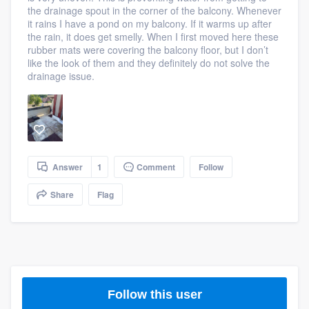
the drainage spout in the corner of the balcony. Whenever
community of quality
it rains I have a pond on my balcony. If it warms up after
the rain, it does get smelly. When I first moved here these
rubber mats were covering the balcony floor, but I don’t
like the look of them and they definitely do not solve the
Get started
drainage issue.
Fill out this form, or call us at
(888) 355-
9223
. We'll answer your questions, show
you a demo, and get you started.
Answer
1
Comment
Follow
Pricing
Share
Flag
Our flat-rate pricing gives you the ability
to survey who you want, when you want,
without having to worry about overages.
Follow this user