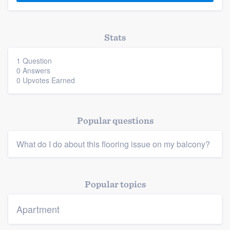
Stats
1 Question
0 Answers
0 Upvotes Earned
Platform
Members
Popular questions
Resources
What do I do about this flooring issue on my balcony?
Popular topics
Apartment