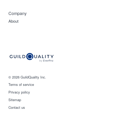
Company
About
© 2026 GuildQuality Inc.
Terms of service
Privacy policy
Sitemap
Get started
Contact us