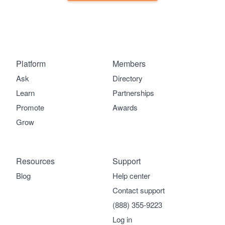
Platform
Members
Ask
Directory
Learn
Partnerships
Promote
Awards
Grow
Resources
Support
Blog
Help center
Contact support
(888) 355-9223
Log in