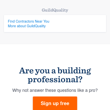
GuildQuality
Find Contractors Near You
More about GuildQuality
Are you a building
professional?
Why not answer these questions like a pro?
Sign up free