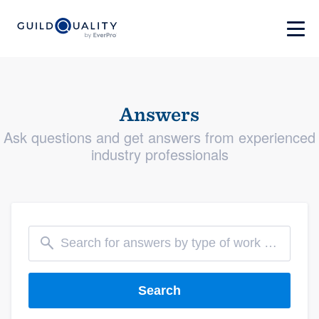
Answers
Ask questions and get answers from experienced
industry professionals
Search