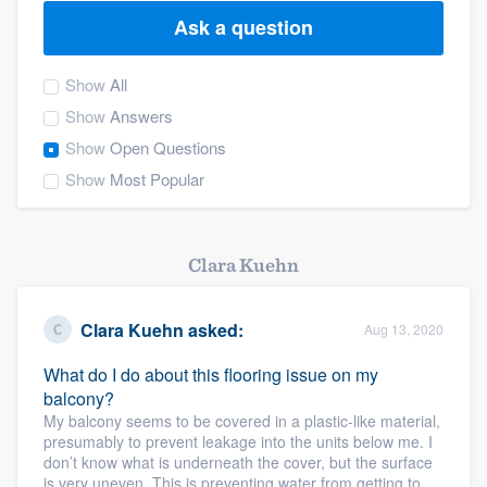
Ask a question
Show
All
Show
Answers
Show
Open Questions
Show
Most Popular
Clara Kuehn
Clara Kuehn
asked:
Aug 13, 2020
What do I do about this flooring issue on my
balcony?
My balcony seems to be covered in a plastic-like material,
presumably to prevent leakage into the units below me. I
don’t know what is underneath the cover, but the surface
Welcome to our
is very uneven. This is preventing water from getting to