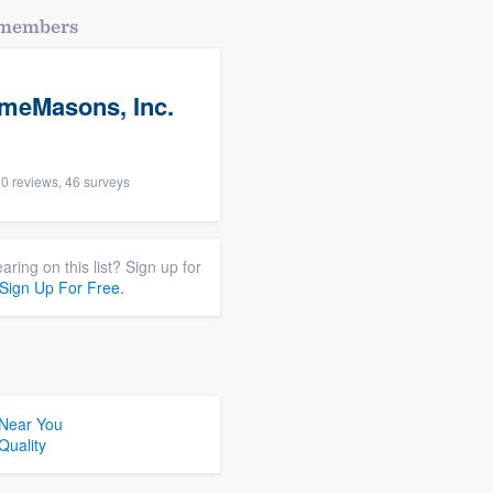
dmembers
meMasons, Inc.
0 reviews, 46 surveys
aring on this list? Sign up for
Sign Up For Free.
 Near You
Quality