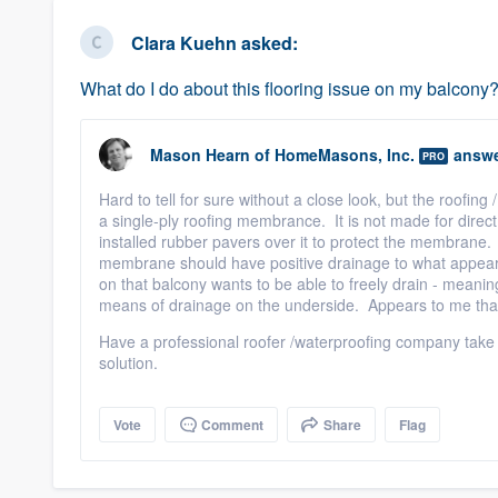
business
Fill out this form, or call us at
(888
Clara Kuehn
asked:
We'll answer your questions, sho
What do I do about this flooring issue on my balcony
and get you started.
Mason Hearn
of
HomeMasons, Inc.
answe
Pricing
PRO
Hard to tell for sure without a close look, but the roofing
Our flat-rate pricing gives you the a
a single-ply roofing membrance. It is not made for direc
survey who you want, when you wa
installed rubber pavers over it to protect the membrane
membrane should have positive drainage to what appears
having to worry about overages.
on that balcony wants to be able to freely drain - meanin
means of drainage on the underside. Appears to me that
Have a professional roofer /waterproofing company take
solution.
Vote
Comment
Share
Flag