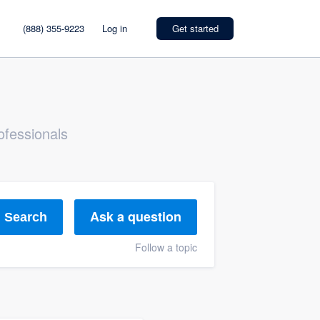
(888) 355-9223
Log in
Get started
ofessionals
Ask a question
Search
Follow a topic