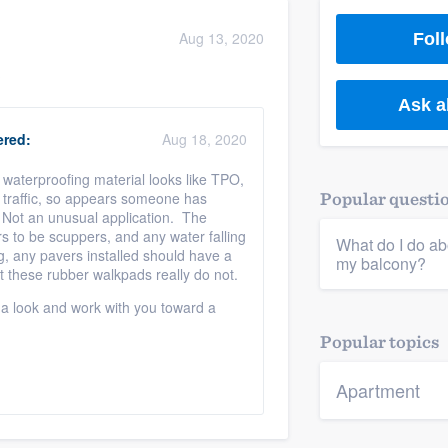
) 355-9223
.
Aug 13, 2020
Foll
w you a demo,
?
Ask a
red:
Aug 18, 2020
 / waterproofing material looks like TPO,
bility to
t traffic, so appears someone has
Popular questi
nt, without
. Not an unusual application. The
 to be scuppers, and any water falling
What do I do abo
g, any pavers installed should have a
my balcony?
 these rubber walkpads really do not.
 a look and work with you toward a
Popular topics
Apartment