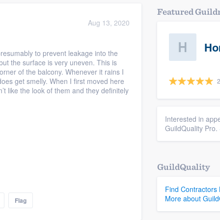
Featured Guil
Aug 13, 2020
?
Ho
presumably to prevent leakage into the
ut the surface is very uneven. This is
orner of the balcony. Whenever it rains I
 does get smelly. When I first moved here
2
t like the look of them and they definitely
Interested in appe
GuildQuality Pro.
GuildQuality
Find Contractors
More about Guild
Flag