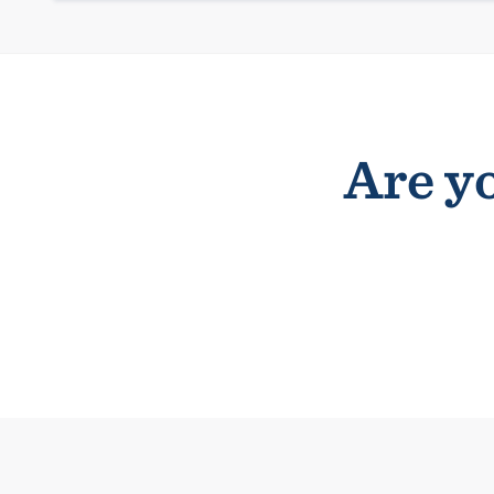
Are yo