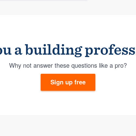
u a building profes
Why not answer these questions like a pro?
Sign up free