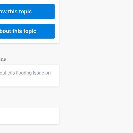
ow this topic
bout this topic
ons
ut this flooring issue on