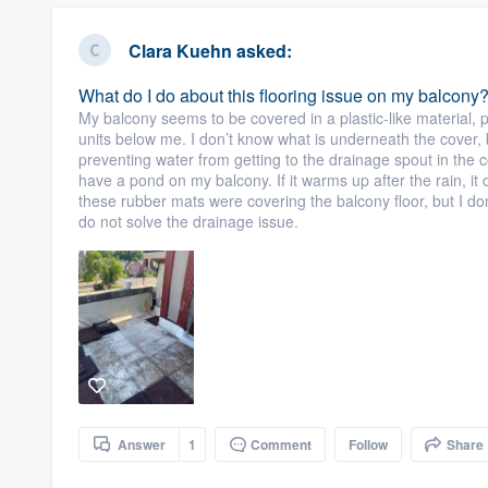
Clara Kuehn
asked:
What do I do about this flooring issue on my balcony
My balcony seems to be covered in a plastic-like material, 
units below me. I don’t know what is underneath the cover, b
preventing water from getting to the drainage spout in the c
have a pond on my balcony. If it warms up after the rain, it
these rubber mats were covering the balcony floor, but I don’
do not solve the drainage issue.
Answer
1
Comment
Follow
Share