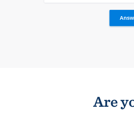
Answe
Are yo