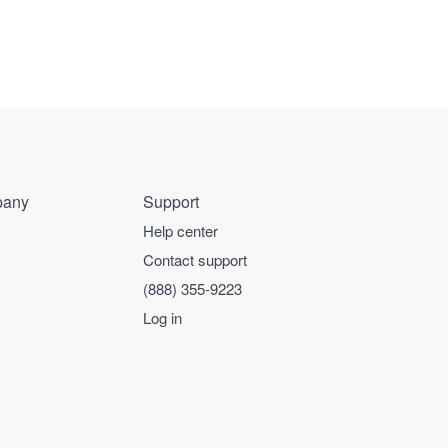
any
Support
Help center
Contact support
(888) 355-9223
Log in