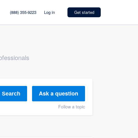
(888) 355-9223
Log in
Get started
ofessionals
Ask a question
Search
Follow a topic