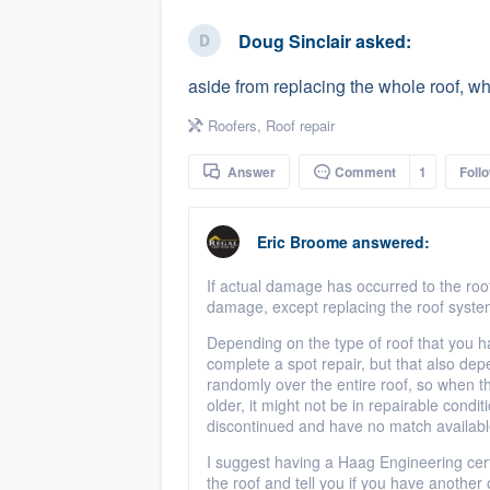
business
Fill out this form, or call us at
(888
Doug Sinclair
asked:
We'll answer your questions, sho
aside from replacing the whole roof, wh
and get you started.
Roofers
,
Roof repair
Pricing
Answer
Comment
1
Foll
Our flat-rate pricing gives you the a
survey who you want, when you wa
Eric Broome
answered:
having to worry about overages.
If actual damage has occurred to the roof,
damage, except replacing the roof syst
Depending on the type of roof that you h
complete a spot repair, but that also depe
randomly over the entire roof, so when the
older, it might not be in repairable condi
discontinued and have no match available
I suggest having a Haag Engineering certi
the roof and tell you if you have another