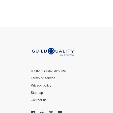
© 2026 GuildQuality Inc.
Terms of service
Privacy policy
Sitemap
Contact us