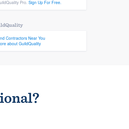
uildQuality Pro.
Sign Up For Free.
ldQuality
ind Contractors Near You
ore about GuildQuality
sional?