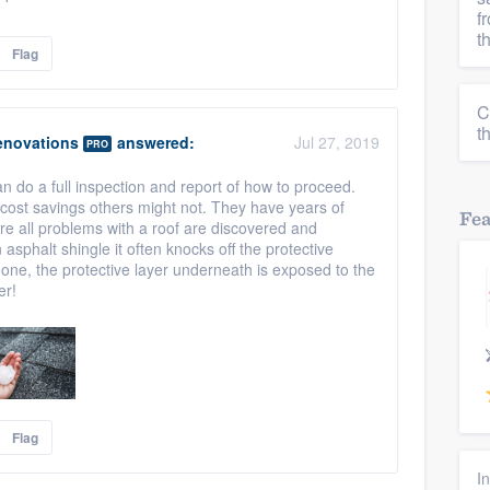
f
t
Flag
C
t
enovations
answered:
Jul 27, 2019
PRO
an do a full inspection and report of how to proceed.
 cost savings others might not. They have years of
Fe
e all problems with a roof are discovered and
sphalt shingle it often knocks off the protective
one, the protective layer underneath is exposed to the
er!
Flag
I