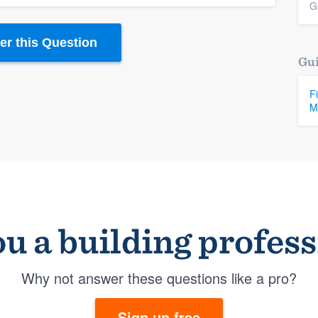
G
r this Question
Gui
F
M
u a building profes
Why not answer these questions like a pro?
Sign up free