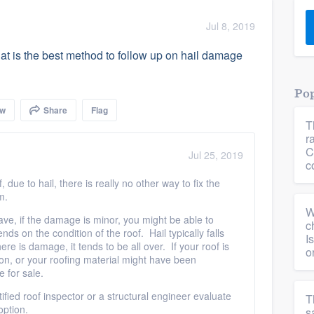
) 355-9223
.
Jul 8, 2019
w you a demo,
at is the best method to follow up on hail damage
Pop
ow
Share
Flag
T
bility to
r
nt, without
C
Jul 25, 2019
c
 due to hail, there is really no other way to fix the
em.
W
ave, if the damage is minor, you might be able to
c
nds on the condition of the roof. Hail typically falls
I
re is damage, it tends to be all over. If your roof is
o
tion, or your roofing material might have been
 for sale.
fied roof inspector or a structural engineer evaluate
T
 option.
s