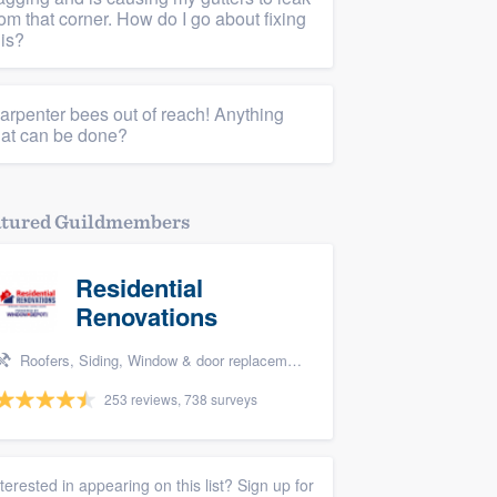
rom that corner. How do I go about fixing
his?
arpenter bees out of reach! Anything
hat can be done?
atured Guildmembers
Residential
Renovations
Roofers, Siding, Window & door replacement, and Home remodeling
253 reviews, 738 surveys
nterested in appearing on this list? Sign up for