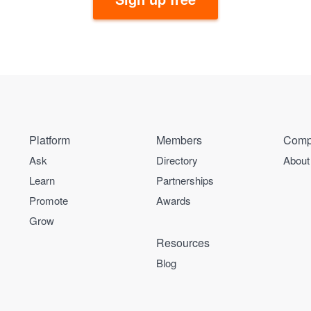
Platform
Members
Comp
Ask
Directory
About
Learn
Partnerships
Promote
Awards
Grow
Resources
Blog