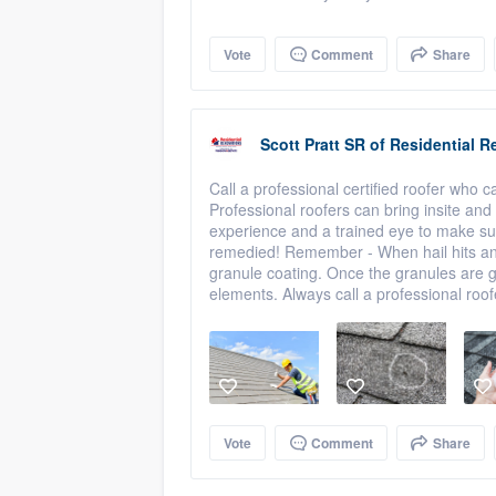
Vote
Comment
Share
Scott Pratt SR
of
Residential R
Call a professional certified roofer who c
Professional roofers can bring insite and
experience and a trained eye to make sur
remedied! Remember - When hail hits an a
granule coating. Once the granules are g
elements. Always call a professional roof
Vote
Comment
Share