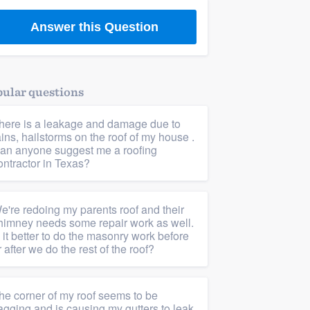
Answer this Question
ular questions
here is a leakage and damage due to
ains, hailstorms on the roof of my house .
an anyone suggest me a roofing
ontractor in Texas?
e're redoing my parents roof and their
himney needs some repair work as well.
s it better to do the masonry work before
r after we do the rest of the roof?
he corner of my roof seems to be
agging and is causing my gutters to leak