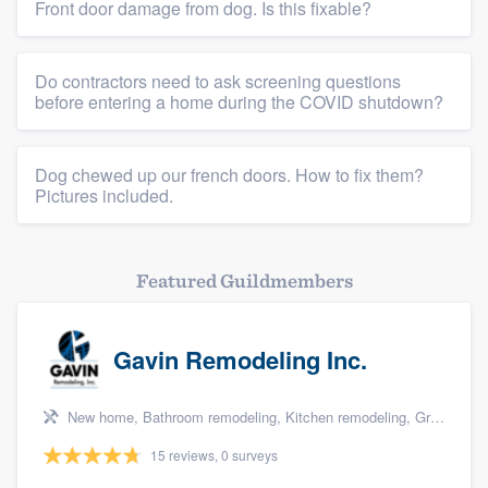
Resources
Front door damage from dog. Is this fixable?
Do contractors need to ask screening questions
before entering a home during the COVID shutdown?
Dog chewed up our french doors. How to fix them?
Pictures included.
Featured Guildmembers
Gavin Remodeling Inc.
New home, Bathroom remodeling, Kitchen remodeling, Green building & remodeling, and Additions
15 reviews, 0 surveys