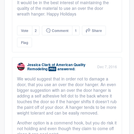
It would be in the best interest of maintaining the
quality of the material to use an over the door
wreath hanger. Happy Holidays
Vote
2
Comment
1
Share
Flag
Jessica Clark
of
American Quality
Dec 7, 2016
Remodeling
answered:
PRO
We would suggest that in order not to damage a
door, that you use an over the door hanger. An even
bigger suggestion with an over the door hanger is
adding a self adhesive felt dot to the back where it
touches the door so if the hanger shifts it doesn't rub
the paint off of your door. A hanger tends to be more
weight tolerant and can be easily removed.
Another option is a commend hook, but you do risk it
not holding and even though they claim to come off