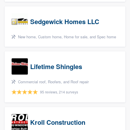
Sedgewick Homes LLC
New home, Custom home, Home for sale, and Spec home
Lifetime Shingles
Commercial roof, Roofers, and Roof repair
95 reviews, 214 surveys
Kroll Construction