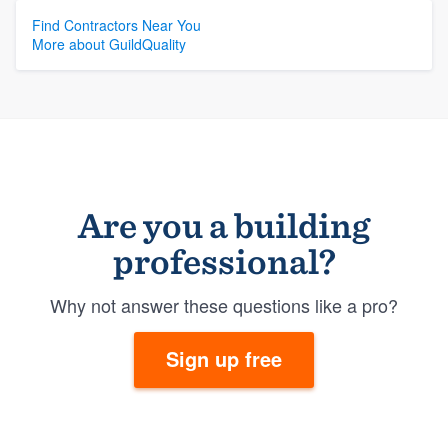
Find Contractors Near You
More about GuildQuality
Are you a building
professional?
Why not answer these questions like a pro?
Sign up free