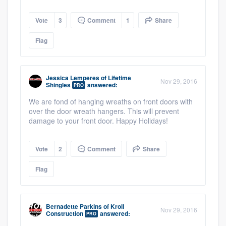
Vote
3
Comment
1
Share
Flag
Jessica Lemperes
of
Lifetime
Nov 29, 2016
Shingles
answered:
PRO
We are fond of hanging wreaths on front doors with
over the door wreath hangers. This will prevent
damage to your front door. Happy Holidays!
Vote
2
Comment
Share
Flag
Bernadette Parkins
of
Kroll
Nov 29, 2016
Construction
answered:
PRO