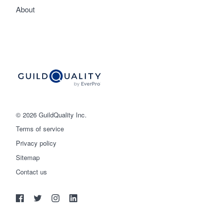
About
© 2026 GuildQuality Inc.
Terms of service
Privacy policy
Sitemap
Get started
Contact us
(888) 355-9223