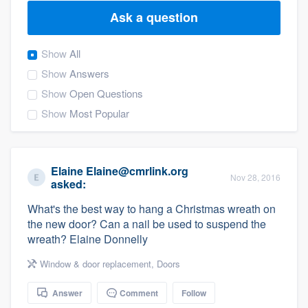
Ask a question
Show
All
Show
Answers
Show
Open Questions
Show
Most Popular
Elaine Elaine@cmrlink.org
Nov 28, 2016
asked:
What's the best way to hang a Christmas wreath on
the new door? Can a nail be used to suspend the
wreath? Elaine Donnelly
Window & door replacement
,
Doors
Answer
Comment
Follow
Welcome to our