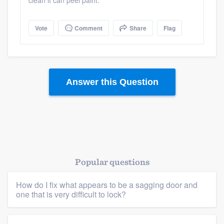
clean it can peel paint.
Vote
Comment
Share
Flag
Answer this Question
Popular questions
Platform
How do I fix what appears to be a sagging door and
one that is very difficult to lock?
Members