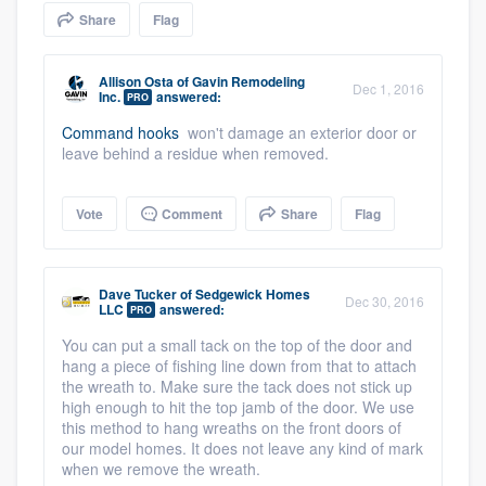
community of quality
Share
Flag
Allison Osta
of
Gavin Remodeling
Dec 1, 2016
Inc.
answered:
PRO
Get started
Command hooks
won't damage an exterior door or
leave behind a residue when removed.
Fill out this form, or call us at
(888) 355-
9223
. We'll answer your questions, show
you a demo, and get you started.
Vote
Comment
Share
Flag
Pricing
Dave Tucker
of
Sedgewick Homes
Dec 30, 2016
LLC
answered:
PRO
Our flat-rate pricing gives you the ability
You can put a small tack on the top of the door and
to survey who you want, when you want,
hang a piece of fishing line down from that to attach
without having to worry about overages.
the wreath to. Make sure the tack does not stick up
high enough to hit the top jamb of the door. We use
this method to hang wreaths on the front doors of
our model homes. It does not leave any kind of mark
when we remove the wreath.