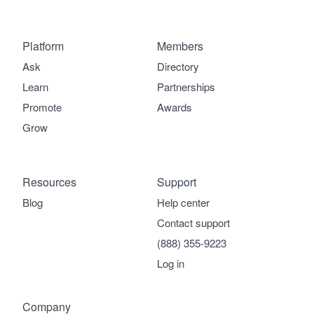
Platform
Members
Ask
Directory
Learn
Partnerships
Promote
Awards
Grow
Resources
Support
Blog
Help center
Contact support
(888) 355-9223
Log in
Company