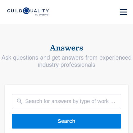
Answers
Ask questions and get answers from experienced
industry professionals
Search