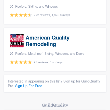
Roofers, Siding, and Windows
772 reviews, 1,925 surveys
American Quality
Remodeling
Roofers, Metal roof, Siding, Windows, and Doors
93 reviews, 0 surveys
Interested in appearing on this list? Sign up for GuildQuality
Pro.
Sign Up For Free.
GuildQuality