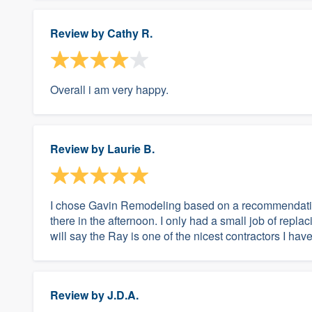
Review by
Cathy R.
Overall i am very happy.
Review by
Laurie B.
I chose Gavin Remodeling based on a recommendation
there in the afternoon. I only had a small job of repla
will say the Ray is one of the nicest contractors I ha
Review by
J.D.A.