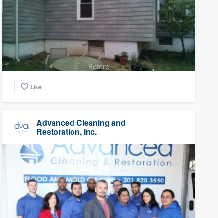
Before
Like
Advanced Cleaning and
Restoration, Inc.