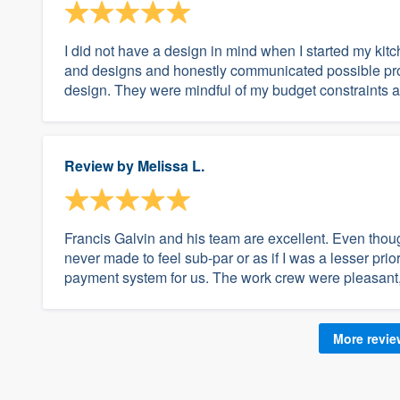
I did not have a design in mind when I started my ki
and designs and honestly communicated possible pro
design. They were mindful of my budget constraints a
Review by
Melissa L.
Francis Galvin and his team are excellent. Even thoug
never made to feel sub-par or as if I was a lesser prior
payment system for us. The work crew were pleasant, 
More revi