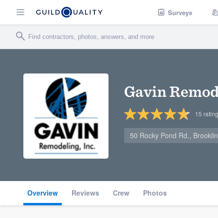
Surveys
Gavin Remode
15
ratin
50 Rocky Pond Rd., Brookli
Overview
Reviews
Crew
Photos