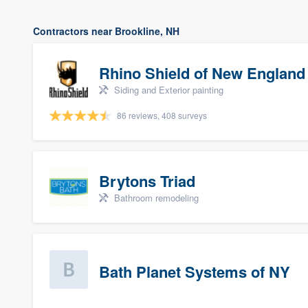
Contractors near Brookline, NH
Rhino Shield of New England
Siding and Exterior painting
86 reviews, 408 surveys
Brytons Triad
Bathroom remodeling
Bath Planet Systems of NY