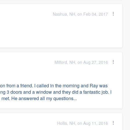
Nashua, NH, on Feb 04, 2017
Milford, NH, on Aug 27, 2016
 from a friend. I called in the morning and Ray was
cing 3 doors and a window and they did a fantastic job. I
ve met. He answered all my questions...
Hollis, NH, on Aug 11, 2016