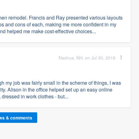
tchen remodel. Francis and Ray presented various layouts
s and cons of each, making me more confident in my
nd helped me make cost-effective choices...
Nashua, NH, on Jul 30, 2016
h my job was fairly small in the scheme of things, I was
ity. Alison in the office helped set up an easy online
dressed in work clothes - but...
ews & comments