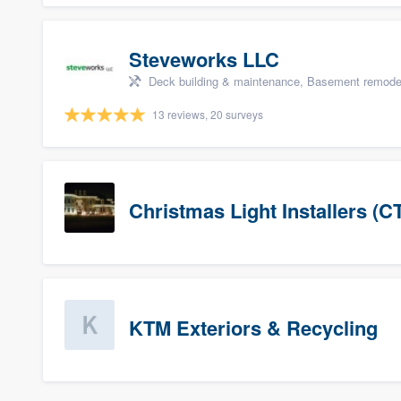
Steveworks LLC
Deck building & maintenance, Basement remodelin
13 reviews, 20 surveys
Christmas Light Installers (C
KTM Exteriors & Recycling