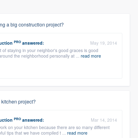
ng a big construction project?
PRO
uction
answered:
May 19, 2014
ct of staying in your neighbor's good graces is good
round the neighborhood personally at ...
read more
 kitchen project?
PRO
uction
answered:
Mar 14, 2014
work on your kitchen because there are so many different
ul tips that we have compiled t ...
read more