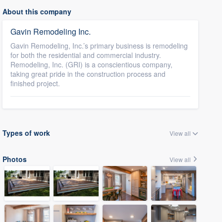
About this company
Gavin Remodeling Inc.
Gavin Remodeling, Inc.’s primary business is remodeling
for both the residential and commercial industry.
Remodeling, Inc. (GRI) is a conscientious company,
taking great pride in the construction process and
finished project.
Types of work
View all
Photos
View all