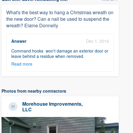
What's the best way to hang a Christmas wreath on
the new door? Can a nail be used to suspend the
wreath? Elaine Donnelly
Answer
Dec 1, 2016
Command hooks won't damage an exterior door or
leave behind a residue when removed.
Read more
Photos from nearby contractors
Morehouse Improvements,
LLC