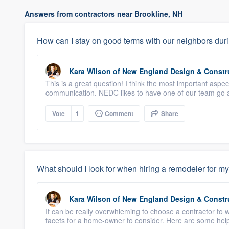
Answers from contractors near Brookline, NH
How can I stay on good terms with our neighbors duri
Kara Wilson
of
New England Design & Constr
This is a great question! I think the most important aspe
communication. NEDC likes to have one of our team go a
Vote
1
Comment
Share
What should I look for when hiring a remodeler for my
Kara Wilson
of
New England Design & Constr
It can be really overwhleming to choose a contractor to 
facets for a home-owner to consider. Here are some helpf