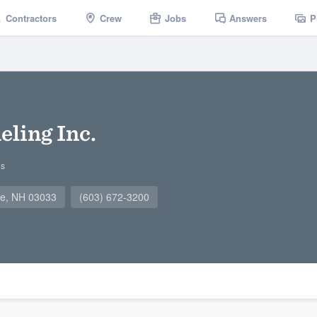
Contractors
Crew
Jobs
Answers
P
ling Inc.
gs
ne, NH 03033
(603) 672-3200