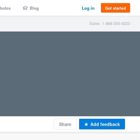
hotos
Blog
Log in
Get started
Sales: 1-888-355-9223
Share
Add feedback