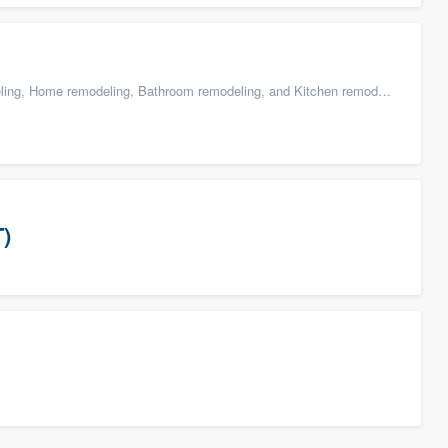
g, Home remodeling, Bathroom remodeling, and Kitchen remodeling
T)