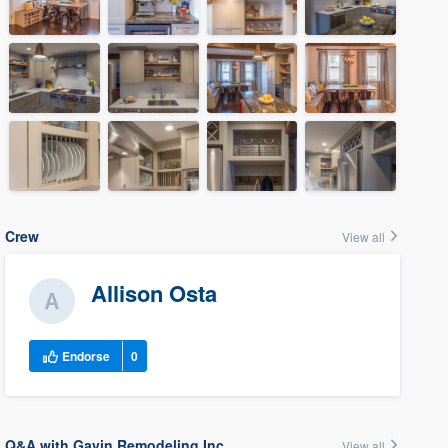
Crew
View all
Allison Osta
Endorse
0
Q&A with Gavin Remodeling Inc.
View all