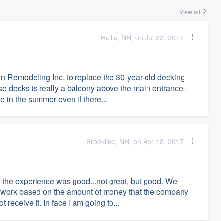
View all
Hollis, NH, on Jul 22, 2017
in Remodeling Inc. to replace the 30-year-old decking
se decks is really a balcony above the main entrance -
de in the summer even if there...
Brookline, NH, on Apr 18, 2017
f the experience was good...not great, but good. We
he work based on the amount of money that the company
 receive it. In face I am going to...