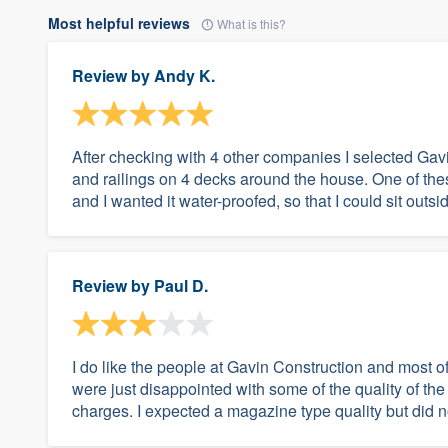
Most helpful reviews
What is this?
Review by
Andy K.
After checking with 4 other companies I selected Gav
and railings on 4 decks around the house. One of the
and I wanted it water-proofed, so that I could sit outsi
Review by
Paul D.
I do like the people at Gavin Construction and most o
were just disappointed with some of the quality of t
charges. I expected a magazine type quality but did not