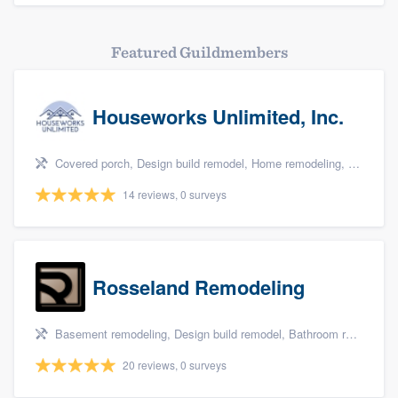
Featured Guildmembers
Houseworks Unlimited, Inc.
Covered porch, Design build remodel, Home remodeling, Bathroom remodeling, and Additions
14 reviews, 0 surveys
Rosseland Remodeling
Basement remodeling, Design build remodel, Bathroom remodeling, Kitchen remodeling, and Additions
20 reviews, 0 surveys