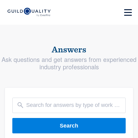
Answers
Ask questions and get answers from experienced
industry professionals
Search