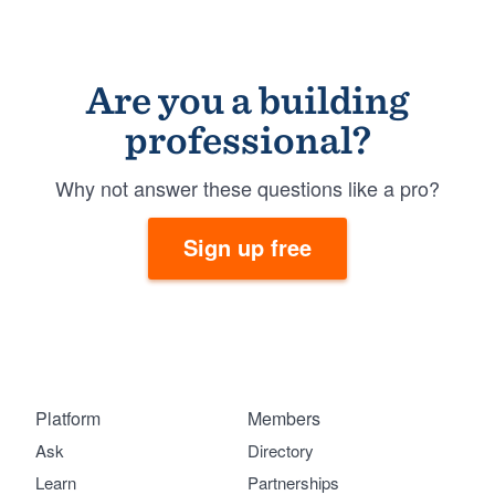
Are you a building
professional?
Why not answer these questions like a pro?
Sign up free
Platform
Members
Ask
Directory
Learn
Partnerships