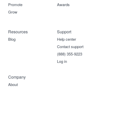
Promote
Awards
Grow
Resources
Support
Blog
Help center
Contact support
(888) 355-9223
Log in
Company
About