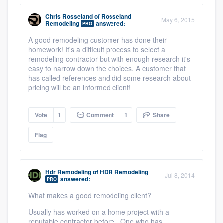
Chris Rosseland
of
Rosseland
May 6, 2015
Remodeling
answered:
PRO
A good remodeling customer has done their
homework! It's a difficult process to select a
remodeling contractor but with enough research it's
easy to narrow down the choices. A customer that
has called references and did some research about
pricing will be an informed client!
Vote
1
Comment
1
Share
Flag
Hdr Remodeling
of
HDR Remodeling
Jul 8, 2014
answered:
PRO
What makes a good remodeling client?
Usually has worked on a home project with a
reputable contractor before. One who has