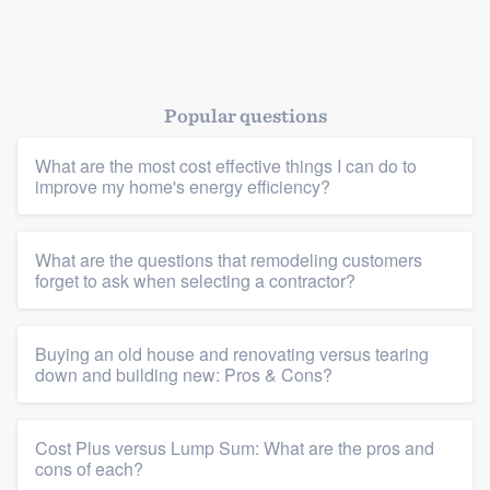
Platform
Popular questions
Members
What are the most cost effective things I can do to
Resources
improve my home's energy efficiency?
What are the questions that remodeling customers
forget to ask when selecting a contractor?
Buying an old house and renovating versus tearing
down and building new: Pros & Cons?
Cost Plus versus Lump Sum: What are the pros and
cons of each?