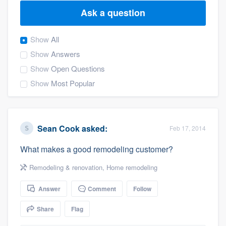
Ask a question
Show
All
Show
Answers
Show
Open Questions
Show
Most Popular
Sean Cook
asked:
Feb 17, 2014
What makes a good remodeling customer?
Remodeling & renovation
,
Home remodeling
Answer
Comment
Follow
Share
Flag
Welcome to our