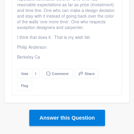
resonable expectations as far as price (investment)
and time line. One who can make a design decision
and stay with it instead of going back over the color
of the walls 'one more time'. One who respects
exception designers and carpenter.
I think that does it. That is my wish list
Philip Anderson
Berkeley Ca
Vote
1
Comment
Share
Flag
Answer this Question