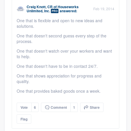
community of quality
Craig Knott, CR
of
Houseworks
Feb 19, 2014
Unlimited, Inc.
answered:
PRO
One that is flexible and open to new ideas and
solutions.
Get started
One that doesn't second guess every step of the
process.
Fill out this form, or call us at
(888) 355-
9223
. We'll answer your questions, show
One that doesn't watch over your workers and want
to help.
you a demo, and get you started.
One that doesn't have to be in contact 24/7.
One that shows appreciation for progress and
Pricing
quality.
Our flat-rate pricing gives you the ability
One that provides baked goods once a week.
to survey who you want, when you want,
without having to worry about overages.
Vote
6
Comment
1
Share
Flag