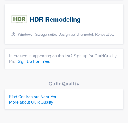
HDR Remodeling
Windows, Garage suite, Design build remodel, Renovations, and Insulation
Interested in appearing on this list? Sign up for GuildQuality
Pro.
Sign Up For Free.
GuildQuality
Find Contractors Near You
More about GuildQuality