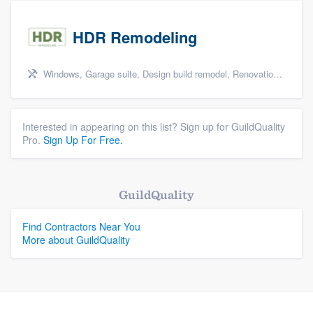
HDR Remodeling
Windows, Garage suite, Design build remodel, Renovations, and Insulation
Interested in appearing on this list? Sign up for GuildQuality
Pro.
Sign Up For Free.
GuildQuality
Find Contractors Near You
More about GuildQuality