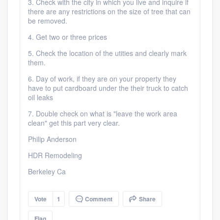
3. Check with the city in which you live and inquire if
there are any restrictions on the size of tree that can
be removed.
4. Get two or three prices
5. Check the location of the utities and clearly mark
them.
6. Day of work, if they are on your property they
have to put cardboard under the their truck to catch
oil leaks
7. Double check on what is "leave the work area
clean" get this part very clear.
Philip Anderson
HDR Remodeling
Berkeley Ca
Vote
1
Comment
Share
Flag