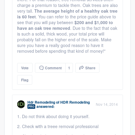
charge a premium to tackle them. Oak trees are also
very tall.
The average height of a healthy oak tree
is 60 feet
. You can refer to the price guide above to
see that you will pay between
$200 and $1,000 to
have an oak tree removed
. Due to the fact that oak
is such a solid, thick wood, your total price will
probably fall on the higher end of the scale. Make
sure you have a really good reason to have it
removed before spending that kind of money!"
Vote
Comment
1
Share
Flag
Hdr Remodeling
of
HDR Remodeling
Nov 14, 2014
answered:
PRO
1. Do not think about doing it yourself.
2. Check with a treee removal professional