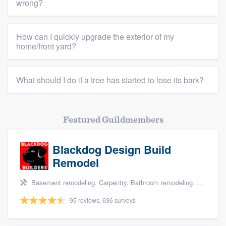
wrong?
How can I quickly upgrade the exterior of my
home/front yard?
What should I do if a tree has started to lose its bark?
Featured Guildmembers
Blackdog Design Build
Remodel
Basement remodeling, Carpentry, Bathroom remodeling, Kitchen remodeling, and Additions
95 reviews, 636 surveys