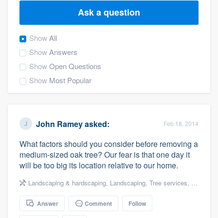
Ask a question
Show
All
Show
Answers
Show
Open Questions
Show
Most Popular
John Ramey
asked:
Feb 18, 2014
What factors should you consider before removing a
medium-sized oak tree? Our fear is that one day it
will be too big its location relative to our home.
Landscaping & hardscaping
,
Landscaping
,
Tree services
,
Tree rem
Answer
Comment
Follow
Welcome to our