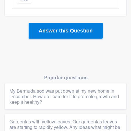
Platform
Answer this Question
Members
Resources
Popular questions
My Bermuda sod was put down at my new home in
December. How do I care for it to promote growth and
keep it healthy?
Gardenias with yellow leaves: Our gardenias leaves
are starting to rapidly yellow. Any ideas what might be