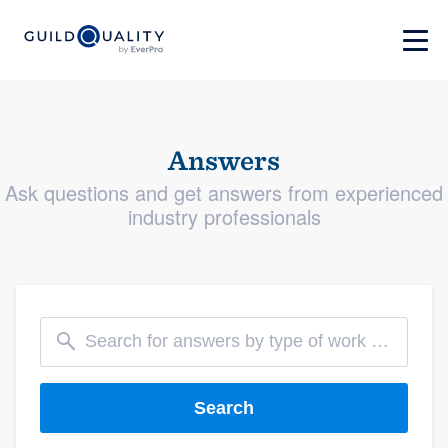
Answers
Ask questions and get answers from experienced
industry professionals
Search