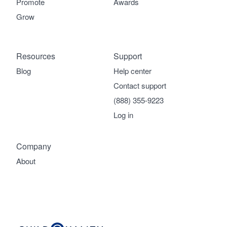
Promote
Awards
Grow
Resources
Support
Blog
Help center
Contact support
(888) 355-9223
Log in
Company
About