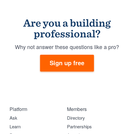
Are you a building
professional?
Why not answer these questions like a pro?
Sign up free
Platform
Members
Ask
Directory
Learn
Partnerships