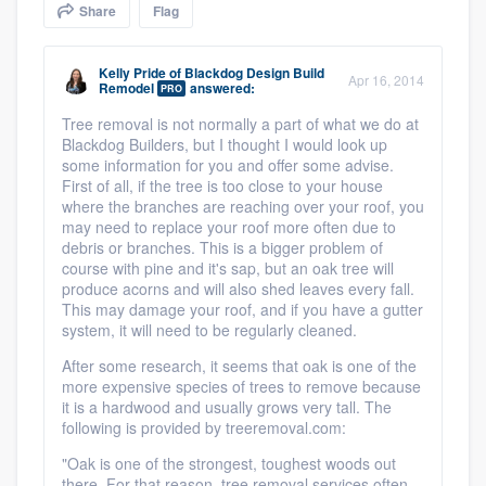
Share
Flag
community of quality
Kelly Pride
of
Blackdog Design Build
Apr 16, 2014
Remodel
answered:
PRO
Get started
Tree removal is not normally a part of what we do at
Blackdog Builders, but I thought I would look up
Fill out this form, or call us at
(888) 355-
some information for you and offer some advise.
9223
. We'll answer your questions, show
First of all, if the tree is too close to your house
where the branches are reaching over your roof, you
you a demo, and get you started.
may need to replace your roof more often due to
debris or branches. This is a bigger problem of
course with pine and it's sap, but an oak tree will
Pricing
produce acorns and will also shed leaves every fall.
This may damage your roof, and if you have a gutter
Our flat-rate pricing gives you the ability
system, it will need to be regularly cleaned.
to survey who you want, when you want,
After some research, it seems that oak is one of the
without having to worry about overages.
more expensive species of trees to remove because
it is a hardwood and usually grows very tall. The
following is provided by treeremoval.com:
"
Oak is one of the strongest, toughest woods out
there. For that reason, tree removal services often