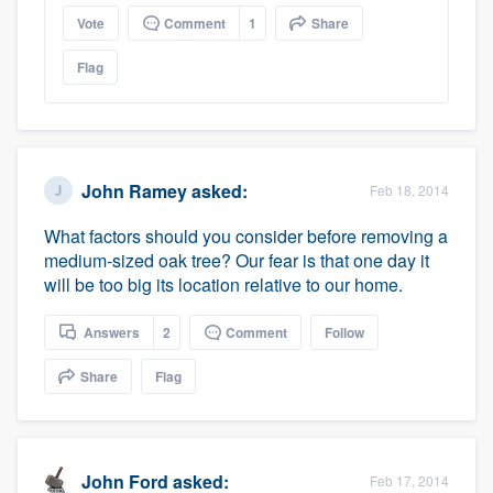
Vote
Comment
1
Share
Flag
John Ramey
asked:
Feb 18, 2014
What factors should you consider before removing a
medium-sized oak tree? Our fear is that one day it
will be too big its location relative to our home.
Platform
Answers
2
Comment
Follow
Members
Share
Flag
Resources
John Ford
asked:
Feb 17, 2014