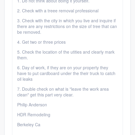
1. Do not think about doing it yourself.
2. Check with a treee removal professional
3. Check with the city in which you live and inquire if
there are any restrictions on the size of tree that can
be removed.
4. Get two or three prices
5. Check the location of the utities and clearly mark
them.
6. Day of work, if they are on your property they
have to put cardboard under the their truck to catch
oil leaks
7. Double check on what is "leave the work area
clean" get this part very clear.
Philip Anderson
HDR Remodeling
Berkeley Ca