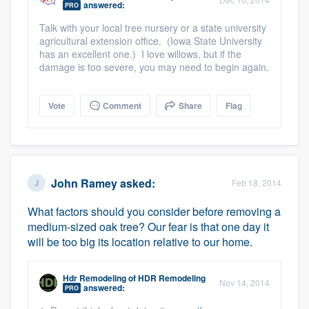
answered:
PRO
community of quality
Talk with your local tree nursery or a state university
agricultural extension office. (Iowa State University
has an excellent one.) I love willows, but if the
damage is too severe, you may need to begin again.
Get started
Fill out this form, or call us at
(888) 355-
Vote
Comment
Share
Flag
9223
. We'll answer your questions, show
you a demo, and get you started.
Pricing
John Ramey
asked:
Feb 18, 2014
Our flat-rate pricing gives you the ability
What factors should you consider before removing a
medium-sized oak tree? Our fear is that one day it
to survey who you want, when you want,
will be too big its location relative to our home.
without having to worry about overages.
Hdr Remodeling
of
HDR Remodeling
Nov 14, 2014
answered:
PRO