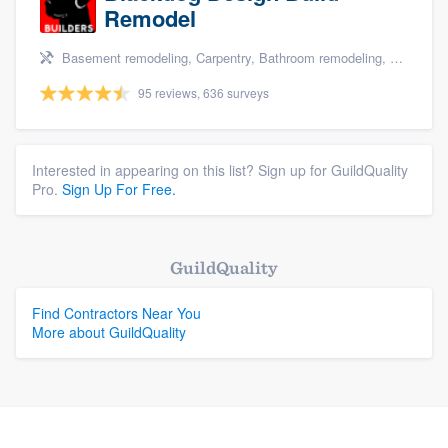
Remodel
Basement remodeling, Carpentry, Bathroom remodeling, Kitchen remodeling, and Additions
95 reviews, 636 surveys
Interested in appearing on this list? Sign up for GuildQuality
Pro.
Sign Up For Free.
GuildQuality
Find Contractors Near You
More about GuildQuality