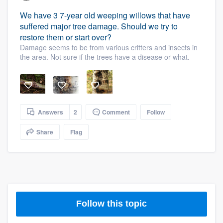
We have 3 7-year old weeping willows that have
suffered major tree damage. Should we try to
restore them or start over?
Damage seems to be from various critters and insects in
the area. Not sure if the trees have a disease or what.
Answers
2
Comment
Follow
Share
Flag
Follow this topic