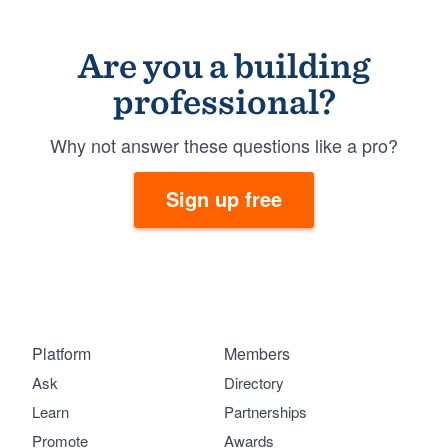
Are you a building
professional?
Why not answer these questions like a pro?
Sign up free
Platform
Members
Ask
Directory
Learn
Partnerships
Promote
Awards