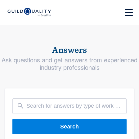
Answers
Ask questions and get answers from experienced
industry professionals
Search