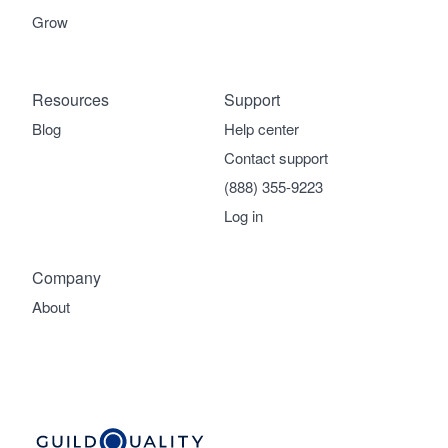
Grow
Resources
Support
Blog
Help center
Contact support
(888) 355-9223
Log in
Company
About