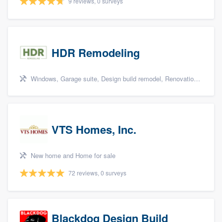
9 reviews, 0 surveys
HDR Remodeling
Windows, Garage suite, Design build remodel, Renovations, and Insulation
VTS Homes, Inc.
New home and Home for sale
72 reviews, 0 surveys
Blackdog Design Build