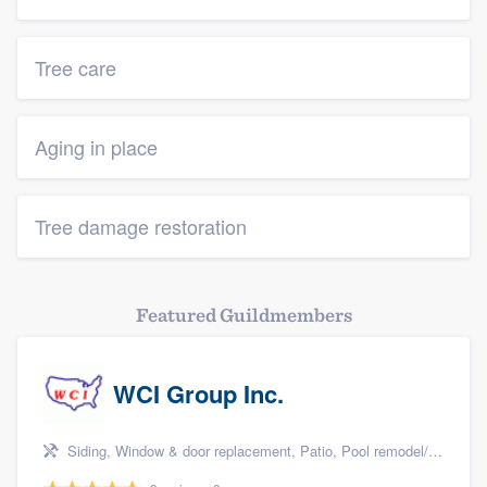
Tree care
Aging in place
Tree damage restoration
Featured Guildmembers
WCI Group Inc.
Siding, Window & door replacement, Patio, Pool remodel/renovation, and Kitchen remodeling