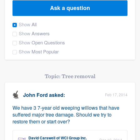
Ask a question
Show
All
Show
Answers
Show
Open Questions
Show
Most Popular
Topic: Tree removal
John Ford
asked:
Feb 17, 2014
We have 3 7-year old weeping willows that have
suffered major tree damage. Should we try to
restore them or start over?
Welcome to our
David Carswell
of
WCI Group Inc.
Dec 10, 2014