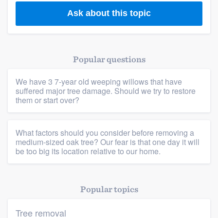
Ask about this topic
Popular questions
We have 3 7-year old weeping willows that have
suffered major tree damage. Should we try to restore
them or start over?
What factors should you consider before removing a
medium-sized oak tree? Our fear is that one day it will
be too big its location relative to our home.
Popular topics
Tree removal