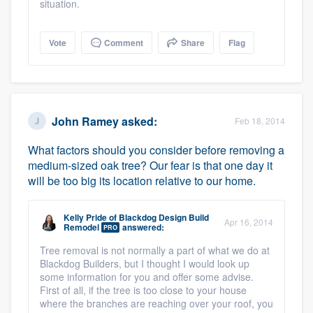
situation.
Vote
Comment
Share
Flag
John Ramey
asked:
Feb 18, 2014
What factors should you consider before removing a
medium-sized oak tree? Our fear is that one day it
will be too big its location relative to our home.
Kelly Pride
of
Blackdog Design Build
Apr 16, 2014
Remodel
answered:
PRO
Tree removal is not normally a part of what we do at
Blackdog Builders, but I thought I would look up
some information for you and offer some advise.
First of all, if the tree is too close to your house
where the branches are reaching over your roof, you