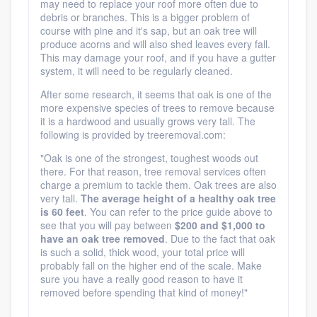
may need to replace your roof more often due to
debris or branches. This is a bigger problem of
course with pine and it's sap, but an oak tree will
produce acorns and will also shed leaves every fall.
This may damage your roof, and if you have a gutter
system, it will need to be regularly cleaned.
After some research, it seems that oak is one of the
more expensive species of trees to remove because
it is a hardwood and usually grows very tall. The
following is provided by treeremoval.com:
"
Oak is one of the strongest, toughest woods out
there. For that reason, tree removal services often
charge a premium to tackle them. Oak trees are also
very tall.
The average height of a healthy oak tree
is 60 feet
. You can refer to the price guide above to
see that you will pay between
$200 and $1,000 to
have an oak tree removed
. Due to the fact that oak
is such a solid, thick wood, your total price will
probably fall on the higher end of the scale. Make
sure you have a really good reason to have it
removed before spending that kind of money!"