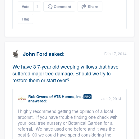
Vote
1
Comment
Share
Flag
John Ford
asked:
Feb 17, 2014
We have 3 7-year old weeping willows that have
suffered major tree damage. Should we try to
restore them or start over?
Rob Owens
of
VTS Homes, Inc.
PRO
Jun 2, 2014
answered:
I highly recommend getting the opinion of a local
arborist. If you have trouble finding one check with
your local tree nursery or Botanical Garden for a
referral. We have used one before and it was the
best $100 we could have spend considering the