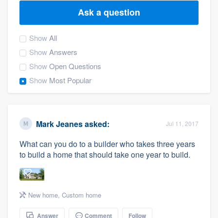
Ask a question
Show
All
Show
Answers
Show
Open Questions
Show
Most Popular
Mark Jeanes
asked:
Jul 11, 2017
What can you do to a builder who takes three years
to build a home that should take one year to build.
New home
,
Custom home
Welcome to our
Answer
Comment
Follow