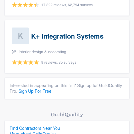
17,322 reviews, 62,794 surveys
K+ Integration Systems
Interior design & decorating
9 reviews, 35 surveys
Interested in appearing on this list? Sign up for GuildQuality
Pro.
Sign Up For Free.
GuildQuality
Find Contractors Near You
More about GuildQuality