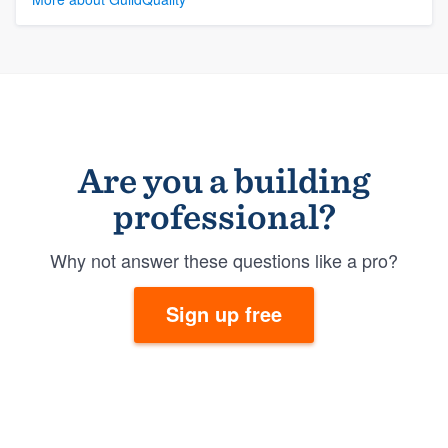
Are you a building
professional?
Why not answer these questions like a pro?
Sign up free