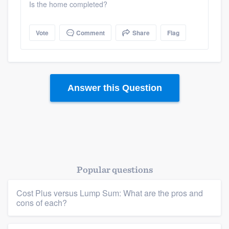
Is the home completed?
Vote
Comment
Share
Flag
Answer this Question
Popular questions
Platform
Cost Plus versus Lump Sum: What are the pros and
Members
cons of each?
Resources