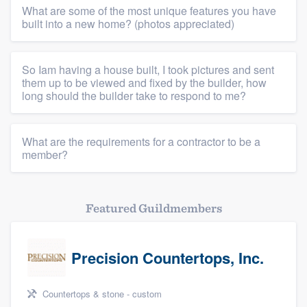
What are some of the most unique features you have
built into a new home? (photos appreciated)
So Iam having a house built, I took pictures and sent
them up to be viewed and fixed by the builder, how
long should the builder take to respond to me?
What are the requirements for a contractor to be a
member?
Featured Guildmembers
Precision Countertops, Inc.
Countertops & stone - custom