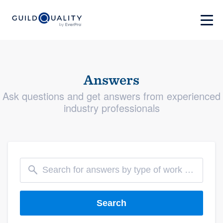
Answers
Ask questions and get answers from experienced
industry professionals
Search