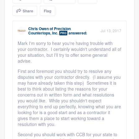
community of quality
Share
Flag
Chris Owen
of
Precision
Jul 13, 2017
Get started
Countertops, Inc.
answered:
PRO
Mark I'm sorry to hear you're having trouble with
Fill out this form, or call us at
(888) 355-
your contractor. I certainly wouldn't understand all of
9223
. We'll answer your questions, show
your situation, but I'll try to offer some general
advise.
you a demo, and get you started.
First and foremost you should try to resolve any
disputes with your contractor directly. (I assume you
Pricing
may have already taken this step) Sometimes it is
best to think about listing the reasons for your
Our flat-rate pricing gives you the ability
concerns out in written form and what resolutions
you would like. While you shouldn't expect
to survey who you want, when you want,
everything to end up perfectly, knowing what you are
without having to worry about overages.
looking for is a good start and as a contractor it
gives them a place to start working toward a
resolution with you.
Second you should work with CCB for your state to