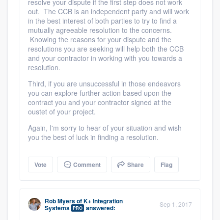
resolve your dispute if the first step does not work
out. The CCB is an independent party and will work
in the best interest of both parties to try to find a
mutually agreeable resolution to the concerns.
Knowing the reasons for your dispute and the
resolutions you are seeking will help both the CCB
and your contractor in working with you towards a
resolution.
Third, if you are unsuccessful in those endeavors
you can explore further action based upon the
contract you and your contractor signed at the
oustet of your project.
Again, I'm sorry to hear of your situation and wish
you the best of luck in finding a resolution.
Vote
Comment
Share
Flag
Rob Myers
of
K+ Integration
Sep 1, 2017
Systems
answered:
PRO