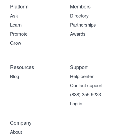
Platform
Members
Ask
Directory
Learn
Partnerships
Promote
Awards
Grow
Resources
Support
Blog
Help center
Contact support
(888) 355-9223
Log in
Company
About