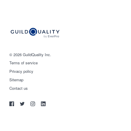
© 2026 GuildQuality Inc.
Terms of service
Privacy policy
Sitemap
Get started
Contact us
(888) 355-9223
Log in