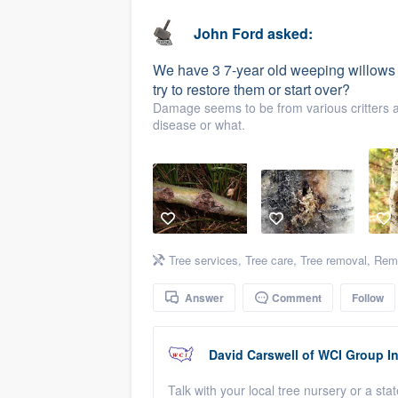
business
Fill out this form, or call us at
(888
John Ford
asked:
We'll answer your questions, sho
We have 3 7-year old weeping willows 
and get you started.
try to restore them or start over?
Damage seems to be from various critters an
disease or what.
Pricing
Our flat-rate pricing gives you the a
survey who you want, when you wa
having to worry about overages.
Tree services
,
Tree care
,
Tree removal
,
Remo
Answer
Comment
Follow
David Carswell
of
WCI Group In
Talk with your local tree nursery or a stat