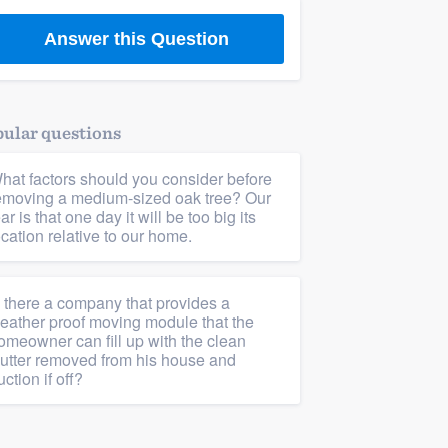
Answer this Question
ular questions
hat factors should you consider before
emoving a medium-sized oak tree? Our
ear is that one day it will be too big its
ocation relative to our home.
s there a company that provides a
eather proof moving module that the
omeowner can fill up with the clean
lutter removed from his house and
uction if off?