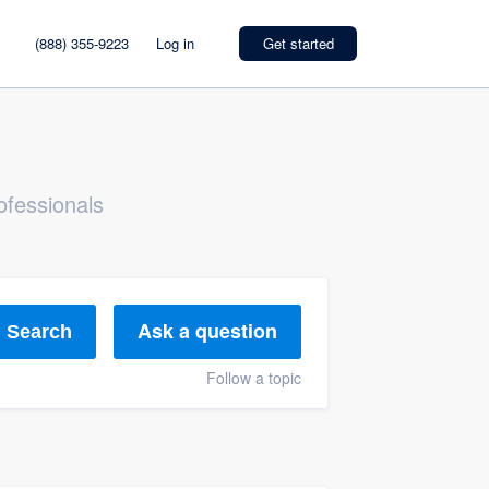
(888) 355-9223
Log in
Get started
ofessionals
Ask a question
Search
Follow a topic