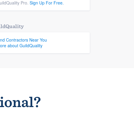
uildQuality Pro.
Sign Up For Free.
ldQuality
ind Contractors Near You
ore about GuildQuality
sional?