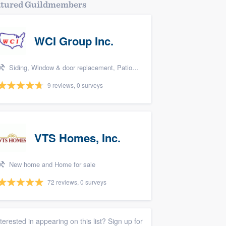
atured Guildmembers
WCI Group Inc.
Siding, Window & door replacement, Patio, Pool remodel/renovation, and Kitchen remodeling
9 reviews, 0 surveys
VTS Homes, Inc.
New home and Home for sale
72 reviews, 0 surveys
nterested in appearing on this list? Sign up for