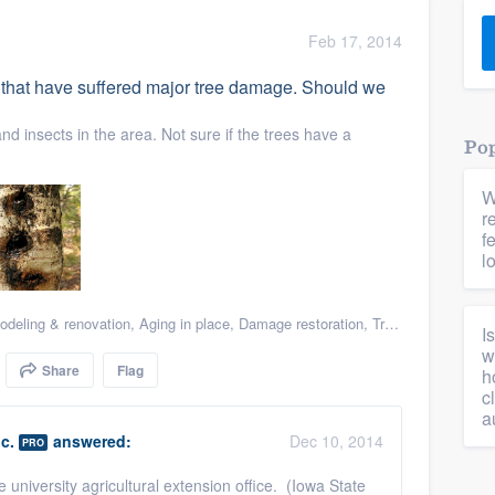
) 355-9223
.
Feb 17, 2014
w you a demo,
that have suffered major tree damage. Should we
d insects in the area. Not sure if the trees have a
Pop
W
bility to
r
nt, without
f
l
deling & renovation
,
Aging in place
,
Damage restoration
,
Tree damage restoration
I
w
Share
Flag
h
c
a
c.
answered:
Dec 10, 2014
PRO
e university agricultural extension office. (Iowa State