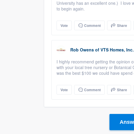
University has an excellent one.) I love 
to begin again.
Vote
Comment
Share
Rob Owens
of
VTS Homes, Inc.
I highly recommend getting the opinion of
with your local tree nursery or Botanical
was the best $100 we could have spend c
Vote
Comment
Share
Answe