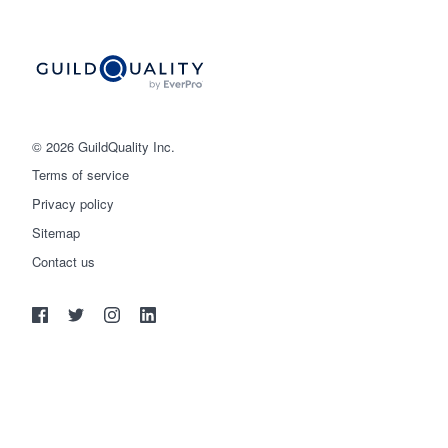
© 2026 GuildQuality Inc.
Terms of service
Privacy policy
Sitemap
Get started
Contact us
(888) 355-9223
Log in