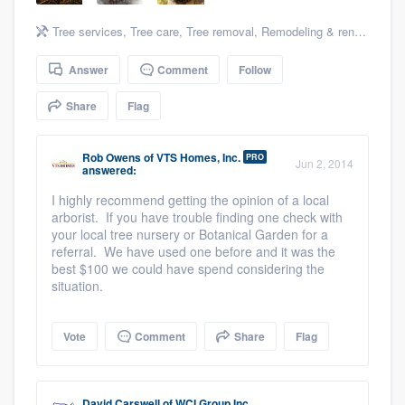
community of quality
Tree services
,
Tree care
,
Tree removal
,
Remodeling & renovation
,
A
Answer
Comment
Follow
Get started
Share
Flag
Fill out this form, or call us at
(888) 355-
9223
. We'll answer your questions, show
Rob Owens
of
VTS Homes, Inc.
PRO
Jun 2, 2014
answered:
you a demo, and get you started.
I highly recommend getting the opinion of a local
arborist. If you have trouble finding one check with
your local tree nursery or Botanical Garden for a
Pricing
referral. We have used one before and it was the
best $100 we could have spend considering the
Our flat-rate pricing gives you the ability
situation.
to survey who you want, when you want,
without having to worry about overages.
Vote
Comment
Share
Flag
David Carswell
of
WCI Group Inc.