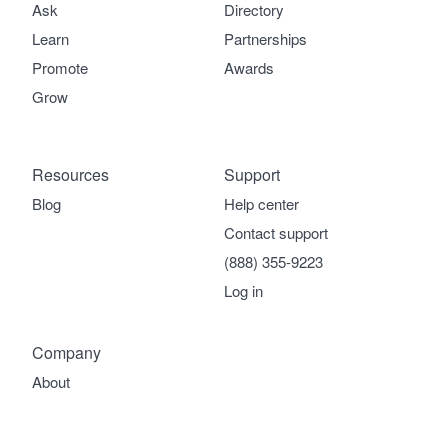
Ask
Directory
Learn
Partnerships
Promote
Awards
Grow
Resources
Support
Blog
Help center
Contact support
(888) 355-9223
Log in
Company
About