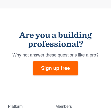
Are you a building
professional?
Why not answer these questions like a pro?
Sign up free
Platform
Members