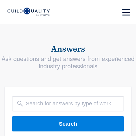
Answers
Ask questions and get answers from experienced
industry professionals
Search