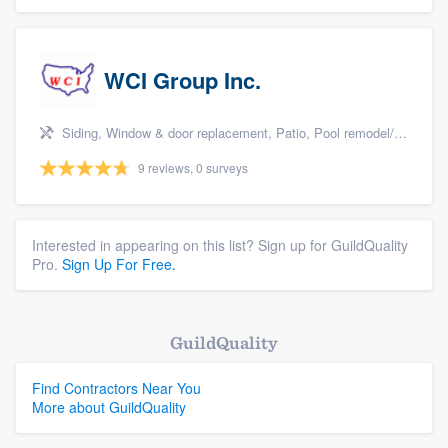
WCI Group Inc.
Siding, Window & door replacement, Patio, Pool remodel/renovation, and Kitchen remodeling
9 reviews, 0 surveys
Interested in appearing on this list? Sign up for GuildQuality
Pro.
Sign Up For Free.
GuildQuality
Find Contractors Near You
More about GuildQuality