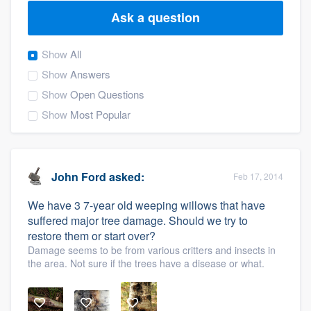
Ask a question
Show
All
Show
Answers
Show
Open Questions
Show
Most Popular
John Ford
asked:
Feb 17, 2014
We have 3 7-year old weeping willows that have
suffered major tree damage. Should we try to
restore them or start over?
Damage seems to be from various critters and insects in
the area. Not sure if the trees have a disease or what.
Welcome to our