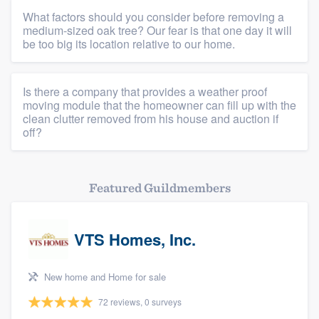
What factors should you consider before removing a
medium-sized oak tree? Our fear is that one day it will
be too big its location relative to our home.
Platform
Is there a company that provides a weather proof
Members
moving module that the homeowner can fill up with the
clean clutter removed from his house and auction if
off?
Resources
Featured Guildmembers
VTS Homes, Inc.
New home and Home for sale
72 reviews, 0 surveys