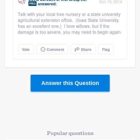
Dec 10, 2014
answered:
PRO
Talk with your local tree nursery or a state university
agricultural extension office. (Iowa State University
has an excellent one.) I love willows, but if the
damage is too severe, you may need to begin again.
Vote
Comment
Share
Flag
Answer this Question
Popular questions