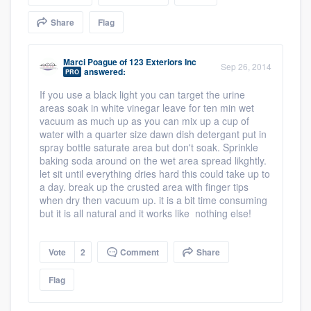
community of quality
Share
Flag
Marci Poague
of
123 Exteriors Inc
Sep 26, 2014
answered:
Get started
PRO
If you use a black light you can target the urine
Fill out this form, or call us at
(888) 355-
areas soak in white vinegar leave for ten min wet
9223
. We'll answer your questions, show
vacuum as much up as you can mix up a cup of
water with a quarter size dawn dish detergant put in
you a demo, and get you started.
spray bottle saturate area but don't soak. Sprinkle
baking soda around on the wet area spread likghtly.
let sit until everything dries hard this could take up to
Pricing
a day. break up the crusted area with finger tips
when dry then vacuum up. it is a bit time consuming
Our flat-rate pricing gives you the ability
but it is all natural and it works like nothing else!
to survey who you want, when you want,
without having to worry about overages.
Vote
2
Comment
Share
Flag