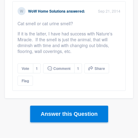
WoW Home Solutions
answered:
Sep 21, 2014
Cat smell or cat urine smell?
If it is the latter, I have had success with Nature's
Miracle. If the smell is just the animal, that will
diminsh with time and with changing out blinds,
flooring, wall coverings, etc.
Vote
1
Comment
1
Share
Flag
Answer this Question