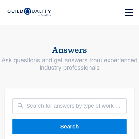
Answers
Ask questions and get answers from experienced
industry professionals
Search