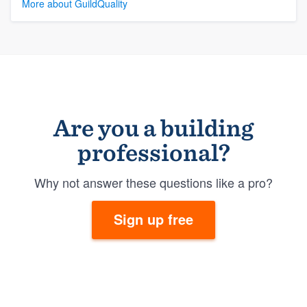
More about GuildQuality
Are you a building
professional?
Why not answer these questions like a pro?
Sign up free