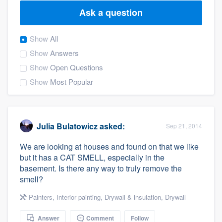
Ask a question
Show
All
Show
Answers
Show
Open Questions
Show
Most Popular
Julia Bulatowicz
asked:
Sep 21, 2014
We are looking at houses and found on that we like
but it has a CAT SMELL, especially in the
basement. Is there any way to truly remove the
smell?
Painters
,
Interior painting
,
Drywall & insulation
,
Drywall
Welcome to our
Answer
Comment
Follow