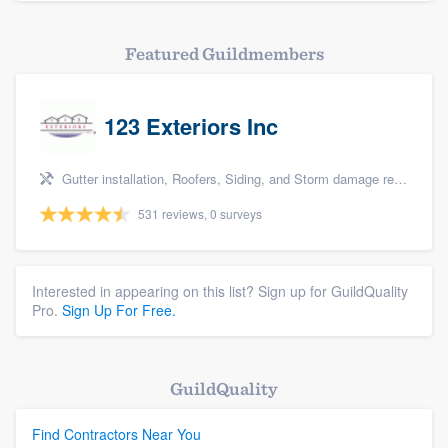
Featured Guildmembers
123 Exteriors Inc
Gutter installation, Roofers, Siding, and Storm damage restoration
531 reviews, 0 surveys
Interested in appearing on this list? Sign up for GuildQuality
Pro.
Sign Up For Free.
GuildQuality
Find Contractors Near You