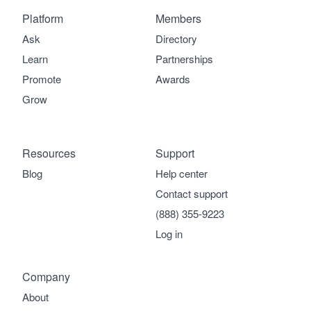
Platform
Members
Ask
Directory
Learn
Partnerships
Promote
Awards
Grow
Resources
Support
Blog
Help center
Contact support
(888) 355-9223
Log in
Company
About