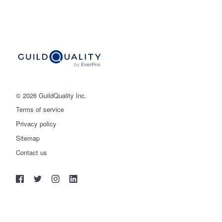
© 2026 GuildQuality Inc.
Terms of service
Privacy policy
Sitemap
Get started
Contact us
(888) 355-9223
Log in