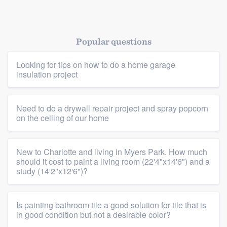
Popular questions
Platform
Looking for tips on how to do a home garage
insulation project
Members
Resources
Need to do a drywall repair project and spray popcorn
on the ceiling of our home
New to Charlotte and living in Myers Park. How much
should it cost to paint a living room (22'4"x14'6") and a
study (14'2"x12'6")?
Is painting bathroom tile a good solution for tile that is
in good condition but not a desirable color?