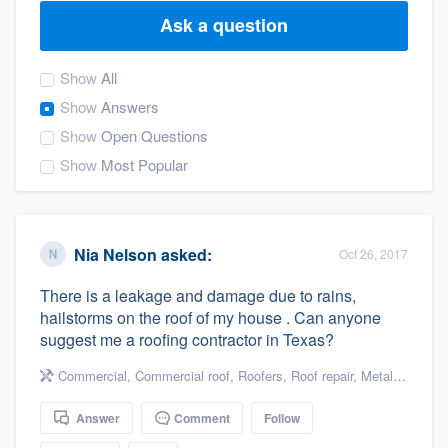
Ask a question
Show
All
Show
Answers
Show
Open Questions
Show
Most Popular
Nia Nelson
asked:
Oct 26, 2017
There is a leakage and damage due to rains,
hailstorms on the roof of my house . Can anyone
suggest me a roofing contractor in Texas?
Commercial
,
Commercial roof
,
Roofers
,
Roof repair
,
Metal roof
,
Dam
Answer
Comment
Follow
Welcome to our