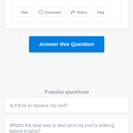
Vote
Comment
Share
Flag
Answer this Question
Popular questions
Is it time to replace my roof?
What's the best way to test out if my roof is leaking
Platform
before it rains?