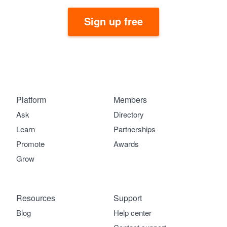
Sign up free
Platform
Members
Ask
Directory
Learn
Partnerships
Promote
Awards
Grow
Resources
Support
Blog
Help center