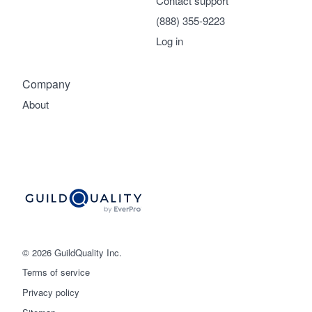
Contact support
(888) 355-9223
Log in
Company
About
© 2026 GuildQuality Inc.
Terms of service
Privacy policy