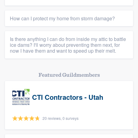
Members
How can I protect my home from storm damage?
Resources
Is there anything I can do from inside my attic to battle
ice dams? I'll worry about preventing them next, for
now I have them and want to speed up their melt.
Featured Guildmembers
CTI Contractors - Utah
20 reviews, 0 surveys