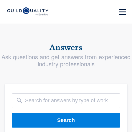
Answers
Ask questions and get answers from experienced
industry professionals
Search