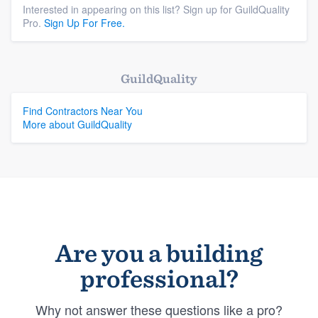
Interested in appearing on this list? Sign up for GuildQuality
Pro.
Sign Up For Free.
GuildQuality
Find Contractors Near You
More about GuildQuality
Are you a building
professional?
Why not answer these questions like a pro?