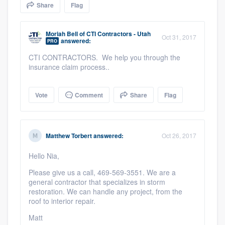
Share
Flag
community of quality
Moriah Bell
of
CTI Contractors - Utah
Oct 31, 2017
answered:
PRO
Get started
CTI CONTRACTORS. We help you through the
insurance claim process..
Fill out this form, or call us at
(888) 355-
9223
. We'll answer your questions, show
Vote
Comment
Share
Flag
you a demo, and get you started.
Pricing
Matthew Torbert
answered:
Oct 26, 2017
Our flat-rate pricing gives you the ability
Hello Nia,
to survey who you want, when you want,
Please give us a call, 469-569-3551. We are a
without having to worry about overages.
general contractor that specializes in storm
restoration. We can handle any project, from the
roof to interior repair.
Matt