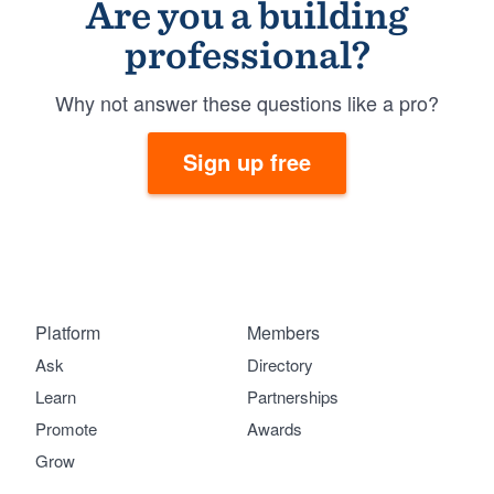
Are you a building
professional?
Why not answer these questions like a pro?
Sign up free
Platform
Members
Ask
Directory
Learn
Partnerships
Promote
Awards
Grow