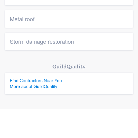
Metal roof
Storm damage restoration
GuildQuality
Find Contractors Near You
More about GuildQuality