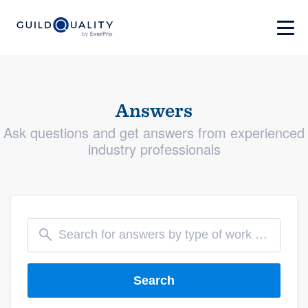
Answers
Ask questions and get answers from experienced
industry professionals
Search