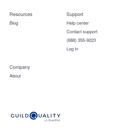
Resources
Support
Blog
Help center
Contact support
(888) 355-9223
Log in
Company
About