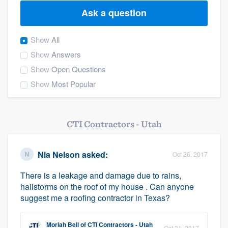
Ask a question
Show
All
Show
Answers
Show
Open Questions
Show
Most Popular
CTI Contractors - Utah
Nia Nelson
asked:
Oct 26, 2017
There is a leakage and damage due to rains,
hailstorms on the roof of my house . Can anyone
suggest me a roofing contractor in Texas?
Welcome to our
Moriah Bell
of
CTI Contractors - Utah
Oct 31, 2017