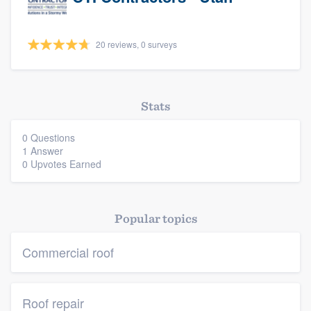
20 reviews, 0 surveys
Stats
0 Questions
1 Answer
0 Upvotes Earned
Platform
Members
Popular topics
Resources
Commercial roof
Roof repair