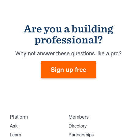
Are you a building
professional?
Why not answer these questions like a pro?
Sign up free
Platform
Members
Ask
Directory
Learn
Partnerships