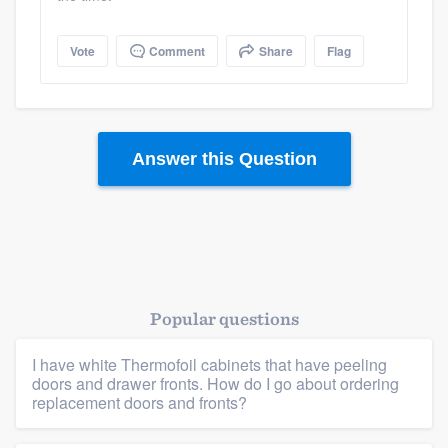
Vote
Comment
Share
Flag
Answer this Question
Platform
Popular questions
Members
I have white Thermofoil cabinets that have peeling
doors and drawer fronts. How do I go about ordering
Resources
replacement doors and fronts?