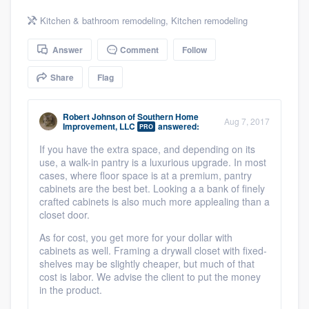
community of quality
Kitchen & bathroom remodeling
,
Kitchen remodeling
Answer
Comment
Follow
Get started
Share
Flag
Fill out this form, or call us at
(888) 355-
9223
. We'll answer your questions, show
Robert Johnson
of
Southern Home
Aug 7, 2017
Improvement, LLC
answered:
PRO
you a demo, and get you started.
If you have the extra space, and depending on its
use, a walk-in pantry is a luxurious upgrade. In most
cases, where floor space is at a premium, pantry
Pricing
cabinets are the best bet. Looking a a bank of finely
crafted cabinets is also much more applealing than a
Our flat-rate pricing gives you the ability
closet door.
to survey who you want, when you want,
As for cost, you get more for your dollar with
without having to worry about overages.
cabinets as well. Framing a drywall closet with fixed-
shelves may be slightly cheaper, but much of that
cost is labor. We advise the client to put the money
in the product.