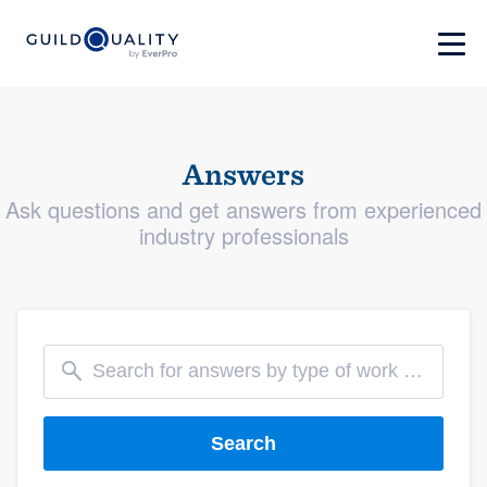
Answers
Ask questions and get answers from experienced
industry professionals
Search