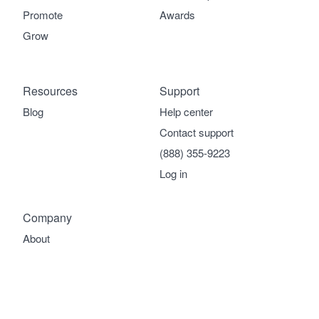
Promote
Awards
Grow
Resources
Support
Blog
Help center
Contact support
(888) 355-9223
Log in
Company
About