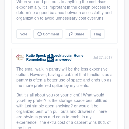
When you add pull-outs to anything the cost rises
exponentially. It's improtant in the design process to
determine a good balance between accessibility and
organization to avoid unnessisary cost overruns.
Vote
Comment
Share
Flag
Katie Speck
of
Specktacular Home
Jul 27, 2017
Remodeling
answered:
PRO
The small walk in pantry will be the less expensive
option. However, having a cabinet that functions as a
pantry is often a better use of space and ends up as
the more preferred option by my clients.
But it's all about you (or your client)! What would
you/they prefer? Is the storage space best utilized
with just simple open shelving? or would it be
organized best with pull-outs and drawers? There
are obvious pros and cons to each, in my
experience - the extra cost of a cabinet wins 90% of
the time.