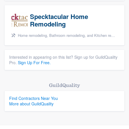
Specktacular Home
Remodeling
Home remodeling, Bathroom remodeling, and Kitchen remodeling
Interested in appearing on this list? Sign up for GuildQuality
Pro.
Sign Up For Free.
GuildQuality
Find Contractors Near You
More about GuildQuality