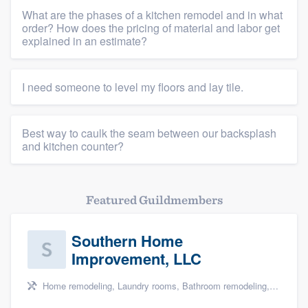
What are the phases of a kitchen remodel and in what
order? How does the pricing of material and labor get
explained in an estimate?
I need someone to level my floors and lay tile.
Best way to caulk the seam between our backsplash
and kitchen counter?
Featured Guildmembers
Southern Home
Improvement, LLC
Home remodeling, Laundry rooms, Bathroom remodeling, and Cabinets - custom