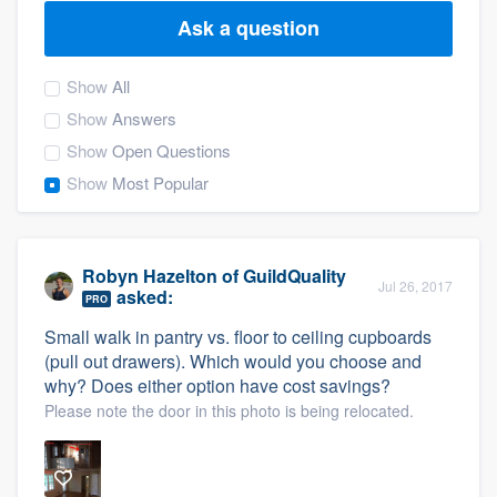
Ask a question
Show
All
Show
Answers
Show
Open Questions
Show
Most Popular
Robyn Hazelton
of
GuildQuality
Jul 26, 2017
asked:
PRO
Small walk in pantry vs. floor to ceiling cupboards
(pull out drawers). Which would you choose and
why? Does either option have cost savings?
Please note the door in this photo is being relocated.
Welcome to our