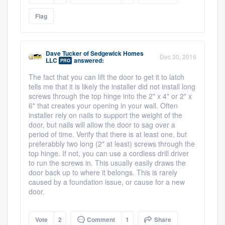
Flag
Dave Tucker
of
Sedgewick Homes
Dec 30, 2016
LLC
answered:
PRO
The fact that you can lift the door to get it to latch
tells me that it is likely the installer did not install long
screws through the top hinge into the 2" x 4" or 2" x
6" that creates your opening in your wall. Often
installer rely on nails to support the weight of the
door, but nails will allow the door to sag over a
period of time. Verify that there is at least one, but
preferabbly two long (2" at least) screws through the
top hinge. If not, you can use a cordless drill driver
to run the screws in. This usually easily draws the
door back up to where it belongs. This is rarely
caused by a foundation issue, or cause for a new
door.
Vote
2
Comment
1
Share