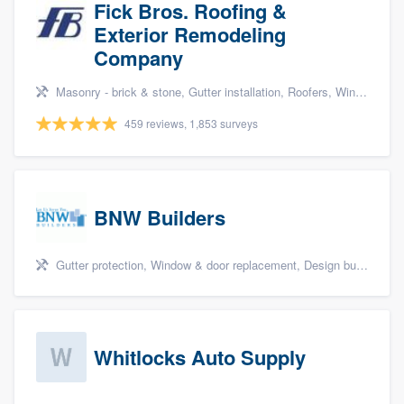
Fick Bros. Roofing &
Exterior Remodeling
Company
Masonry - brick & stone, Gutter installation, Roofers, Window & door replacement, and Carpentry
459 reviews, 1,853 surveys
BNW Builders
Gutter protection, Window & door replacement, Design build remodel, and Additions
Whitlocks Auto Supply