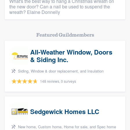
What's the best way to hang a Christmas wreath on
the new door? Can a nail be used to suspend the
wreath? Elaine Donnelly
Featured Guildmembers
All-Weather Window, Doors
& Siding Inc.
Siding, Window & door replacement, and Insulation
148 reviews, 0 surveys
Sedgewick Homes LLC
New home, Custom home, Home for sale, and Spec home