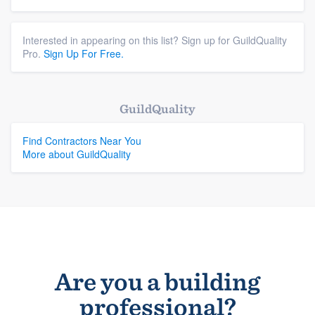
Interested in appearing on this list? Sign up for GuildQuality
Pro.
Sign Up For Free.
GuildQuality
Find Contractors Near You
More about GuildQuality
Are you a building
professional?