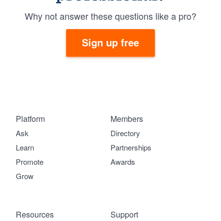
Why not answer these questions like a pro?
Sign up free
Platform
Members
Ask
Directory
Learn
Partnerships
Promote
Awards
Grow
Resources
Support