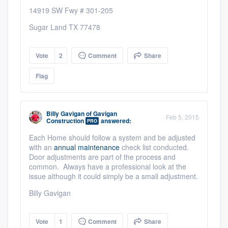
14919 SW Fwy # 301-205
Sugar Land TX 77478
Vote
2
Comment
Share
Flag
Billy Gavigan
of
Gavigan
Feb 5, 2015
Construction
answered:
PRO
Each Home should follow a system and be adjusted
with an
annual maintenance
check list conducted.
Door adjustments are part of the process and
common. Always have a professional look at the
issue although it could simply be a small adjustment.
Billy Gavigan
Vote
1
Comment
Share