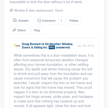
impossible to lock the door without a lot of work.
community of quality
Window & door replacement
,
Doors
Answer
Comment
1
Follow
Get started
Share
Flag
Fill out this form, or call us at
(888) 355-
9223
. We'll answer your questions, show
Doug Bennett
of
All-Weather Window,
Jan 30, 2015
Doors & Siding Inc.
answered:
you a demo, and get you started.
PRO
While sometimes this is a door installation issue, It is
often from seasonal temporary weather changes
Pricing
affecting your homes foundation, or other settling
issues. Dry spells and winter freezing cause the soil
Our flat-rate pricing gives you the ability
to shrink and pull away from the foundation and can
cause movement that will cause the problem you
to survey who you want, when you want,
describe. I would inspect the trim on the frame and
without having to worry about overages.
look for signs that the frame has moved. This could
happen if a door is not shimmed properly. Also
inspect the hinge screws, strike plate, and hardware
to make sure that nothing has loosend up and
moved. If all appears tight, close the door and look