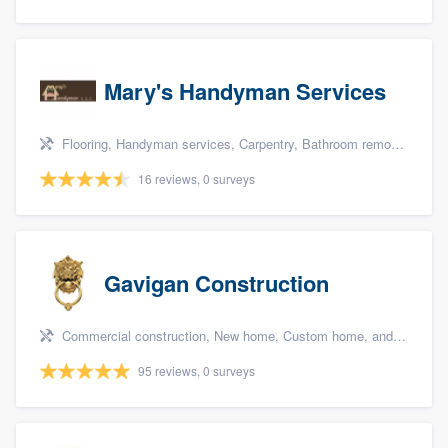
Mary's Handyman Services
Flooring, Handyman services, Carpentry, Bathroom remodeling, and Kitchen remodeling
16 reviews, 0 surveys
Gavigan Construction
Commercial construction, New home, Custom home, and Home for sale
95 reviews, 0 surveys