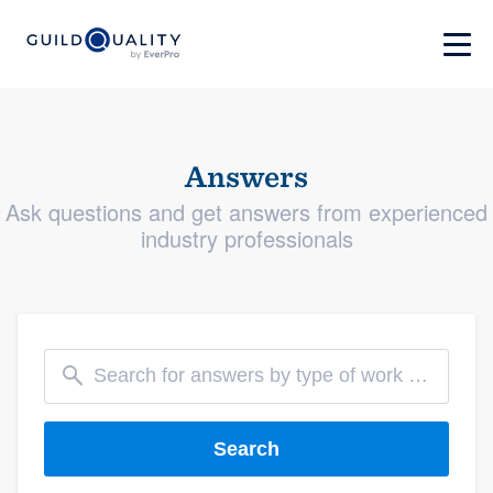
Answers
Ask questions and get answers from experienced
industry professionals
Search