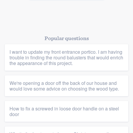
Popular questions
I want to update my front entrance portico. I am having
trouble in finding the round balusters that would enrich
the appearance of this project.
We're opening a door off the back of our house and
would love some advice on choosing the wood type.
How to fix a screwed in loose door handle on a steel
door