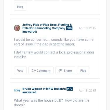
Flag
Jeffrey Fick
of
Fick Bros. Roofing &
Exterior Remodeling Company
Apr 13, 2015
PRO
answered:
I would be concerned... sounds like you have some
sort of issue if the gap is gettting larger.
I definantely would contact a local professional door
Platform
installer.
Members
Vote
Comment
Share
Flag
Resources
Bruce Wiegan
of
BNW Builders
PRO
Apr 18, 2015
answered:
What year was the house built? How old are the
doors?