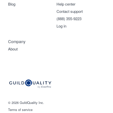
Blog
Help center
Contact support
(888) 355-9223
Log in
Company
About
© 2026 GuildQuality Inc.
Terms of service