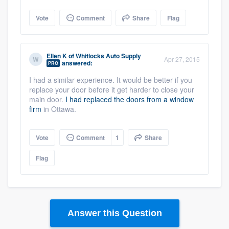
Vote
Comment
Share
Flag
Ellen K
of
Whitlocks Auto Supply
Apr 27, 2015
answered:
PRO
I had a similar experience. It would be better if you
replace your door before it get harder to close your
main door.
I had replaced the doors from a window
firm
in Ottawa.
Vote
Comment
1
Share
Flag
Answer this Question