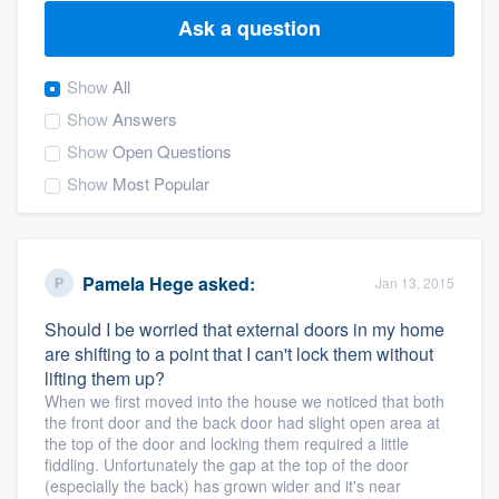
Ask a question
Show
All
Show
Answers
Show
Open Questions
Show
Most Popular
Pamela Hege
asked:
Jan 13, 2015
Should I be worried that external doors in my home
are shifting to a point that I can't lock them without
lifting them up?
When we first moved into the house we noticed that both
the front door and the back door had slight open area at
the top of the door and locking them required a little
fiddling. Unfortunately the gap at the top of the door
Welcome to our
(especially the back) has grown wider and it's near