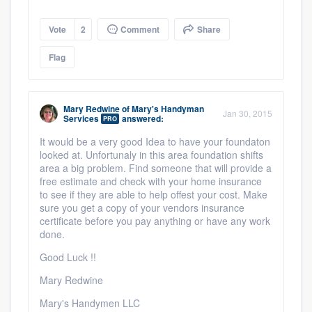
Vote
2
Comment
Share
Flag
Mary Redwine
of
Mary's Handyman
Jan 30, 2015
Services
answered:
PRO
It would be a very good Idea to have your foundaton
looked at. Unfortunaly in this area foundation shifts
area a big problem. Find someone that will provide a
free estimate and check with your home insurance
to see if they are able to help offest your cost. Make
sure you get a copy of your vendors insurance
certificate before you pay anything or have any work
done.
Good Luck !!
Mary Redwine
Mary's Handymen LLC