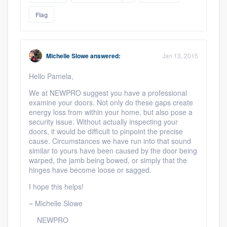
Flag
Michelle Slowe
answered:
Jan 13, 2015
Hello Pamela,
We at NEWPRO suggest you have a professional
examine your doors. Not only do these gaps create
energy loss from within your home, but also pose a
security issue. Without actually inspecting your
doors, it would be difficult to pinpoint the precise
cause. Circumstances we have run into that sound
similar to yours have been caused by the door being
warped, the jamb being bowed, or simply that the
hinges have become loose or sagged.
I hope this helps!
~ Michelle Slowe
NEWPRO