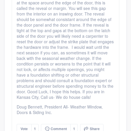
at the space around the edge of the door, this is
called the reveal or margin. You will see this gap
from the interior on an inswing door. The reveal
should be somewhat consistant around the edge of
the door panel and the door frame. If the reveal is
tight at the top and gaps at the bottom on the latch
side of the door you will likely need a carpenter to
reset the door or adjust the strike plate that engages
the hardware into the frame. I would wait until the
next season if you can, as sometimes it will move
back with the seasonal weather change. If the
condition persists or worsens to the point that it will
not lock, or affects multiple openings, you might
have a foundation shifting or other structural
problems and should consult a foundation expert or
structural engineer before spending money to fix the
door. Good Luck, I hope this helps. If you are in
Kansas City, Call us- We do house calls!
Doug Bennett, President All- Weather Window,
Doors & Siding Inc.
Vote
1
Comment
1
Share