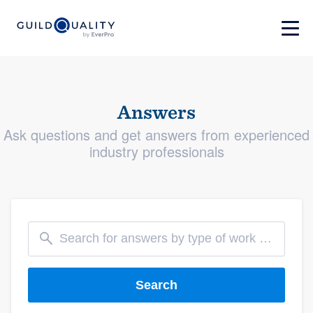
Answers
Ask questions and get answers from experienced
industry professionals
Search