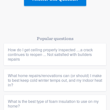
Popular questions
How do I get ceiling properly inspected ....a crack
continues to reopen ... Not satisfied with builders
repairs
What home repairs/renovations can (or should) I make
to best keep cold winter temps out, and my indoor heat
in?
What is the best type of foam insulation to use on my
home?