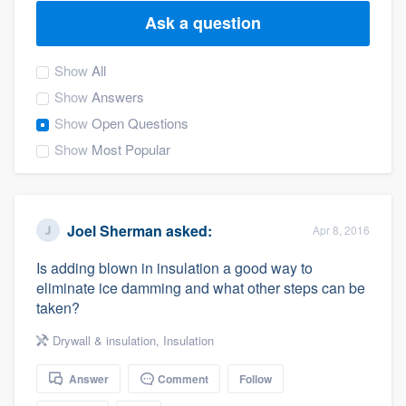
Ask a question
Show
All
Show
Answers
Show
Open Questions
Show
Most Popular
Joel Sherman
asked:
Apr 8, 2016
Is adding blown in insulation a good way to
eliminate ice damming and what other steps can be
taken?
Drywall & insulation
,
Insulation
Answer
Comment
Follow
Welcome to our