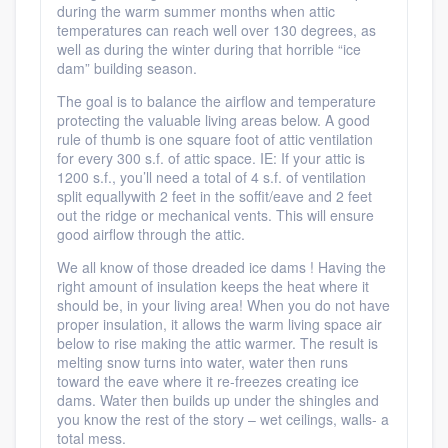
during the warm summer months when attic
temperatures can reach well over 130 degrees, as
well as during the winter during that horrible “ice
dam” building season.
The goal is to balance the airflow and temperature
protecting the valuable living areas below. A good
rule of thumb is one square foot of attic ventilation
for every 300 s.f. of attic space. IE: If your attic is
1200 s.f., you’ll need a total of 4 s.f. of ventilation
split equallywith 2 feet in the soffit/eave and 2 feet
out the ridge or mechanical vents. This will ensure
good airflow through the attic.
We all know of those dreaded ice dams ! Having the
right amount of insulation keeps the heat where it
should be, in your living area! When you do not have
proper insulation, it allows the warm living space air
below to rise making the attic warmer. The result is
melting snow turns into water, water then runs
toward the eave where it re-freezes creating ice
dams. Water then builds up under the shingles and
you know the rest of the story – wet ceilings, walls- a
total mess.