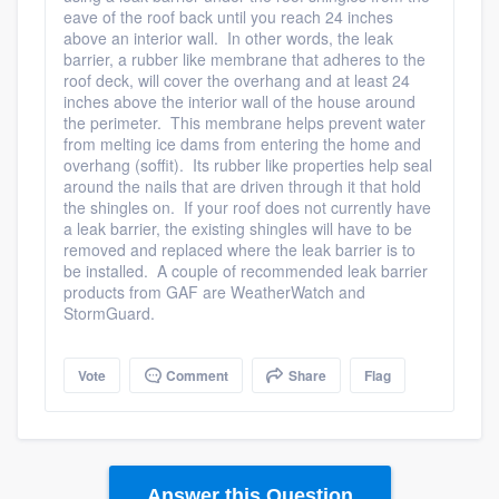
eave of the roof back until you reach 24 inches
above an interior wall. In other words, the leak
barrier, a rubber like membrane that adheres to the
roof deck, will cover the overhang and at least 24
inches above the interior wall of the house around
the perimeter. This membrane helps prevent water
Platform
from melting ice dams from entering the home and
overhang (soffit). Its rubber like properties help seal
around the nails that are driven through it that hold
Members
the shingles on. If your roof does not currently have
a leak barrier, the existing shingles will have to be
Resources
removed and replaced where the leak barrier is to
be installed. A couple of recommended leak barrier
products from GAF are WeatherWatch and
StormGuard.
Vote
Comment
Share
Flag
Answer this Question