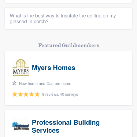
What is the best way to insulate the ceiling on my
glassed-in porch?
Featured Guildmembers
Myers Homes
New home and Custom home
8 reviews, 40 surveys
Professional Building
Services