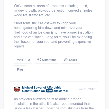
We’ve seen all sorts of problems including mold,
mildew growth, plywood deflection, curved shingles,
wood rot, frame rot, etc.
Short term, the easiest way to keep your
heating/cooling bills down and minimize your
likelihood of an ice dam is to have proper insulation
and attic ventilation. Long term, you’ll be extending
the lifespan of your roof and preventing expensive
repairs.
Vote
2
Comment
Share
Flag
Michael Bower
of
Affordable
Jun 21, 2016
Construction Co.
answered:
PRO
As previous answers point to adding proper
insulation in the attic, it is also recommended that
using a leak barrier under the roof shingles from the