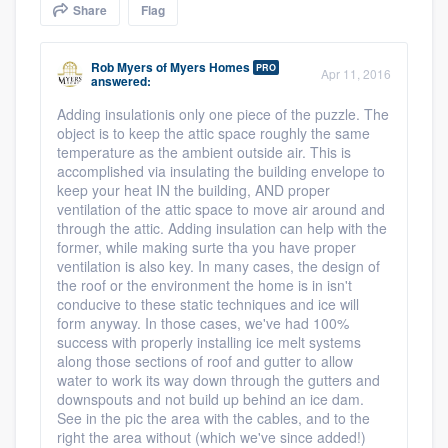
Share
Flag
community of quality
Rob Myers
of
Myers Homes
PRO
Apr 11, 2016
answered:
Get started
Adding insulationis only one piece of the puzzle. The
object is to keep the attic space roughly the same
Fill out this form, or call us at
(888) 355-
temperature as the ambient outside air. This is
9223
. We'll answer your questions, show
accomplished via insulating the building envelope to
keep your heat IN the building, AND proper
you a demo, and get you started.
ventilation of the attic space to move air around and
through the attic. Adding insulation can help with the
former, while making surte tha you have proper
Pricing
ventilation is also key. In many cases, the design of
the roof or the environment the home is in isn't
Our flat-rate pricing gives you the ability
conducive to these static techniques and ice will
form anyway. In those cases, we've had 100%
to survey who you want, when you want,
success with properly installing ice melt systems
without having to worry about overages.
along those sections of roof and gutter to allow
water to work its way down through the gutters and
downspouts and not build up behind an ice dam.
See in the pic the area with the cables, and to the
right the area without (which we've since added!)