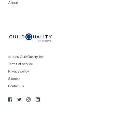
About
© 2026 GuildQuality Inc.
Terms of service
Privacy policy
Sitemap
Get started
Contact us
(888) 355-9223
Log in