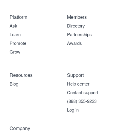
Platform
Members
Ask
Directory
Learn
Partnerships
Promote
Awards
Grow
Resources
Support
Blog
Help center
Contact support
(888) 355-9223
Log in
Company