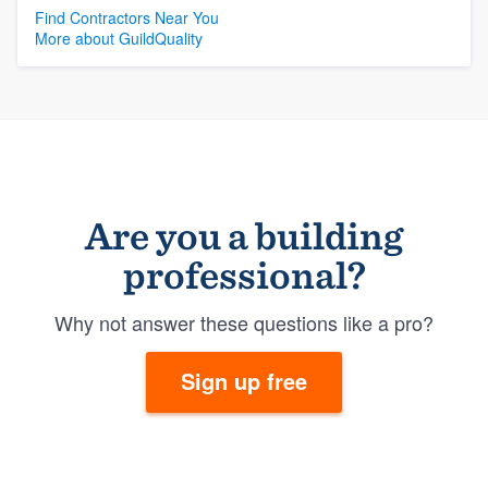
Find Contractors Near You
More about GuildQuality
Are you a building
professional?
Why not answer these questions like a pro?
Sign up free