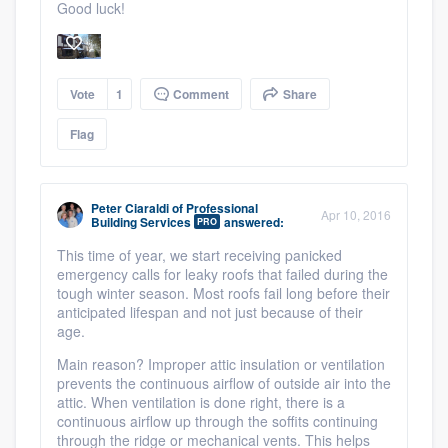
Good luck!
Vote
1
Comment
Share
Flag
Peter Ciaraldi
of
Professional
Apr 10, 2016
Building Services
answered:
PRO
This time of year, we start receiving panicked
emergency calls for leaky roofs that failed during the
tough winter season. Most roofs fail long before their
anticipated lifespan and not just because of their
age.
Main reason? Improper attic insulation or ventilation
prevents the continuous airflow of outside air into the
attic. When ventilation is done right, there is a
continuous airflow up through the soffits continuing
through the ridge or mechanical vents. This helps