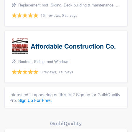
Replacement roof, Siding, Deck building & maintenance, Basement remodeling, and Kitchen remodeling
164 reviews, 0 surveys
Affordable Construction Co.
Roofers, Siding, and Windows
8 reviews, 0 surveys
Interested in appearing on this list? Sign up for GuildQuality
Pro.
Sign Up For Free.
GuildQuality