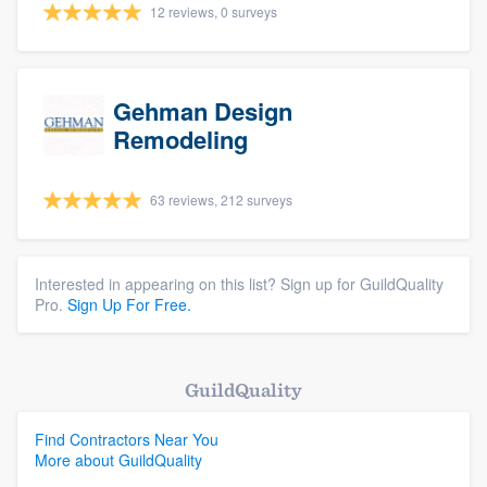
12 reviews, 0 surveys
Gehman Design
Remodeling
63 reviews, 212 surveys
Interested in appearing on this list? Sign up for GuildQuality
Pro.
Sign Up For Free.
GuildQuality
Find Contractors Near You
More about GuildQuality