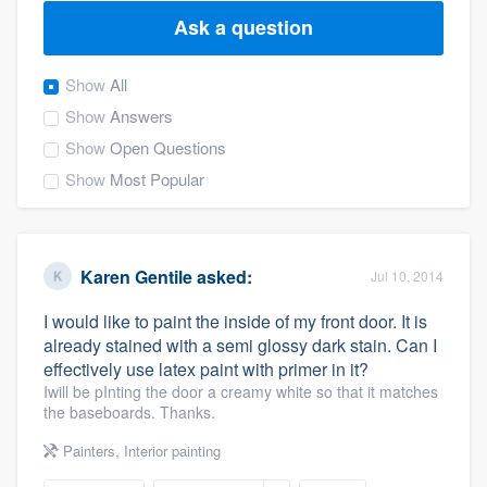
Ask a question
Show
All
Show
Answers
Show
Open Questions
Show
Most Popular
Karen Gentile
asked:
Jul 10, 2014
I would like to paint the inside of my front door. It is
already stained with a semi glossy dark stain. Can I
effectively use latex paint with primer in it?
Iwill be pInting the door a creamy white so that it matches
the baseboards. Thanks.
Painters
,
Interior painting
Welcome to our