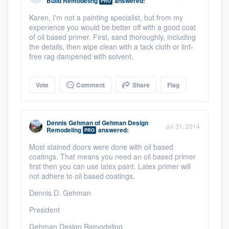
Build Remodeling
answered:
PRO
Karen, I'm not a painting specialist, but from my
experience you would be better off with a good coat
of oil based primer. First, sand thoroughly, including
the details, then wipe clean with a tack cloth or lint-
free rag dampened with solvent.
Vote
Comment
Share
Flag
Dennis Gehman
of
Gehman Design
Jul 31, 2014
Remodeling
answered:
PRO
Most stained doors were done with oil based
coatings. That means you need an oil based primer
first then you can use latex paint. Latex primer will
not adhere to oil based coatings.
Dennis D. Gehman
President
Gehman Design Remodeling