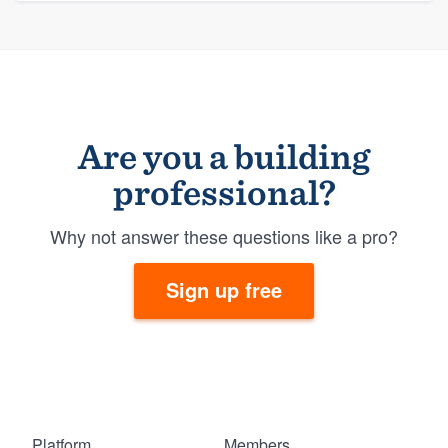
Are you a building
professional?
Why not answer these questions like a pro?
Sign up free
Platform
Members