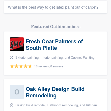
What is the best way to get latex paint out of carpet?
Featured Guildmembers
Fresh Coat Painters of
South Platte
Exterior painting, Interior painting, and Cabinet Painting
10 reviews, 0 surveys
Oak Alley Design Build
Remodeling
Design build remodel, Bathroom remodeling, and Kitchen remodeling