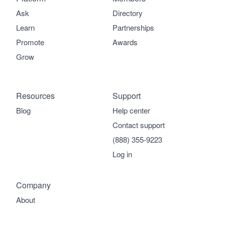
Ask
Directory
Learn
Partnerships
Promote
Awards
Grow
Resources
Support
Blog
Help center
Contact support
(888) 355-9223
Log in
Company
About