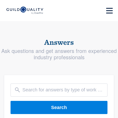
Answers
Ask questions and get answers from experienced
industry professionals
Search