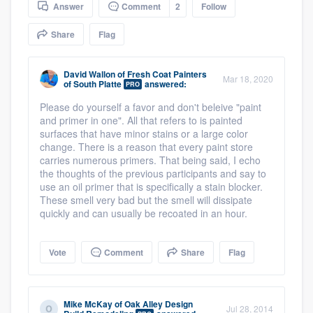
Answer
Comment
2
Follow
community of quality
Share
Flag
Get started
David Wallon
of
Fresh Coat Painters
Mar 18, 2020
of South Platte
answered:
PRO
Fill out this form, or call us at
(888) 355-
Please do yourself a favor and don't beleive "paint
9223
. We'll answer your questions, show
and primer in one". All that refers to is painted
surfaces that have minor stains or a large color
you a demo, and get you started.
change. There is a reason that every paint store
carries numerous primers. That being said, I echo
the thoughts of the previous participants and say to
Pricing
use an oil primer that is specifically a stain blocker.
These smell very bad but the smell will dissipate
Our flat-rate pricing gives you the ability
quickly and can usually be recoated in an hour.
to survey who you want, when you want,
without having to worry about overages.
Vote
Comment
Share
Flag
Mike McKay
of
Oak Alley Design
Jul 28, 2014