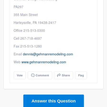
PA297
355 Main Street
Harleysville, PA 19438-2417
Office 215-513-0300
Cell 267-718-4697
Fax 215-513-1280
Email
dennis@gehmanremodeling.com
Web
www.gehmanremodeling.com
Vote
Comment
Share
Flag
Answer this Question