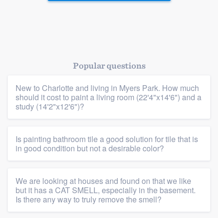
Platform
Popular questions
Members
New to Charlotte and living in Myers Park. How much
Resources
should it cost to paint a living room (22'4"x14'6") and a
study (14'2"x12'6")?
Is painting bathroom tile a good solution for tile that is
in good condition but not a desirable color?
We are looking at houses and found on that we like
but it has a CAT SMELL, especially in the basement.
Is there any way to truly remove the smell?