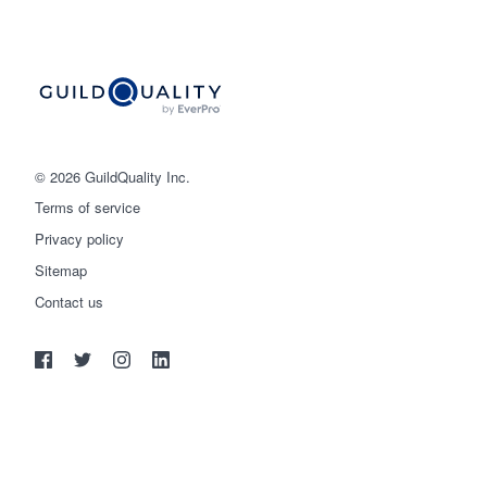
© 2026 GuildQuality Inc.
Terms of service
Privacy policy
Sitemap
Get started
Contact us
(888) 355-9223
Log in