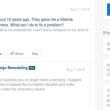
) 355-9223
.
Aug 7, 2015
w you a demo,
bout 10 years ago. They gave me a lifetime
ness. What can I do to fix a problem?
se to be covered but I can't find a company in our area to
Pop
W
bility to
s
nt, without
ow
Share
Flag
H
ign Remodeling
PRO
h
Aug 7, 2015
C
 business you no longer have a warranty. I suggest
 area to assess the foundation situation and make
 make the necessary repairs
T
m
b
c