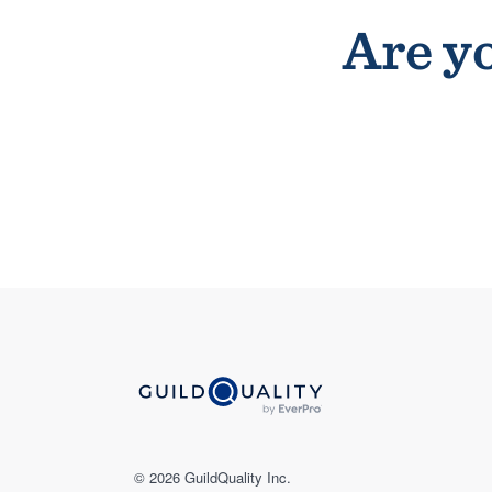
Are yo
© 2026 GuildQuality Inc.