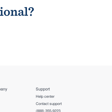
sional?
any
Support
Help center
Contact support
(888) 355-9223