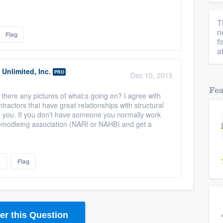
T
n
Flag
f
a
Unlimited, Inc.
PRO
Dec 10, 2015
Fe
are there any pictures of what;s going on? I agree with
ractors that have great relationships with structural
p you. If you don't have someone you normally work
 remodleing association (NARI or NAHB) and get a
e
Flag
r this Question