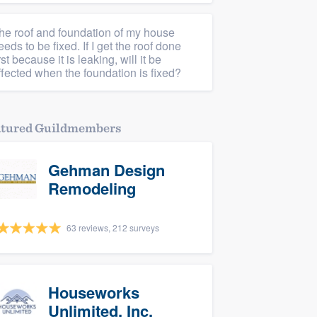
he roof and foundation of my house
eeds to be fixed. If I get the roof done
irst because it is leaking, will it be
ffected when the foundation is fixed?
atured Guildmembers
Gehman Design
Remodeling
63 reviews, 212 surveys
Houseworks
Unlimited, Inc.