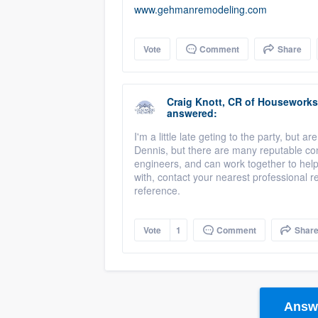
www.gehmanremodeling.com
Vote
Comment
Share
Craig Knott, CR
of
Houseworks 
answered:
I'm a little late geting to the party, but 
Dennis, but there are many reputable cont
engineers, and can work together to hel
with, contact your nearest professional
reference.
Vote
1
Comment
Shar
Answe