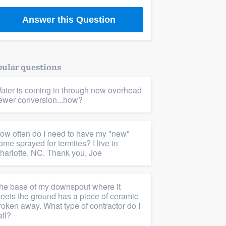
Answer this Question
ular questions
ater is coming in through new overhead
ewer conversion...how?
ow often do I need to have my "new"
ome sprayed for termites? I live in
harlotte, NC. Thank you, Joe
he base of my downspout where it
eets the ground has a piece of ceramic
roken away. What type of contractor do I
all?