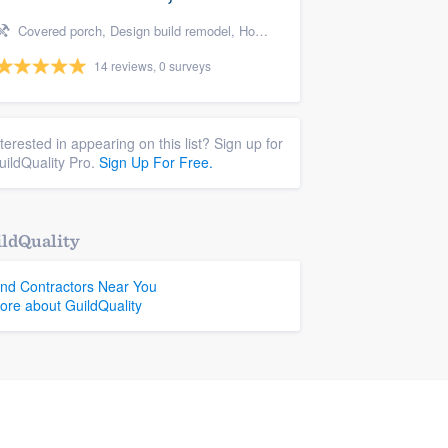
Covered porch, Design build remodel, Home remodeling, Bathroom remodeling, and Additions
14 reviews, 0 surveys
nterested in appearing on this list? Sign up for
uildQuality Pro.
Sign Up For Free.
ldQuality
ind Contractors Near You
ore about GuildQuality