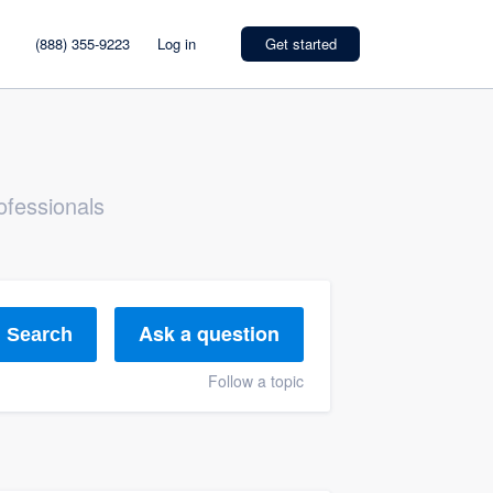
(888) 355-9223
Log in
Get started
ofessionals
Ask a question
Search
Follow a topic