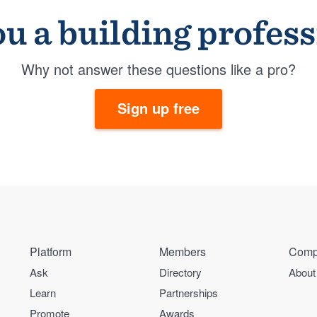
u a building profes
Why not answer these questions like a pro?
Sign up free
Platform
Members
Comp
Ask
Directory
About
Learn
Partnerships
Promote
Awards