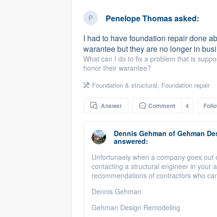
business
Fill out this form, or call us at
(888
Penelope Thomas
asked:
We'll answer your questions, sho
I had to have foundation repair done a
and get you started.
warantee but they are no longer in busi
What can I do to fix a problem that is suppo
honor their warantee?
Pricing
Foundation & structural
,
Foundation repair
Our flat-rate pricing gives you the a
survey who you want, when you wa
Answer
Comment
4
Foll
having to worry about overages.
Dennis Gehman
of
Gehman Des
answered:
Unfortunaely when a company goes out of
contacting a structural engineer in your
recommendations of contractors who can
Dennis Gehman
Gehman Design Remodeling