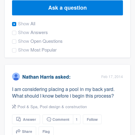
Ask a question
Show
All
Show
Answers
Show
Open Questions
Show
Most Popular
Nathan Harris
asked:
Feb 17, 2014
I am considering placing a pool in my back yard.
What should I know before i begin this process?
Pool & Spa
,
Pool design & construction
Answer
Comment
1
Follow
Welcome to our
Share
Flag