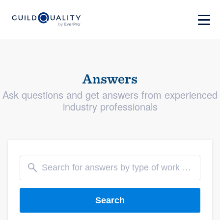
Answers
Ask questions and get answers from experienced
industry professionals
Search