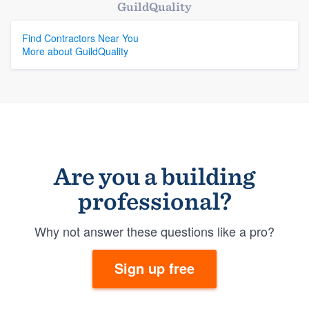
GuildQuality
Find Contractors Near You
More about GuildQuality
Are you a building
professional?
Why not answer these questions like a pro?
Sign up free