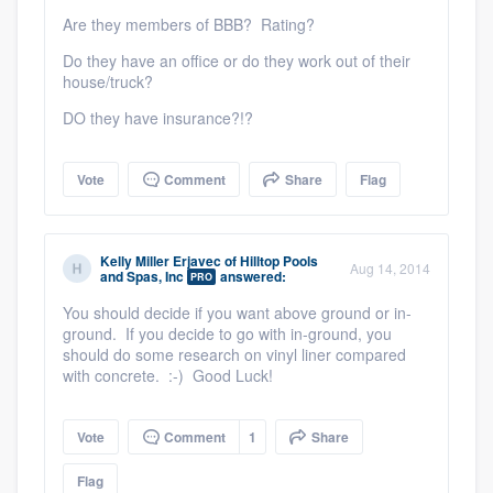
Are they members of BBB? Rating?
Do they have an office or do they work out of their
house/truck?
DO they have insurance?!?
Vote
Comment
Share
Flag
Kelly Miller Erjavec
of
Hilltop Pools
Aug 14, 2014
and Spas, Inc
answered:
PRO
You should decide if you want above ground or in-
ground. If you decide to go with in-ground, you
should do some research on vinyl liner compared
with concrete. :-) Good Luck!
Vote
Comment
1
Share
Flag