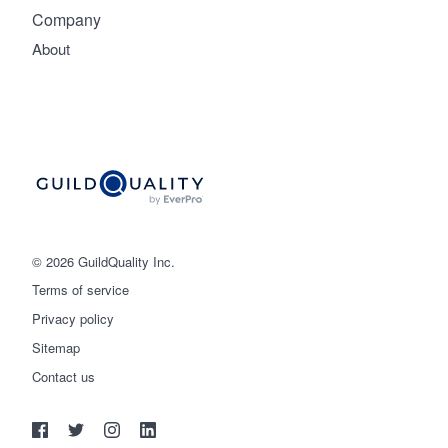
Company
About
© 2026 GuildQuality Inc.
Terms of service
Privacy policy
Sitemap
Get started
Contact us
(888) 355-9223