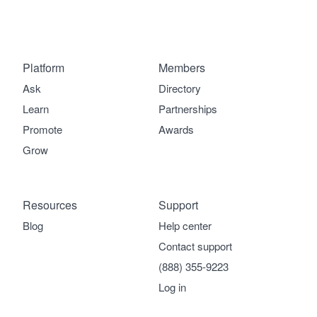
Platform
Members
Ask
Directory
Learn
Partnerships
Promote
Awards
Grow
Resources
Support
Blog
Help center
Contact support
(888) 355-9223
Log in