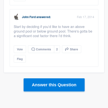
John Ford
answered:
Feb 17, 2014
Start by deciding if you'd like to have an above
ground pool or below ground pool. There's gotta be
a significant cost factor there I'd think.
Vote
Comments
2
Share
Flag
Answer this Question
Platform
Members