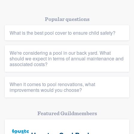
Resources
Popular questions
What is the best pool cover to ensure child safety?
We're considering a pool in our back yard. What
should we expect in terms of annual maintenance and
associated costs?
When it comes to pool renovations, what
improvements would you choose?
Featured Guildmembers