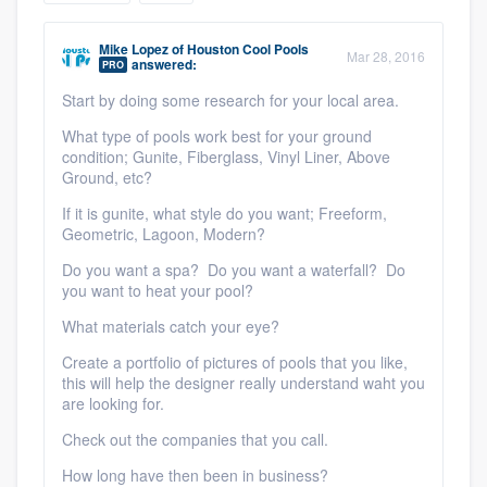
community of quality
Mike Lopez
of
Houston Cool Pools
Mar 28, 2016
answered:
PRO
Start by doing some research for your local area.
Get started
What type of pools work best for your ground
Fill out this form, or call us at
(888) 355-
condition; Gunite, Fiberglass, Vinyl Liner, Above
Ground, etc?
9223
. We'll answer your questions, show
If it is gunite, what style do you want; Freeform,
you a demo, and get you started.
Geometric, Lagoon, Modern?
Do you want a spa? Do you want a waterfall? Do
Pricing
you want to heat your pool?
Our flat-rate pricing gives you the ability
What materials catch your eye?
to survey who you want, when you want,
Create a portfolio of pictures of pools that you like,
this will help the designer really understand waht you
without having to worry about overages.
are looking for.
Check out the companies that you call.
How long have then been in business?