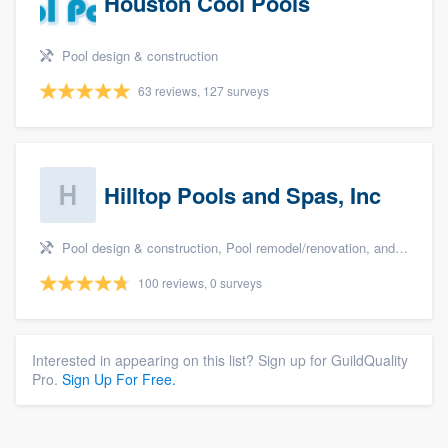
Houston Cool Pools
Pool design & construction
63 reviews, 127 surveys
Hilltop Pools and Spas, Inc
Pool design & construction, Pool remodel/renovation, and Spa
100 reviews, 0 surveys
Interested in appearing on this list? Sign up for GuildQuality
Pro.
Sign Up For Free.