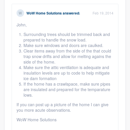
WoW Home Solutions
answered:
Feb 19, 2014
John,
Surrounding trees should be trimmed back and
prepared to handle the snow load.
Make sure windows and doors are caulked.
Clear items away from the side of the that could
trap snow drifts and allow for melting agains the
side of the home.
Make sure the attic ventilation is adequate and
insulation levels are up to code to help mitigate
ice dam formation
If the home has a crawlspace, make sure pipes
are insulated and prepared for the temparature
lows.
If you can post up a picture of the home I can give
you more acute observations.
WoW Home Solutions