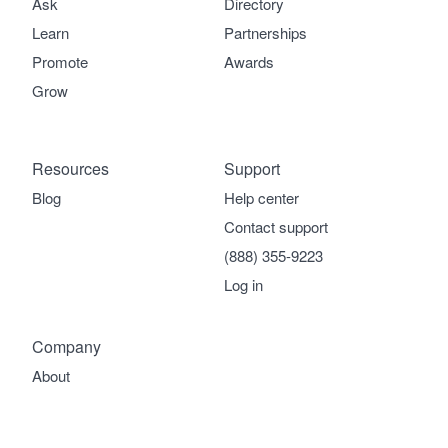
Ask
Directory
Learn
Partnerships
Promote
Awards
Grow
Resources
Support
Blog
Help center
Contact support
(888) 355-9223
Log in
Company
About