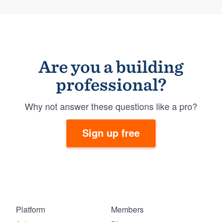
Are you a building
professional?
Why not answer these questions like a pro?
Sign up free
Platform
Members