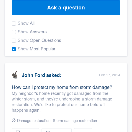
Ask a question
Show
All
Show
Answers
Show
Open Questions
Show
Most Popular
John Ford
asked:
Feb 17, 2014
How can I protect my home from storm damage?
My neighbor's home recently got damaged from the
winter storm, and they're undergoing a storm damage
restoration. We'd like to protect our home before it
happens again.
Damage restoration
,
Storm damage restoration
Welcome to our