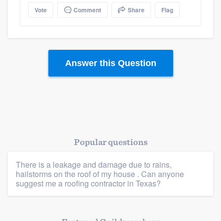
Vote
Comment
Share
Flag
Platform
Answer this Question
Members
Resources
Popular questions
There is a leakage and damage due to rains,
hailstorms on the roof of my house . Can anyone
suggest me a roofing contractor in Texas?