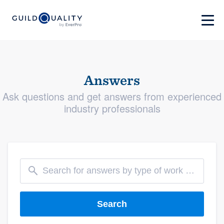
Answers
Ask questions and get answers from experienced
industry professionals
Search