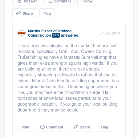
Answer
Comment
Follow
community of quality
Share
Flag
Martha Fisher
of
Croixco
Get started
Jun 25, 2014
Construction
answered:
PRO
Fill out this form, or call us at
(888) 355-
There are new shingles on the market that are hail
resistant, specifically GAF. And, Owens Corning
9223
. We'll answer your questions, show
TruDef shingles have a fantastic SureNail strip that
you a demo, and get you started.
gives them extra strength agains high winds. If you
are building a home, there are extra steps,
especially strapping sidewalls to rafters that can be
taken. Miami-Dade Florida building department has
Pricing
some great ideas to this. Depending on where you
Our flat-rate pricing gives you the ability
live, you may face either flood/storm surge, Hail,
tornadoes or snow load issues particular to your
to survey who you want, when you want,
geographic location. If you go to your local building
without having to worry about overages.
department they may be helpful.
Vote
Comment
Share
Flag