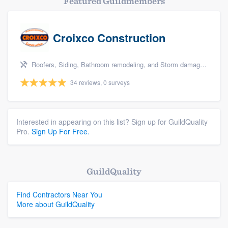
Featured Guildmembers
Croixco Construction
Roofers, Siding, Bathroom remodeling, and Storm damage restoration
34 reviews, 0 surveys
Interested in appearing on this list? Sign up for GuildQuality
Pro.
Sign Up For Free.
GuildQuality
Find Contractors Near You
More about GuildQuality