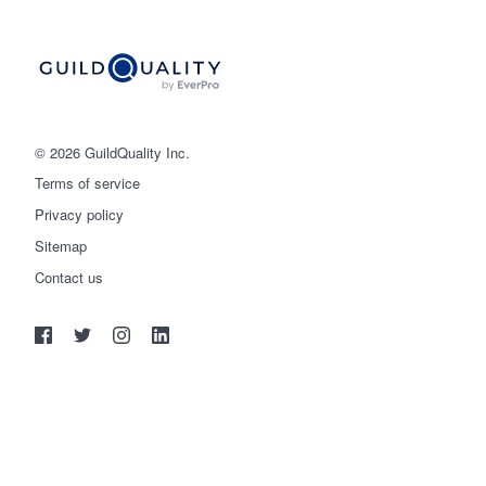
© 2026 GuildQuality Inc.
Terms of service
Privacy policy
Sitemap
Get started
Contact us
(888) 355-9223
Log in