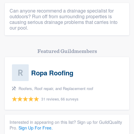
Can anyone recommend a drainage specialist for
outdoors? Run off from surrounding properties is
causing serious drainage problems that carries into
our pool.
Featured Guildmembers
Ropa Roofing
Roofers, Roof repair, and Replacement roof
31 reviews, 66 surveys
Interested in appearing on this list? Sign up for GuildQuality
Pro.
Sign Up For Free.