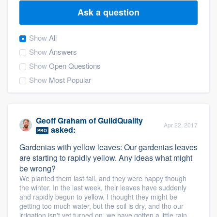
Ask a question
Show
All
Show
Answers
Show
Open Questions
Show
Most Popular
Geoff Graham
of
GuildQuality
Apr 22, 2017
asked:
PRO
Gardenias with yellow leaves: Our gardenias leaves
are starting to rapidly yellow. Any ideas what might
be wrong?
We planted them last fall, and they were happy though
the winter. In the last week, their leaves have suddenly
and rapidly begun to yellow. I thought they might be
getting too much water, but the soil is dry, and tho our
Welcome to our
irrigation isn't yet turned on, we have gotten a little rain