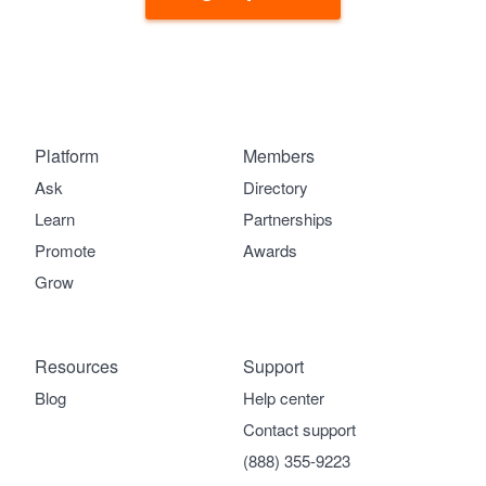
Platform
Members
Ask
Directory
Learn
Partnerships
Promote
Awards
Grow
Resources
Support
Blog
Help center
Contact support
(888) 355-9223