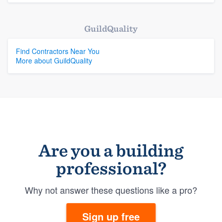
GuildQuality
Find Contractors Near You
More about GuildQuality
Are you a building
professional?
Why not answer these questions like a pro?
Sign up free