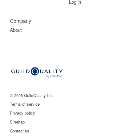
Log in
Company
About
© 2026 GuildQuality Inc.
Terms of service
Privacy policy
Sitemap
Get started
Contact us