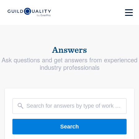
Answers
Ask questions and get answers from experienced
industry professionals
Search