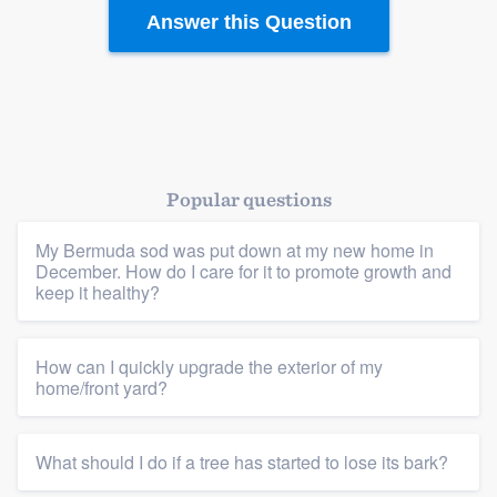
Answer this Question
Platform
Popular questions
Members
My Bermuda sod was put down at my new home in
December. How do I care for it to promote growth and
keep it healthy?
Resources
How can I quickly upgrade the exterior of my
home/front yard?
What should I do if a tree has started to lose its bark?