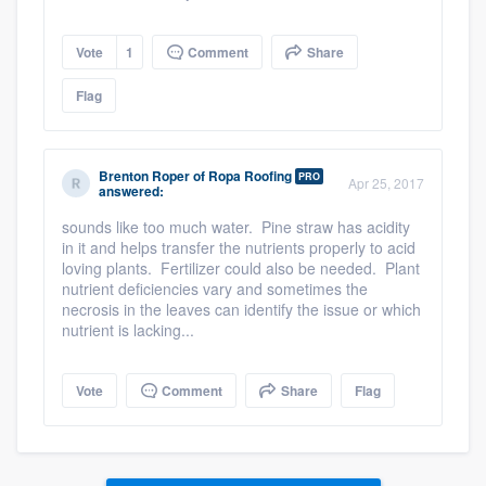
Vote
1
Comment
Share
Flag
Brenton Roper
of
Ropa Roofing
PRO
Apr 25, 2017
answered:
sounds like too much water. Pine straw has acidity
in it and helps transfer the nutrients properly to acid
loving plants. Fertilizer could also be needed. Plant
nutrient deficiencies vary and sometimes the
necrosis in the leaves can identify the issue or which
nutrient is lacking...
Vote
Comment
Share
Flag