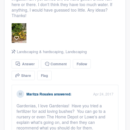
here or there. I don't think they have too much water. If
community of quality
anything, I would have guessed too little. Any ideas?
Thanks!
Get started
Fill out this form, or call us at
(888) 355-
9223
. We'll answer your questions, show
Landscaping & hardscaping
,
Landscaping
you a demo, and get you started.
Answer
Comment
Follow
Share
Flag
Pricing
Our flat-rate pricing gives you the ability
Maritza Rosales
answered:
Apr 24, 2017
to survey who you want, when you want,
without having to worry about overages.
Gardenias, I love Gardenias! Have you tried a
fertilizer for acid loving bushes? You can go to a
nursery or even The Home Depot or Lowe's and
explain what's going on, and then they can
recommend what you should do for them.