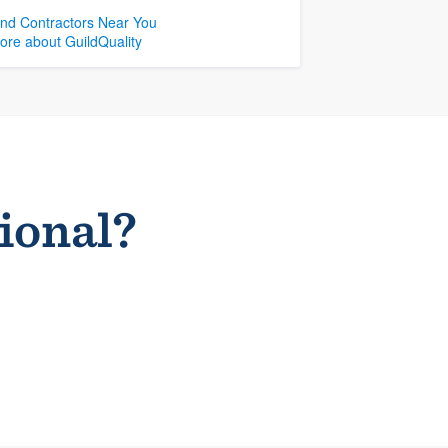
ind Contractors Near You
ore about GuildQuality
sional?