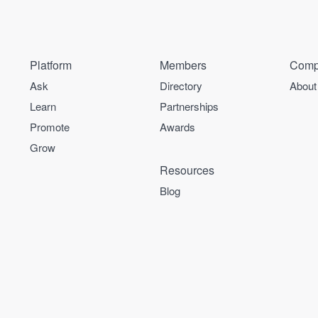
Platform
Members
Comp
Ask
Directory
About
Learn
Partnerships
Promote
Awards
Grow
Resources
Blog