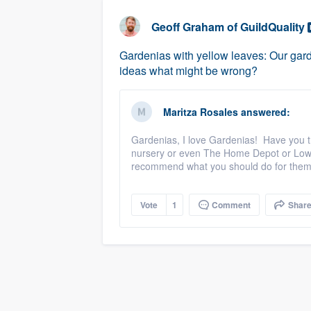
business
Fill out this form, or call us at
(888
Geoff Graham
of
GuildQuality
We'll answer your questions, sho
Gardenias with yellow leaves: Our garde
and get you started.
ideas what might be wrong?
Pricing
Maritza Rosales
answered:
Our flat-rate pricing gives you the a
Gardenias, I love Gardenias! Have you tri
survey who you want, when you wa
nursery or even The Home Depot or Lowe
having to worry about overages.
recommend what you should do for the
Vote
1
Comment
Shar