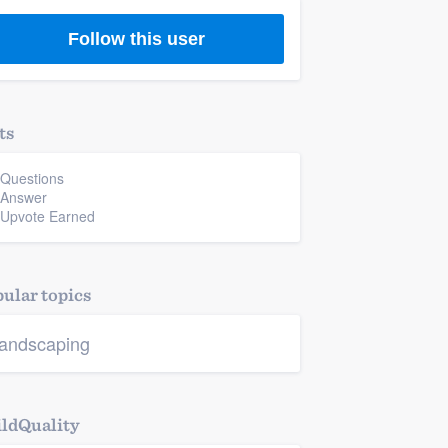
Follow this user
ts
 Questions
 Answer
 Upvote Earned
ular topics
andscaping
ldQuality