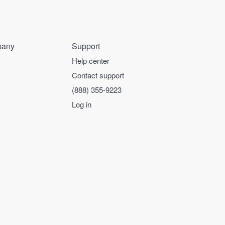
any
Support
Help center
Contact support
(888) 355-9223
Log in