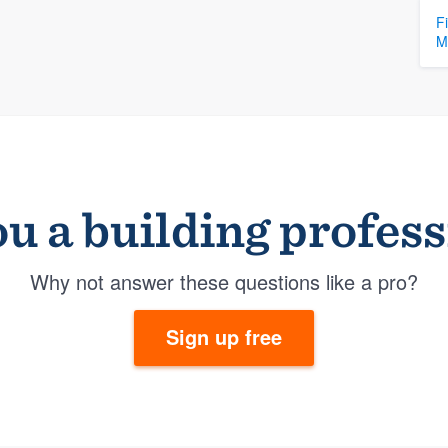
F
M
u a building profes
Why not answer these questions like a pro?
Sign up free