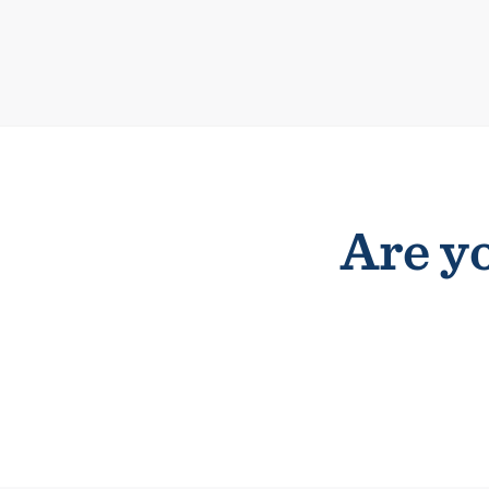
Are yo