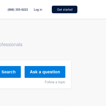
(888) 355-9223
Log in
Get started
ofessionals
Ask a question
Search
Follow a topic