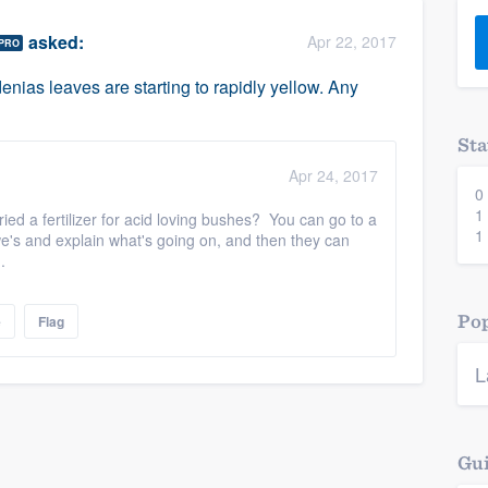
) 355-9223
.
asked:
Apr 22, 2017
PRO
w you a demo,
nias leaves are starting to rapidly yellow. Any
Sta
Apr 24, 2017
0
bility to
1
ed a fertilizer for acid loving bushes? You can go to a
nt, without
1
's and explain what's going on, and then they can
m.
Pop
e
Flag
L
Gui