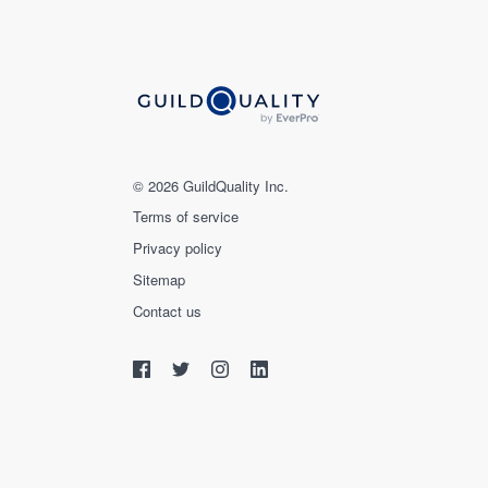
© 2026 GuildQuality Inc.
Terms of service
Privacy policy
Sitemap
Contact us